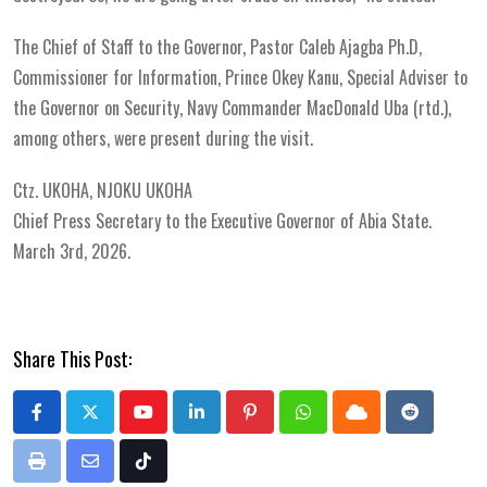
The Chief of Staff to the Governor, Pastor Caleb Ajagba Ph.D,
Commissioner for Information, Prince Okey Kanu, Special Adviser to
the Governor on Security, Navy Commander MacDonald Uba (rtd.),
among others, were present during the visit.
Ctz. UKOHA, NJOKU UKOHA
Chief Press Secretary to the Executive Governor of Abia State.
March 3rd, 2026.
Share This Post:
Youtube
LinkedIn
Pinterest
Whatsapp
Cloud
Reddit
Print
Share
Tiktok