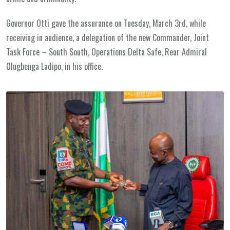
Governor Otti gave the assurance on Tuesday, March 3rd, while
receiving in audience, a delegation of the new Commander, Joint
Task Force – South South, Operations Delta Safe, Rear Admiral
Olugbenga Ladipo, in his office.