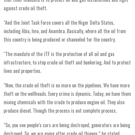
against crude oil theft.
“And the Joint Task Force covers all the Niger Delta States,
including Abia, Imo, and Anambra. Basically, where all the oil from
this country is being produced or channeled for the country.
“The mandate of the JTF is the protection of all oil and gas
infrastructure, to stop crude oil theft and bunkering. And to protect
lives and properties.
“Now, the crude oil theft is no more on the pipelines. We have more
theft on the wellheads. Every crime is dynamic. Today, we have them
mixing chemicals with the crude to produce engine oil. They also
produce diesel. Though the process is not complete process.
“So, you see people’s cars are being destroyed, generators are being
destroyed. So, we are going after crude oil thieves,” he stated.