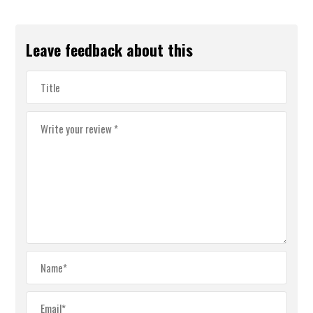
Leave feedback about this