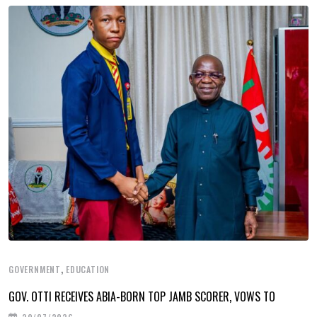
,
GOVERNMENT
EDUCATION
GOV. OTTI RECEIVES ABIA-BORN TOP JAMB SCORER, VOWS TO