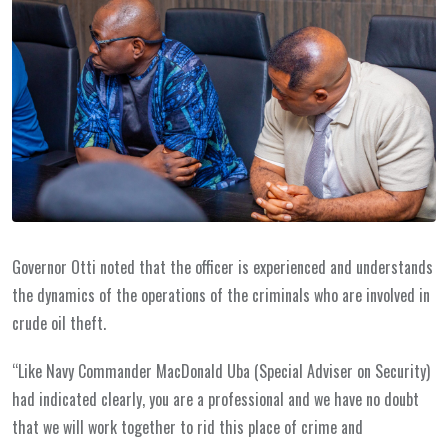
Governor Otti noted that the officer is experienced and understands
the dynamics of the operations of the criminals who are involved in
crude oil theft.
“Like Navy Commander MacDonald Uba (Special Adviser on Security)
had indicated clearly, you are a professional and we have no doubt
that we will work together to rid this place of crime and