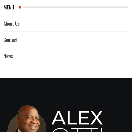
MENU
About Us
Contact
News