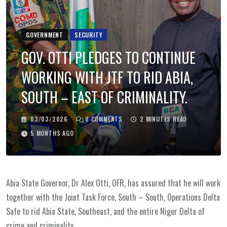
GOVERNMENT
SECURITY
GOV. OTTI PLEDGES TO CONTINUE
WORKING WITH JTF TO RID ABIA,
SOUTH – EAST OF CRIMINALITY.
03/03/2026
0
COMMENTS
2 MINUTES READ
5 MONTHS AGO
Abia State Governor, Dr Alex Otti, OFR, has assured that he will work
together with the Joint Task Force, South – South, Operations Delta
Safe to rid Abia State, Southeast, and the entire Niger Delta of
crime and criminality.