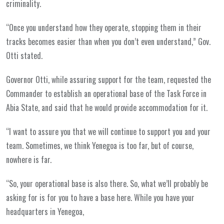
criminality.
“Once you understand how they operate, stopping them in their
tracks becomes easier than when you don’t even understand,” Gov.
Otti stated.
Governor Otti, while assuring support for the team, requested the
Commander to establish an operational base of the Task Force in
Abia State, and said that he would provide accommodation for it.
“I want to assure you that we will continue to support you and your
team. Sometimes, we think Yenegoa is too far, but of course,
nowhere is far.
“So, your operational base is also there. So, what we’ll probably be
asking for is for you to have a base here. While you have your
headquarters in Yenegoa,