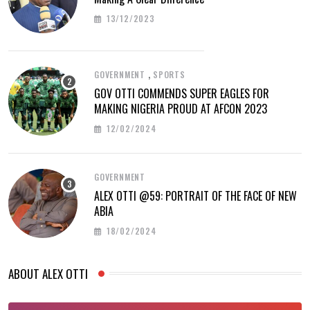
13/12/2023
,
GOVERNMENT
SPORTS
GOV OTTI COMMENDS SUPER EAGLES FOR
MAKING NIGERIA PROUD AT AFCON 2023
12/02/2024
GOVERNMENT
ALEX OTTI @59: PORTRAIT OF THE FACE OF NEW
ABIA
18/02/2024
ABOUT ALEX OTTI