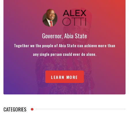
Governor, Abia State
Together we the people of Abia State can achieve more than
any single person could ever do alone.
LEARN MORE
CATEGORIES