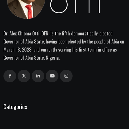
Dr. Alex Chioma Otti, OFR, is the fifth democratically-elected
Governor of Abia State, having been elected by the people of Abia on
March 18, 2023, and currently serving his first term in office as
Governor of Abia State, Nigeria.
Categories