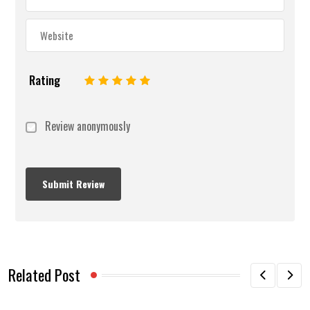
Rating
1
2
3
4
5
Review anonymously
Related Post