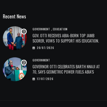
Recent News
,
GOVERNMENT
EDUCATION
GOV. OTTI RECEIVES ABIA-BORN TOP JAMB
SCORER, VOWS TO SUPPORT HIS EDUCATION.
20/07/2026
GOVERNMENT
GOVERNOR OTTI CELEBRATES BARTH NNAJI AT
70, SAYS GEOMETRIC POWER FUELS ABIA’S
ECONOMIC TRANSFORMATION.
17/07/2026