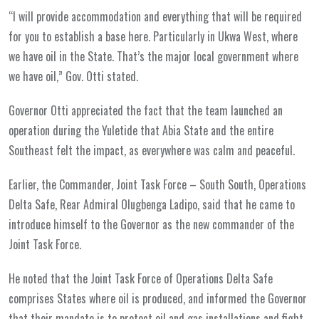
“I will provide accommodation and everything that will be required
for you to establish a base here. Particularly in Ukwa West, where
we have oil in the State. That’s the major local government where
we have oil,” Gov. Otti stated.
Governor Otti appreciated the fact that the team launched an
operation during the Yuletide that Abia State and the entire
Southeast felt the impact, as everywhere was calm and peaceful.
Earlier, the Commander, Joint Task Force – South South, Operations
Delta Safe, Rear Admiral Olugbenga Ladipo, said that he came to
introduce himself to the Governor as the new commander of the
Joint Task Force.
He noted that the Joint Task Force of Operations Delta Safe
comprises States where oil is produced, and informed the Governor
that their mandate is to protect oil and gas installations and fight