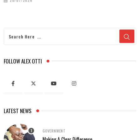
20/07/2026
FOLLOW ALEX OTTI
LATEST NEWS
GOVERNMENT
Making A Clear Difference