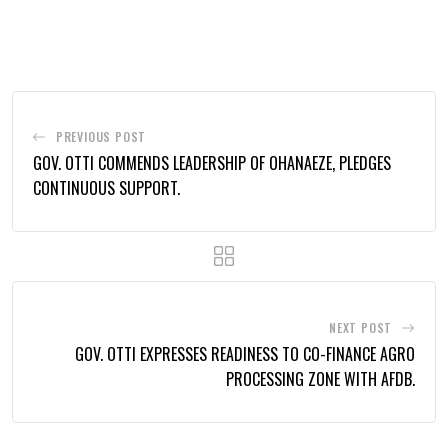
via
Email
PREVIOUS POST
GOV. OTTI COMMENDS LEADERSHIP OF OHANAEZE, PLEDGES
CONTINUOUS SUPPORT.
NEXT POST
GOV. OTTI EXPRESSES READINESS TO CO-FINANCE AGRO
PROCESSING ZONE WITH AFDB.