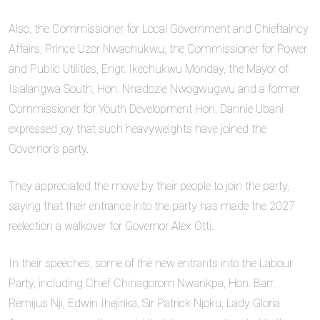
Also, the Commissioner for Local Government and Chieftaincy
Affairs, Prince Uzor Nwachukwu, the Commissioner for Power
and Public Utilities, Engr. Ikechukwu Monday, the Mayor of
Isialangwa South, Hon. Nnadozie Nwogwugwu and a former
Commissioner for Youth Development Hon. Dannie Ubani
expressed joy that such heavyweights have joined the
Governor’s party.
They appreciated the move by their people to join the party,
saying that their entrance into the party has made the 2027
reelection a walkover for Governor Alex Otti.
In their speeches, some of the new entrants into the Labour
Party, including Chief Chinagorom Nwankpa, Hon. Barr.
Remijus Nji, Edwin Ihejirika, Sir Patrick Njoku, Lady Gloria