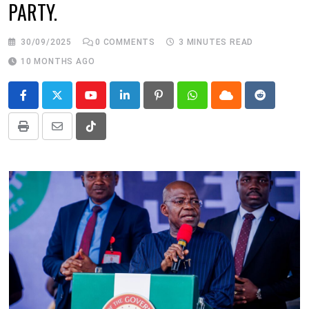
PARTY.
30/09/2025
0
COMMENTS
3 MINUTES READ
10 MONTHS AGO
Youtube
LinkedIn
Pinterest
Whatsapp
Cloud
Reddit
Print
Share
Tiktok
via
Email