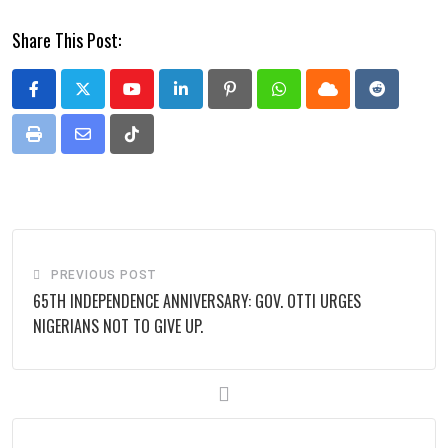
Share This Post:
Youtube
LinkedIn
Pinterest
Whatsapp
Cloud
Reddit
Print
Share
Tiktok
via
Email
PREVIOUS POST
65TH INDEPENDENCE ANNIVERSARY: GOV. OTTI URGES
NIGERIANS NOT TO GIVE UP.