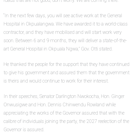
roads that are not good, don’t worry. We are coming there.
“In the next few days, you will see active work at the General
Hospital in Okpualangwa. We have awarded it to a world-class
contractor, and they have mobilised and will start work very
soon. Between 6 and 9 months, they will deliver a state-of-the-
art General Hospital in Okpuala Ngwa,” Gov. Otti stated.
He thanked the people for the support that they have continued
to give his government and assured them that the government
is theirs and would continue to work for their interest.
In their speeches, Senator Darlington Nwokocha, Hon. Ginger
Onwusigwe and Hon. Dennis Chinwendu Rowland while
appreciating the works of the Governor assured that with the
calibre of individuals joining the party, the 2027 reelection of the
Governor is assured.