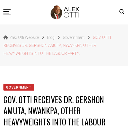
Skip
to
content
Home
Alex Otti Website
Blog
Government
GOV. OTTI
About Alex Otti
RECEIVES DR. GERSHON AMUTA, NWANKPA, OTHER
Speeches
HEAVYWEIGHTS INTO THE LABOUR PARTY.
Projects
News
Outside The Box
GOVERNMENT
Contact
GOV. OTTI RECEIVES DR. GERSHON
AMUTA, NWANKPA, OTHER
HEAVYWEIGHTS INTO THE LABOUR