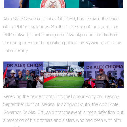
Abia State Governor, Dr. Alex Otti, OFR, has received the leader
of the PDP in Isialangwa South, Dr. Gershon Amuta, another
PDP stalwart, Chief Chinagorom Nwankpa and hundreds of
their supporters and opposition political heavyweights into the
Labour Party.
Receiving the new entrants into the Labour Party on Tuesday,
September 30th at Isieketa, Isialangwa South, the Abia State
Governor, Dr. Alex Otti, said that the event is not a defection, but
a reception of his brothers and sisters who had been with him