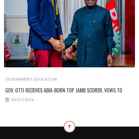
,
GOVERNMENT
EDUCATION
GOV. OTTI RECEIVES ABIA-BORN TOP JAMB SCORER, VOWS TO
20/07/2026