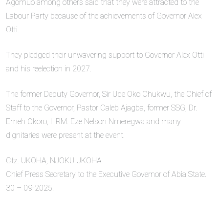
Agomuo among others said that they were attracted to the
Labour Party because of the achievements of Governor Alex
Otti.
They pledged their unwavering support to Governor Alex Otti
and his reelection in 2027.
The former Deputy Governor, Sir Ude Oko Chukwu, the Chief of
Staff to the Governor, Pastor Caleb Ajagba, former SSG, Dr.
Emeh Okoro, HRM. Eze Nelson Nmeregwa and many
dignitaries were present at the event.
Ctz. UKOHA, NJOKU UKOHA
Chief Press Secretary to the Executive Governor of Abia State.
30 – 09-2025.