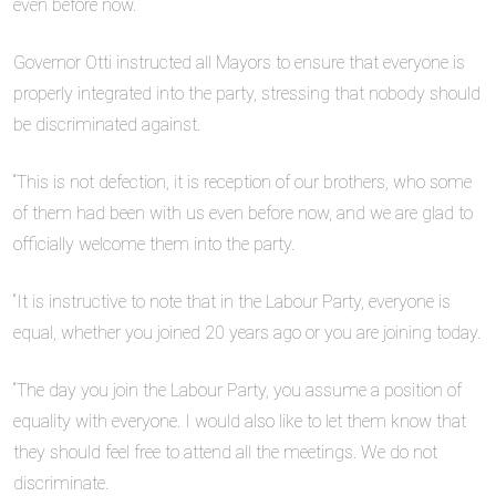
even before now.
Governor Otti instructed all Mayors to ensure that everyone is
properly integrated into the party, stressing that nobody should
be discriminated against.
“This is not defection, it is reception of our brothers, who some
of them had been with us even before now, and we are glad to
officially welcome them into the party.
“It is instructive to note that in the Labour Party, everyone is
equal, whether you joined 20 years ago or you are joining today.
“The day you join the Labour Party, you assume a position of
equality with everyone. I would also like to let them know that
they should feel free to attend all the meetings. We do not
discriminate.