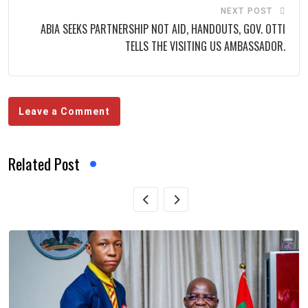
NEXT POST
ABIA SEEKS PARTNERSHIP NOT AID, HANDOUTS, GOV. OTTI
TELLS THE VISITING US AMBASSADOR.
Leave a Comment
Related Post