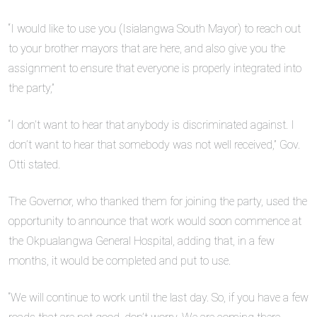
“I would like to use you (Isialangwa South Mayor) to reach out
to your brother mayors that are here, and also give you the
assignment to ensure that everyone is properly integrated into
the party,”
“I don’t want to hear that anybody is discriminated against. I
don’t want to hear that somebody was not well received,” Gov.
Otti stated.
The Governor, who thanked them for joining the party, used the
opportunity to announce that work would soon commence at
the Okpualangwa General Hospital, adding that, in a few
months, it would be completed and put to use.
“We will continue to work until the last day. So, if you have a few