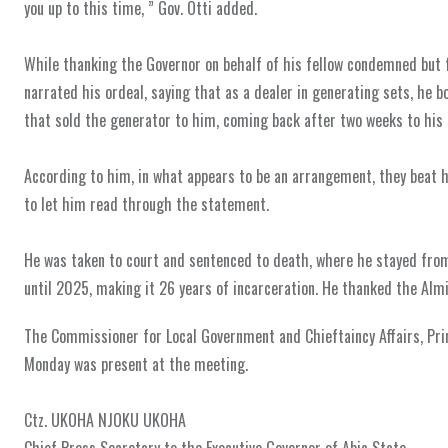
you up to this time, ” Gov. Otti added.
‎While thanking the Governor on behalf of his fellow condemned but 
narrated his ordeal, saying that as a dealer in generating sets, he 
that sold the generator to him, coming back after two weeks to his 
‎According to him, in what appears to be an arrangement, they beat
to let him read through the statement.
‎He was taken to court and sentenced to death, where he stayed fr
until 2025, making it 26 years of incarceration. He thanked the Almi
The Commissioner for Local Government and Chieftaincy Affairs, Pri
Monday was present at the meeting.
‎Ctz. UKOHA NJOKU UKOHA
‎‎Chief Press Secretary to the Executive Governor of Abia State.