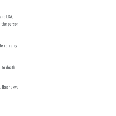
ano LGA,
e the person
le refusing
d to death
r. Ikechukwu