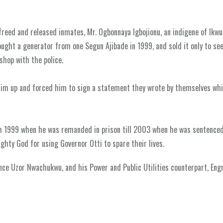
freed and released inmates, Mr. Ogbonnaya Igbojionu, an indigene of Ikwu
bought a generator from one Segun Ajibade in 1999, and sold it only to se
shop with the police.
 him up and forced him to sign a statement they wrote by themselves whi
om 1999 when he was remanded in prison till 2003 when he was sentence
ghty God for using Governor Otti to spare their lives.
nce Uzor Nwachukwu, and his Power and Public Utilities counterpart, Eng