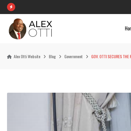
Skip
to
content
Ho
Alex Otti Website
Blog
Government
‎GOV. OTTI SECURES THE 