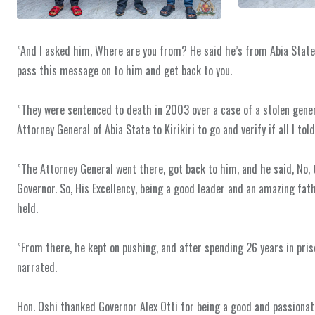
‎”And I asked him, Where are you from? He said he’s from Abia State. 
pass this message on to him and get back to you.
‎”They were sentenced to death in 2003 over a case of a stolen genera
Attorney General of Abia State to Kirikiri to go and verify if all I tol
‎”The Attorney General went there, got back to him, and he said, No, t
Governor. So, His Excellency, being a good leader and an amazing fath
held.
‎”From there, he kept on pushing, and after spending 26 years in pr
narrated.
‎Hon. Oshi thanked Governor Alex Otti for being a good and passiona