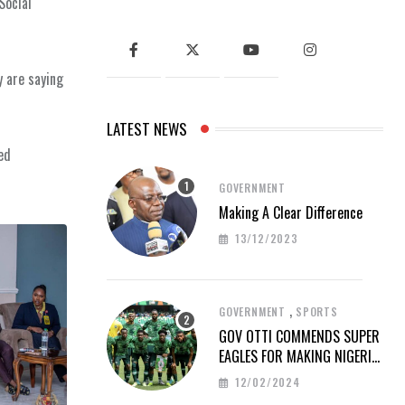
Social
y are saying
LATEST NEWS
ted
GOVERNMENT
Making A Clear Difference
13/12/2023
,
GOVERNMENT
SPORTS
GOV OTTI COMMENDS SUPER
EAGLES FOR MAKING NIGERIA
PROUD AT AFCON 2023
12/02/2024