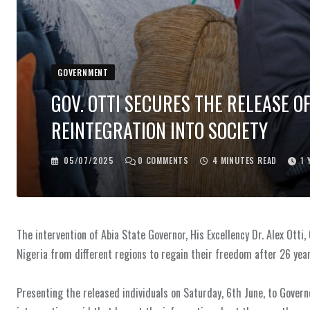
GOVERNMENT
‎GOV. OTTI SECURES THE RELEASE O
REINTEGRATION INTO SOCIETY
05/07/2025
0
COMMENTS
4 MINUTES READ
1 
The intervention of Abia State Governor, His Excellency Dr. Alex Otti,
Nigeria from different regions to regain their freedom after 26 year
‎Presenting the released individuals on Saturday, 6th June, to Gover