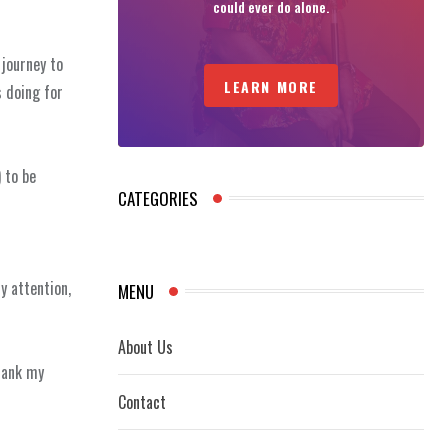
could ever do alone.
 journey to
LEARN MORE
 doing for
 to be
CATEGORIES
y attention,
MENU
About Us
thank my
Contact