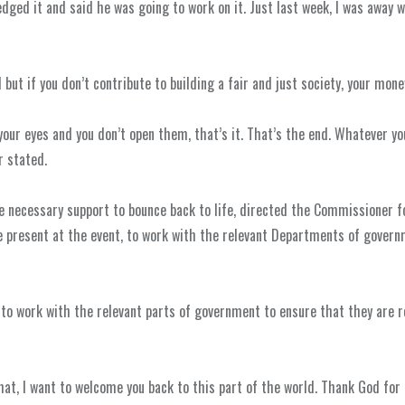
edged it and said he was going to work on it. Just last week, I was away 
d but if you don’t contribute to building a fair and just society, your mone
 your eyes and you don’t open them, that’s it. That’s the end. Whatever y
 stated.
 necessary support to bounce back to life, directed the Commissioner f
e present at the event, to work with the relevant Departments of govern
t to work with the relevant parts of government to ensure that they are 
that, I want to welcome you back to this part of the world. Thank God for