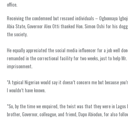
office.
‎Receiving the condemned but rescued individuals – Ogbonnaya Igbojio
Abia State, Governor Alex Otti thanked Hon. Simon Oshi for his dog
the society.
‎He equally appreciated the social media influencer for a job well do
remanded in the correctional facility for two weeks, just to help Mr
imprisonment.
‎”A typical Nigerian would say it doesn’t concern me but because you’re
I wouldn’t have known.
‎”So, by the time we enquired, the twist was that they were in Lagos
brother, Governor, colleague, and friend, Dapo Abiodun, for also foll