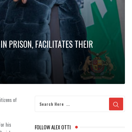
IN PRISON, FACILITATES THEIR
itizens of
for his
FOLLOW ALEX OTTI