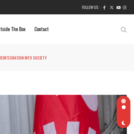
FOLLOW US :
tside The Box
Contact
 REINTEGRATION INTO SOCIETY