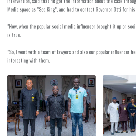
intervention, said that he got the information about the case throu
Media space as “Sea King”, and had to contact Governor Otti for his 
‎”Now, when the popular social media influencer brought it up on soci
is true.
‎”So, I went with a team of lawyers and also our popular influencer he
interacting with them.