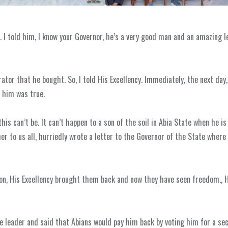
I told him, I know your Governor, he’s a very good man and an amazing lea
tor that he bought. So, I told His Excellency. Immediately, the next day
d him was true.
his can’t be. It can’t happen to a son of the soil in Abia State when he is
er to us all, hurriedly wrote a letter to the Governor of the State where
ison, His Excellency brought them back and now they have seen freedom., 
te leader and said that Abians would pay him back by voting him for a se