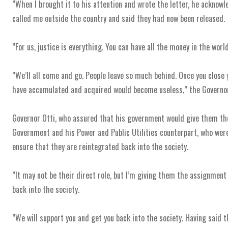
‎”When I brought it to his attention and wrote the letter, he acknowl
called me outside the country and said they had now been released.
‎”For us, justice is everything. You can have all the money in the worl
‎”We’ll all come and go. People leave so much behind. Once you close
have accumulated and acquired would become useless,” the Governor
‎Governor Otti, who assured that his government would give them the
Government and his Power and Public Utilities counterpart, who wer
ensure that they are reintegrated back into the society.
‎”It may not be their direct role, but I’m giving them the assignmen
back into the society.
‎”We will support you and get you back into the society. Having said 