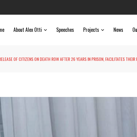
me
About Alex Otti
Speeches
Projects
News
Ou
RELEASE OF CITIZENS ON DEATH ROW AFTER 26 YEARS IN PRISON, FACILITATES THEIR