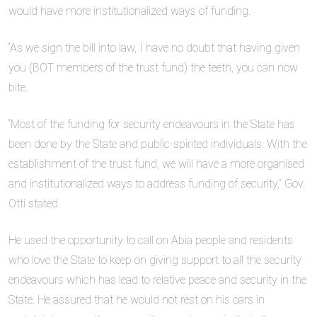
would have more institutionalized ways of funding.
“As we sign the bill into law, I have no doubt that having given
you (BOT members of the trust fund) the teeth, you can now
bite.
“Most of the funding for security endeavours in the State has
been done by the State and public-spirited individuals. With the
establishment of the trust fund, we will have a more organised
and institutionalized ways to address funding of security,” Gov.
Otti stated.
He used the opportunity to call on Abia people and residents
who love the State to keep on giving support to all the security
endeavours which has lead to relative peace and security in the
State. He assured that he would not rest on his oars in