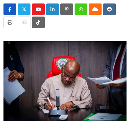
Youtube
LinkedIn
Pinterest
Whatsapp
Cloud
Reddit
Print
Share
Tiktok
via
Email