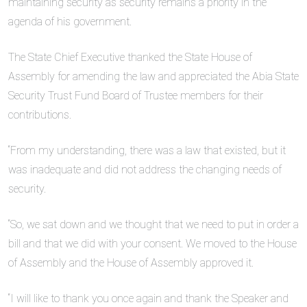
maintaining security as security remains a priority in the
agenda of his government.
The State Chief Executive thanked the State House of
Assembly for amending the law and appreciated the Abia State
Security Trust Fund Board of Trustee members for their
contributions.
“From my understanding, there was a law that existed, but it
was inadequate and did not address the changing needs of
security.
“So, we sat down and we thought that we need to put in order a
bill and that we did with your consent. We moved to the House
of Assembly and the House of Assembly approved it.
“I will like to thank you once again and thank the Speaker and