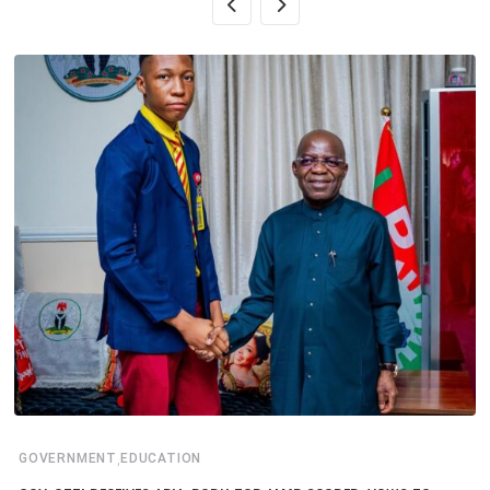
,
GOVERNMENT
EDUCATION