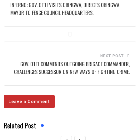
INFERNO: GOV. OTTI VISITS OBINGWA, DIRECTS OBINGWA
MAYOR TO FENCE COUNCIL HEADQUARTERS.
NEXT POST
GOV. OTTI COMMENDS OUTGOING BRIGADE COMMANDER,
CHALLENGES SUCCESSOR ON NEW WAYS OF FIGHTING CRIME.
Leave a Comment
Related Post