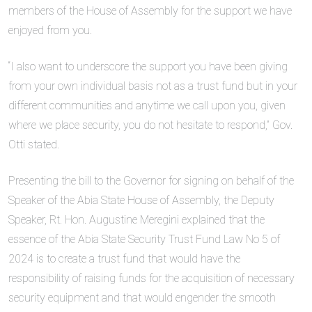
members of the House of Assembly for the support we have
enjoyed from you.
“I also want to underscore the support you have been giving
from your own individual basis not as a trust fund but in your
different communities and anytime we call upon you, given
where we place security, you do not hesitate to respond,” Gov.
Otti stated.
Presenting the bill to the Governor for signing on behalf of the
Speaker of the Abia State House of Assembly, the Deputy
Speaker, Rt. Hon. Augustine Meregini explained that the
essence of the Abia State Security Trust Fund Law No 5 of
2024 is to create a trust fund that would have the
responsibility of raising funds for the acquisition of necessary
security equipment and that would engender the smooth