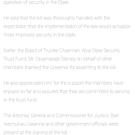
operation of security in the State
He said that the bill was thoroughly handled with the
expectation that the implementation of the law would actualize
more improved security in the state.
Earlier, the Board of Trustee Chairman, Abia State Security
Trust Fund, Mr. Obiamaraije Stanley on behalf of other
members thanked the Governor for assenting to the bill.
He also appreciated him for the support the members have
enjoyed so far and assured that they are committed to serving
in the trust fund.
The Attorney General and Commissioner for Justice, Barr.
Ikechukwu Uwanna and other government officials were
present at the signing of the bill.