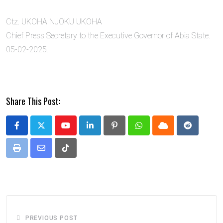
Ctz. UKOHA NJOKU UKOHA
Chief Press Secretary to the Executive Governor of Abia State.
05-02-2025.
Share This Post:
Youtube
LinkedIn
Pinterest
Whatsapp
Cloud
Reddit
Print
Share
Tiktok
via
Email
PREVIOUS POST