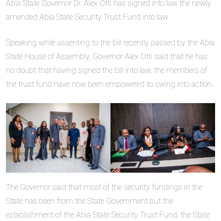
Abia State Governor Dr. Alex Otti has signed into law the newly
amended Abia State Security Trust Fund into law.
Speaking while assenting to the bill recently passed by the Abia
State House of Assembly, Governor Alex Otti said that he has
no doubt that having signed the bill into law, the members of
the trust fund have now been empowered to swing into action.
The Governor said that most of the security fundings in the
State has been from the State Government but the
establishment of the Abia State Security Trust Fund, the State