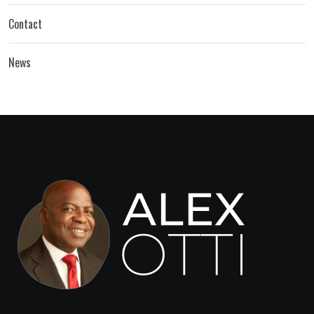
Contact
News