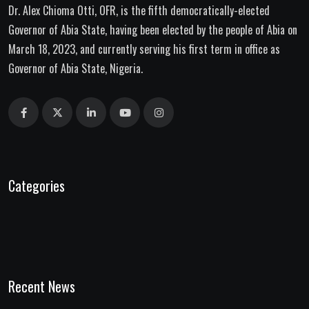
Dr. Alex Chioma Otti, OFR, is the fifth democratically-elected
Governor of Abia State, having been elected by the people of Abia on
March 18, 2023, and currently serving his first term in office as
Governor of Abia State, Nigeria.
Categories
Recent News