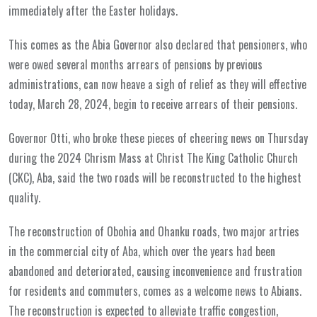
immediately after the Easter holidays.
This comes as the Abia Governor also declared that pensioners, who
were owed several months arrears of pensions by previous
administrations, can now heave a sigh of relief as they will effective
today, March 28, 2024, begin to receive arrears of their pensions.
Governor Otti, who broke these pieces of cheering news on Thursday
during the 2024 Chrism Mass at Christ The King Catholic Church
(CKC), Aba, said the two roads will be reconstructed to the highest
quality.
The reconstruction of Obohia and Ohanku roads, two major artries
in the commercial city of Aba, which over the years had been
abandoned and deteriorated, causing inconvenience and frustration
for residents and commuters, comes as a welcome news to Abians.
The reconstruction is expected to alleviate traffic congestion,