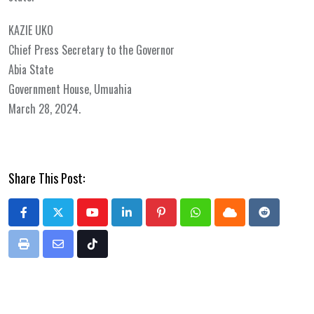
KAZIE UKO
Chief Press Secretary to the Governor
Abia State
Government House, Umuahia
March 28, 2024.
Share This Post:
Youtube
LinkedIn
Pinterest
Whatsapp
Cloud
Reddit
Print
Share
Tiktok
via
Email