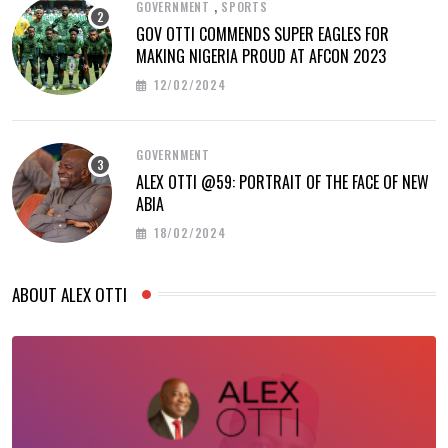
,
GOVERNMENT
SPORTS
GOV OTTI COMMENDS SUPER EAGLES FOR
MAKING NIGERIA PROUD AT AFCON 2023
12/02/2024
GOVERNMENT
ALEX OTTI @59: PORTRAIT OF THE FACE OF NEW
ABIA
18/02/2024
ABOUT ALEX OTTI