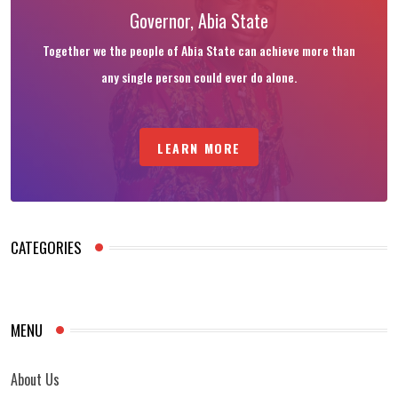
Governor, Abia State
Together we the people of Abia State can achieve more than
any single person could ever do alone.
LEARN MORE
CATEGORIES
MENU
About Us