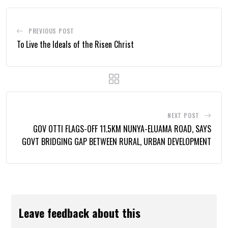
PREVIOUS POST
To Live the Ideals of the Risen Christ
NEXT POST
GOV OTTI FLAGS-OFF 11.5KM NUNYA-ELUAMA ROAD, SAYS
GOVT BRIDGING GAP BETWEEN RURAL, URBAN DEVELOPMENT
Leave feedback about this