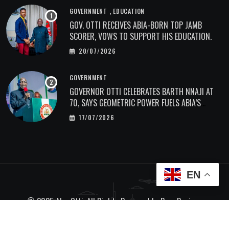
,
GOVERNMENT
EDUCATION
GOV. OTTI RECEIVES ABIA-BORN TOP JAMB
SCORER, VOWS TO SUPPORT HIS EDUCATION.
20/07/2026
GOVERNMENT
GOVERNOR OTTI CELEBRATES BARTH NNAJI AT
70, SAYS GEOMETRIC POWER FUELS ABIA’S
ECONOMIC TRANSFORMATION.
17/07/2026
EN
© 2025 Alex Otti. All Rights Reserved by
Bave Designs