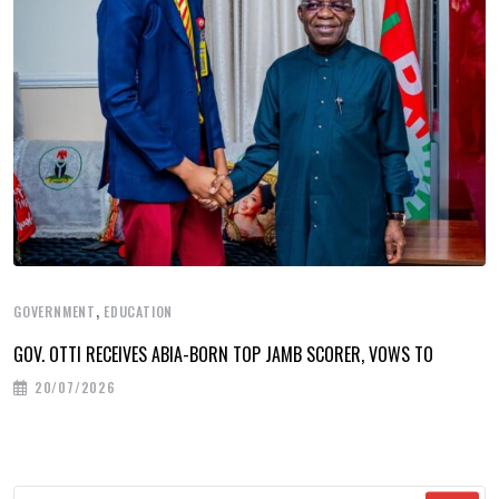
,
GOVERNMENT
EDUCATION
GOV. OTTI RECEIVES ABIA-BORN TOP JAMB SCORER, VOWS TO
20/07/2026