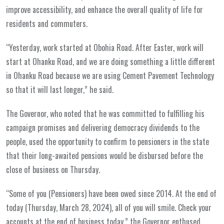
improve accessibility, and enhance the overall quality of life for
residents and commuters.
“Yesterday, work started at Obohia Road. After Easter, work will
start at Ohanku Road, and we are doing something a little different
in Ohanku Road because we are using Cement Pavement Technology
so that it will last longer,” he said.
The Governor, who noted that he was committed to fulfilling his
campaign promises and delivering democracy dividends to the
people, used the opportunity to confirm to pensioners in the state
that their long-awaited pensions would be disbursed before the
close of business on Thursday.
“Some of you (Pensioners) have been owed since 2014. At the end of
today (Thursday, March 28, 2024), all of you will smile. Check your
accounts at the end of business today,” the Governor enthused.