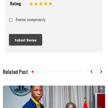
Rating
1
2
3
4
5
Review anonymously
Related Post