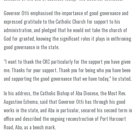
Governor Otti emphasised the importance of good governance and
expressed gratitude to the Catholic Church for support to his
administration, and pledged that he would not take the church of
God for granted, knowing the significant roles it plays in enthroning
good governance in the state.
“I want to thank the CKC particularly for the support you have given
me. Thanks for your support. Thank you for being who you have been
and supporting the good governance that we have today,” he stated.
In his address, the Catholic Bishop of Aba Diocese, the Most Rev.
Augustine Echema, said that Governor Otti has through his good
works in the state, and Aba in particular, secured his second term in
office and described the ongoing reconstruction of Port Harcourt
Road, Aba, as a bench mark.