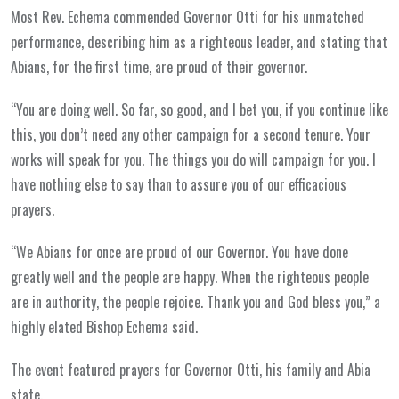
Most Rev. Echema commended Governor Otti for his unmatched
performance, describing him as a righteous leader, and stating that
Abians, for the first time, are proud of their governor.
“You are doing well. So far, so good, and I bet you, if you continue like
this, you don’t need any other campaign for a second tenure. Your
works will speak for you. The things you do will campaign for you. I
have nothing else to say than to assure you of our efficacious
prayers.
“We Abians for once are proud of our Governor. You have done
greatly well and the people are happy. When the righteous people
are in authority, the people rejoice. Thank you and God bless you,” a
highly elated Bishop Echema said.
The event featured prayers for Governor Otti, his family and Abia
state.