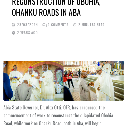
RECONSTRUCTION OF OBOHIA,
OHANKU ROADS IN ABA
28/03/2024
0
COMMENTS
2 MINUTES READ
2 YEARS AGO
Abia State Governor, Dr. Alex Otti, OFR, has announced the
commencement of work to reconstruct the dilapidated Obohia
Road, while work on Ohanku Road, both in Aba, will begin