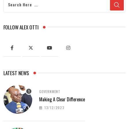
FOLLOW ALEX OTTI
LATEST NEWS
GOVERNMENT
Making A Clear Difference
13/12/2023