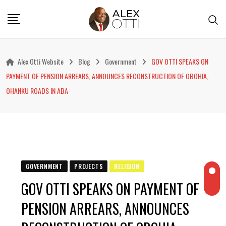
Skip
to
content
Alex Otti Website
Blog
Government
GOV OTTI SPEAKS ON
PAYMENT OF PENSION ARREARS, ANNOUNCES RECONSTRUCTION OF OBOHIA,
OHANKU ROADS IN ABA
GOVERNMENT
PROJECTS
RELIGION
GOV OTTI SPEAKS ON PAYMENT OF
PENSION ARREARS, ANNOUNCES