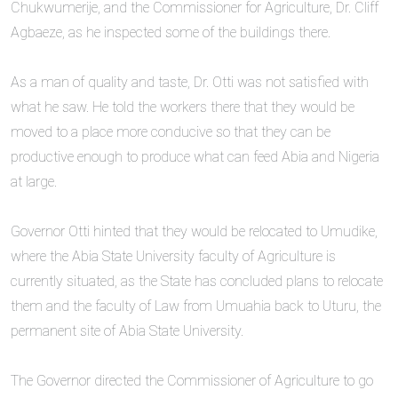
Chukwumerije, and the Commissioner for Agriculture, Dr. Cliff
Agbaeze, as he inspected some of the buildings there.
‎As a man of quality and taste, Dr. Otti was not satisfied with
what he saw. He told the workers there that they would be
moved to a place more conducive so that they can be
productive enough to produce what can feed Abia and Nigeria
at large.
‎Governor Otti hinted that they would be relocated to Umudike,
where the Abia State University faculty of Agriculture is
currently situated, as the State has concluded plans to relocate
them and the faculty of Law from Umuahia back to Uturu, the
permanent site of Abia State University.
‎The Governor directed the Commissioner of Agriculture to go