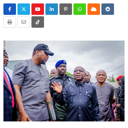
Youtube
LinkedIn
Pinterest
Whatsapp
Cloud
Reddit
Print
Share
Tiktok
via
Email