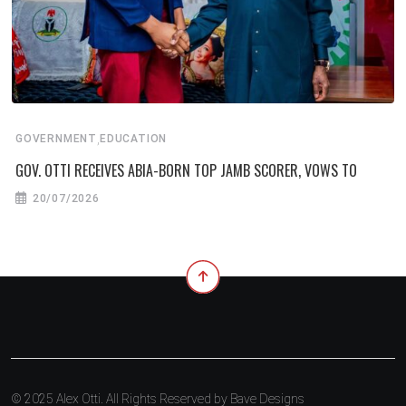
,
GOVERNMENT
EDUCATION
GOV. OTTI RECEIVES ABIA-BORN TOP JAMB SCORER, VOWS TO
20/07/2026
© 2025 Alex Otti. All Rights Reserved by
Bave Designs