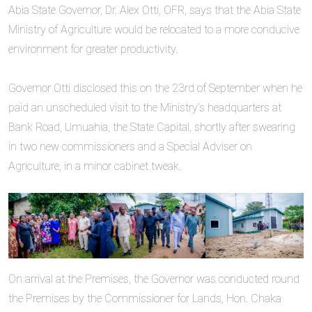
‎‎Abia State Governor, Dr. Alex Otti, OFR, says that the Abia State
Ministry of Agriculture would be relocated to a more conducive
environment for greater productivity.
‎Governor Otti disclosed this on the 23rd of September when he
paid an unscheduled visit to the Ministry’s headquarters at
Bank Road, Umuahia, the State Capital, shortly after swearing
in two new commissioners and a Special Adviser on
Agriculture, in a minor cabinet tweak.
On arrival at the Premises, the Governor was conducted round
the Premises by the Commissioner for Lands, Hon. Chaka