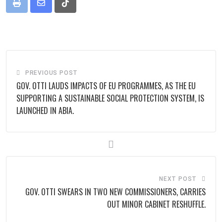
Print
Share
Tiktok
via
Email
PREVIOUS POST
GOV. OTTI LAUDS IMPACTS OF EU PROGRAMMES, AS THE EU
SUPPORTING A SUSTAINABLE SOCIAL PROTECTION SYSTEM, IS
LAUNCHED IN ABIA.
NEXT POST
GOV. OTTI SWEARS IN TWO NEW COMMISSIONERS, CARRIES
OUT MINOR CABINET RESHUFFLE.