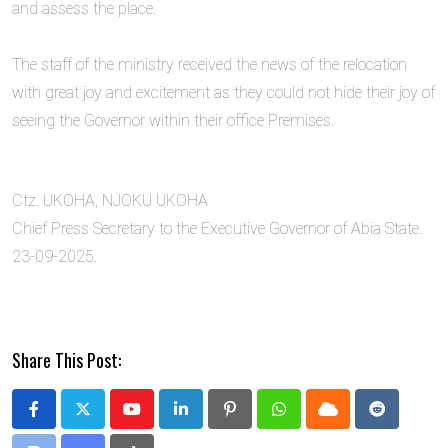
and assess the place.
‎The staff of the ministry received the news of the relocation
with great joy and excitement as they could not hide their joy of
seeing the Governor within their office Premises.
Ctz. UKOHA, NJOKU UKOHA
Chief Press Secretary to the Executive Governor of Abia State.
23-09-2025.
Share This Post:
Youtube
LinkedIn
Pinterest
Whatsapp
Cloud
Reddit