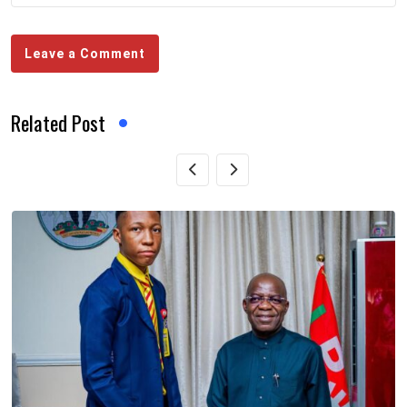
Leave a Comment
Related Post