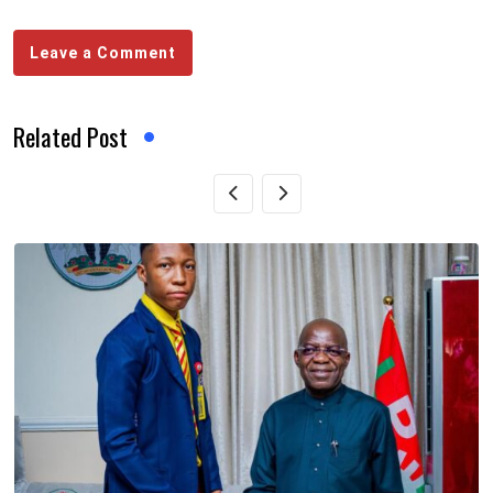
Leave a Comment
Related Post