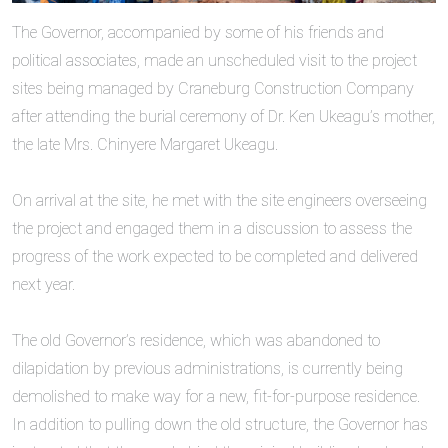
The Governor, accompanied by some of his friends and
political associates, made an unscheduled visit to the project
sites being managed by Craneburg Construction Company
after attending the burial ceremony of Dr. Ken Ukeagu’s mother,
the late Mrs. Chinyere Margaret Ukeagu.
‎On arrival at the site, he met with the site engineers overseeing
the project and engaged them in a discussion to assess the
progress of the work expected to be completed and delivered
next year.
‎The old Governor’s residence, which was abandoned to
dilapidation by previous administrations, is currently being
demolished to make way for a new, fit-for-purpose residence.
In addition to pulling down the old structure, the Governor has