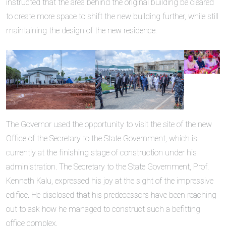
instructed that the area behind the original building be cleared
to create more space to shift the new building further, while still
maintaining the design of the new residence.
The Governor used the opportunity to visit the site of the new
Office of the Secretary to the State Government, which is
currently at the finishing stage of construction under his
administration. The Secretary to the State Government, Prof.
Kenneth Kalu, expressed his joy at the sight of the impressive
edifice. He disclosed that his predecessors have been reaching
out to ask how he managed to construct such a befitting
office complex.