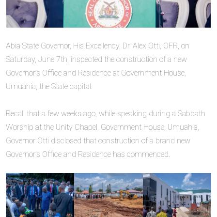
‎Abia State Governor, His Excellency, Dr. Alex Otti, OFR, on
Saturday, June 7th, inspected the construction of a new
Governor’s Office and Residence at Government House,
Umuahia, the State capital.
‎Recall that a few weeks ago, while speaking during a Sabbath
Worship at the Unity Chapel, Government House, Umuahia,
Governor Otti disclosed that construction of a brand new
Governor’s Office and Residence has commenced.