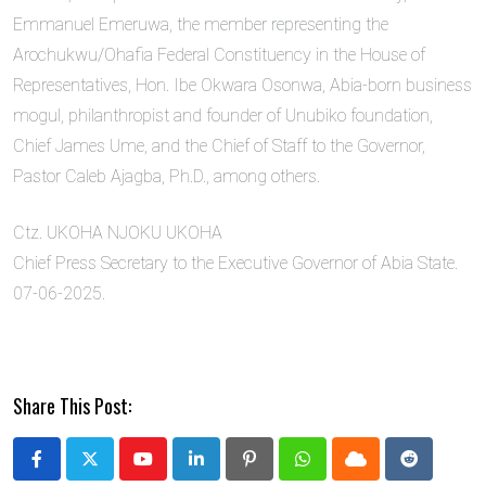
Emmanuel Emeruwa, the member representing the
Arochukwu/Ohafia Federal Constituency in the House of
Representatives, Hon. Ibe Okwara Osonwa, Abia-born business
mogul, philanthropist and founder of Unubiko foundation,
Chief James Ume, and the Chief of Staff to the Governor,
Pastor Caleb Ajagba, Ph.D., among others.
Ctz. UKOHA NJOKU UKOHA
Chief Press Secretary to the Executive Governor of Abia State.
07-06-2025.
Share This Post:
Youtube
LinkedIn
Pinterest
Whatsapp
Cloud
Reddit