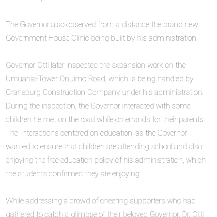
‎The Governor also observed from a distance the brand new
Government House Clinic being built by his administration.
‎Governor Otti later inspected the expansion work on the
Umuahia-Tower Onuimo Road, which is being handled by
Craneburg Construction Company under his administration.
During the inspection, the Governor interacted with some
children he met on the road while on errands for their parents.
The Interactions centered on education, as the Governor
wanted to ensure that children are attending school and also
enjoying the free education policy of his administration, which
the students confirmed they are enjoying.
‎While addressing a crowd of cheering supporters who had
gathered to catch a glimpse of their beloved Governor, Dr. Otti