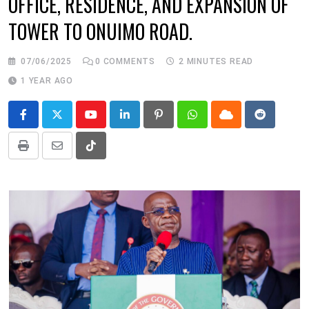
OFFICE, RESIDENCE, AND EXPANSION OF
TOWER TO ONUIMO ROAD.
07/06/2025
0
COMMENTS
2 MINUTES READ
1 YEAR AGO
Youtube
LinkedIn
Pinterest
Whatsapp
Cloud
Reddit
Print
Share
Tiktok
via
Email