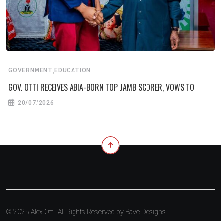
,
GOVERNMENT
EDUCATION
GOV. OTTI RECEIVES ABIA-BORN TOP JAMB SCORER, VOWS TO
20/07/2026
© 2025 Alex Otti. All Rights Reserved by
Bave Designs