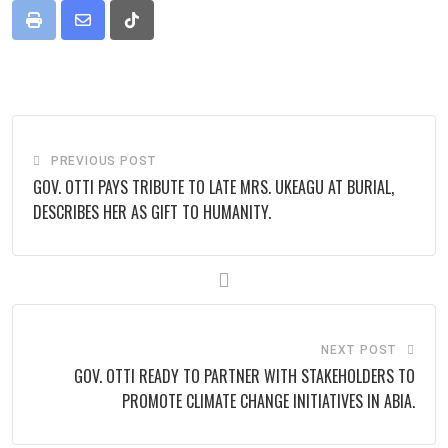
Print
Share
Tiktok
via
Email
PREVIOUS POST
GOV. OTTI PAYS TRIBUTE TO LATE MRS. UKEAGU AT BURIAL,
DESCRIBES HER AS GIFT TO HUMANITY.
NEXT POST
GOV. OTTI READY TO PARTNER WITH STAKEHOLDERS TO
PROMOTE CLIMATE CHANGE INITIATIVES IN ABIA.