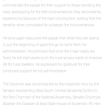
commended the people for their support to those handling the
road, apologizing for the little inconveniences they are presently
experiencing because of the road construction, adding that the
benefits when completed far outweigh the inconveniences.
‎He once again reassured the people that what they are seeing
is just the beginning of good things to come from his
administration. He promised that once the major roads are
fixed, he will start working on the rural access roads to improve
life for rural dwellers. He expressed his gratitude for their
continued support for his administration.
‎The Governor was accompanied to the inspection tour by the
Senator representing Abia South Central Senatorial District in
the Red Chamber of the National Assembly, Senator Enyinnya
Abaribe, the Speaker of Abia State House of Assembly, Rt. Hon.