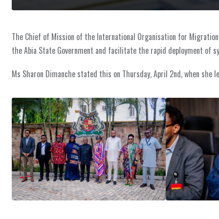
The Chief of Mission of the International Organisation for Migrati
the Abia State Government and facilitate the rapid deployment of sys
Ms Sharon Dimanche stated this on Thursday, April 2nd, when she led o