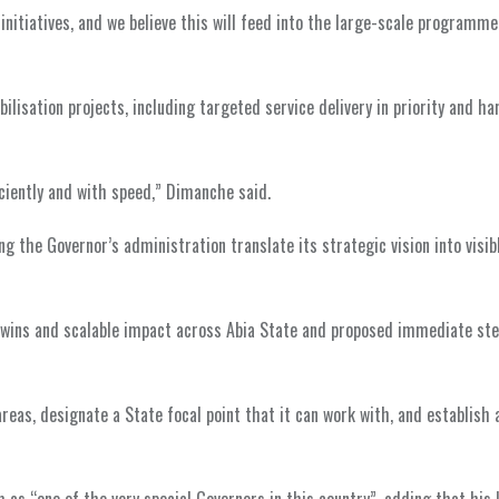
initiatives, and we believe this will feed into the large-scale programme
ilisation projects, including targeted service delivery in priority and h
ciently and with speed,” Dimanche said.
g the Governor’s administration translate its strategic vision into visib
ins and scalable impact across Abia State and proposed immediate ste
reas, designate a State focal point that it can work with, and establish a
s “one of the very special Governors in this country”, adding that his 