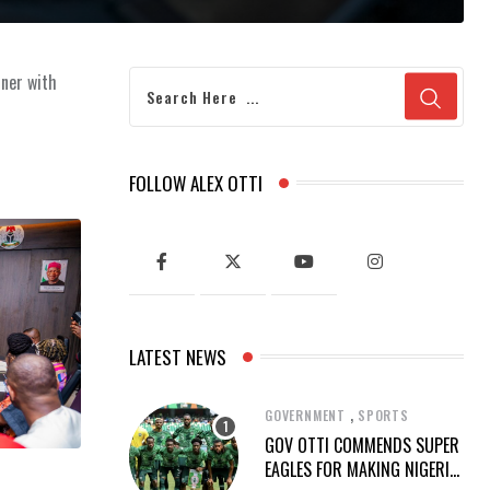
tner with
FOLLOW ALEX OTTI
LATEST NEWS
,
GOVERNMENT
SPORTS
GOV OTTI COMMENDS SUPER
EAGLES FOR MAKING NIGERIA