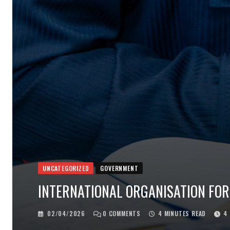
UNCATEGORIZED
GOVERNMENT
INTERNATIONAL ORGANISATION FOR
02/04/2026
0
COMMENTS
4 MINUTES READ
4