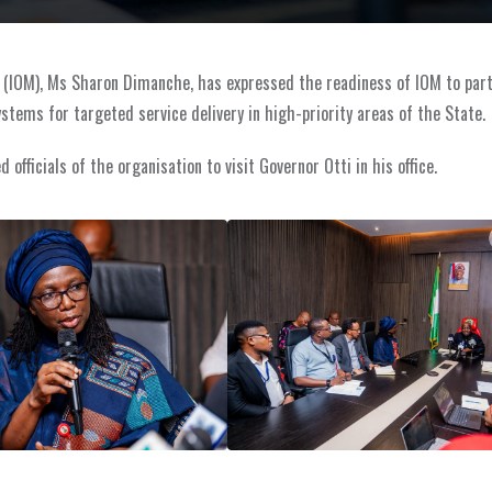
on (IOM), Ms Sharon Dimanche, has expressed the readiness of IOM to par
tems for targeted service delivery in high-priority areas of the State.
fficials of the organisation to visit Governor Otti in his office.