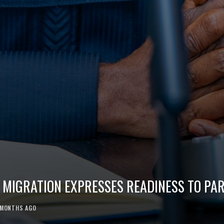
 MIGRATION EXPRESSES READINESS TO PAR
 MONTHS AGO