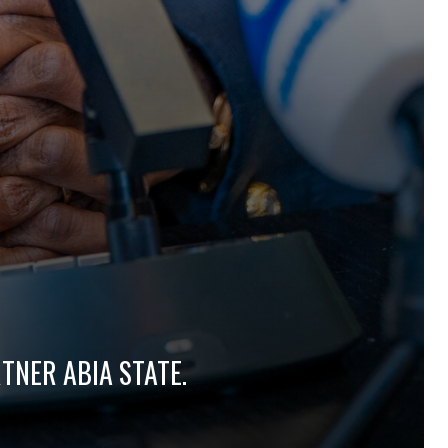
TNER ABIA STATE.