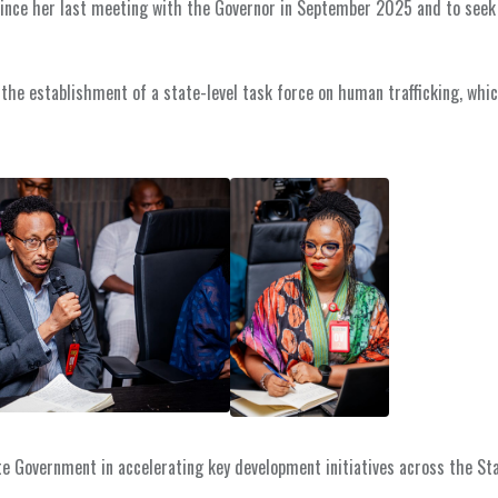
since her last meeting with the Governor in September 2025 and to seek
 the establishment of a state-level task force on human trafficking, whic
te Government in accelerating key development initiatives across the Sta