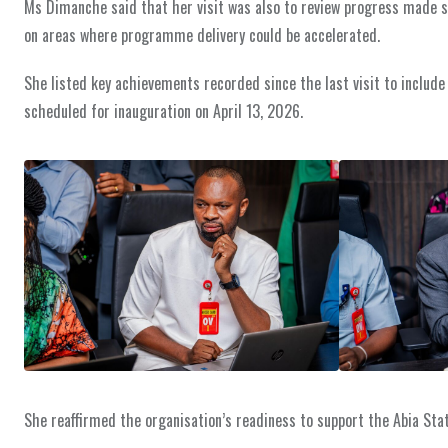
Ms Dimanche said that her visit was also to review progress made 
on areas where programme delivery could be accelerated.
She listed key achievements recorded since the last visit to include
scheduled for inauguration on April 13, 2026.
She reaffirmed the organisation’s readiness to support the Abia Sta