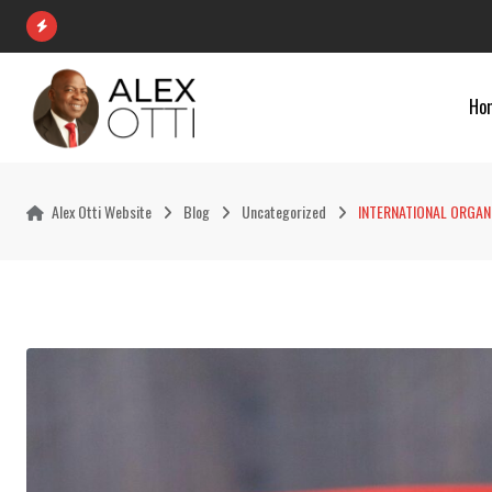
Skip
to
content
Ho
Alex Otti Website
Blog
Uncategorized
INTERNATIONAL ORGANI