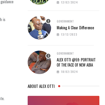
PROUD AT AFCON 2023
 guidance
12/02/2024
h is
GOVERNMENT
Making A Clear Difference
13/12/2023
GOVERNMENT
ALEX OTTI @59: PORTRAIT
OF THE FACE OF NEW ABIA
18/02/2024
ABOUT ALEX OTTI
te.