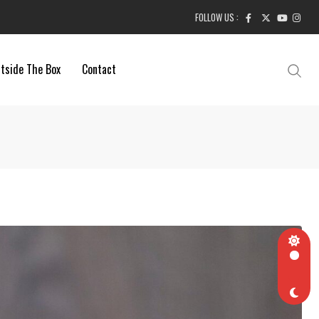
FOLLOW US :
tside The Box
Contact