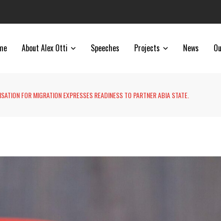
me
About Alex Otti
Speeches
Projects
News
Ou
SATION FOR MIGRATION EXPRESSES READINESS TO PARTNER ABIA STATE.