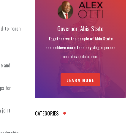
Governor, Abia State
ard-to-reach
Together we the people of Abia State
can achieve more than any single person
could ever do alone.
le and
LEARN MORE
ps for
 joint
CATEGORIES
leadership