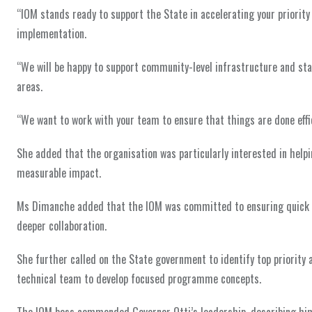
“IOM stands ready to support the State in accelerating your priority 
implementation.
“We will be happy to support community-level infrastructure and stab
areas.
“We want to work with your team to ensure that things are done effi
She added that the organisation was particularly interested in helpin
measurable impact.
Ms Dimanche added that the IOM was committed to ensuring quick w
deeper collaboration.
She further called on the State government to identify top priority a
technical team to develop focused programme concepts.
The IOM boss commended Governor Otti’s leadership, describing him a