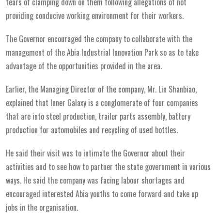
fears of clamping down on them following allegations of not
providing conducive working environment for their workers.
The Governor encouraged the company to collaborate with the
management of the Abia Industrial Innovation Park so as to take
advantage of the opportunities provided in the area.
Earlier, the Managing Director of the company, Mr. Lin Shanbiao,
explained that Inner Galaxy is a conglomerate of four companies
that are into steel production, trailer parts assembly, battery
production for automobiles and recycling of used bottles.
He said their visit was to intimate the Governor about their
activities and to see how to partner the state government in various
ways. He said the company was facing labour shortages and
encouraged interested Abia youths to come forward and take up
jobs in the organisation.