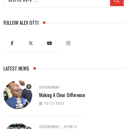
FOLLOW ALEX OTTI
LATEST NEWS
GOVERNMENT
Making A Clear Difference
13/12/2023
,
GOVERNMENT
SPORTS