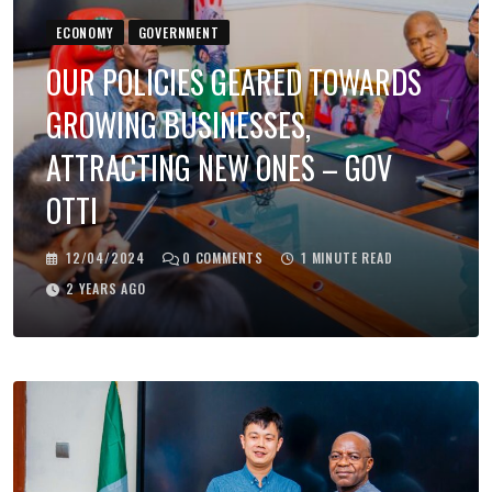
ECONOMY
GOVERNMENT
OUR POLICIES GEARED TOWARDS
GROWING BUSINESSES,
ATTRACTING NEW ONES – GOV
OTTI
12/04/2024
0
COMMENTS
1 MINUTE READ
2 YEARS AGO