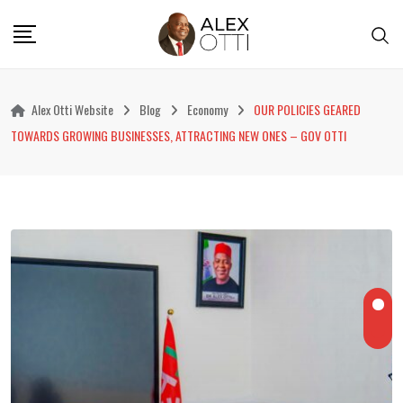
Skip
to
content
Alex Otti Website
Blog
Economy
OUR POLICIES GEARED
TOWARDS GROWING BUSINESSES, ATTRACTING NEW ONES – GOV OTTI