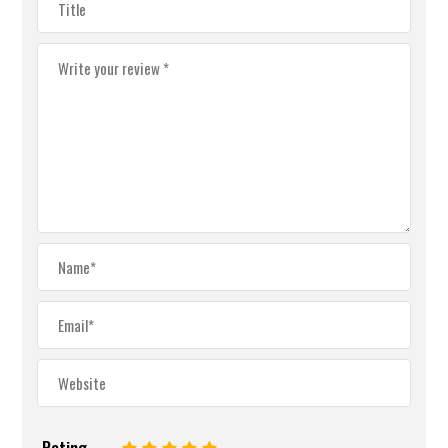
Rating
1
2
3
4
5