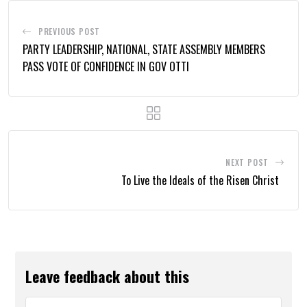
PREVIOUS POST
PARTY LEADERSHIP, NATIONAL, STATE ASSEMBLY MEMBERS
PASS VOTE OF CONFIDENCE IN GOV OTTI
NEXT POST
To Live the Ideals of the Risen Christ
Leave feedback about this