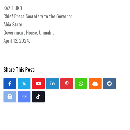
KAZIE UKO
Chief Press Secretary to the Governor
Abia State
Government House, Umuahia
April 12, 2024.
Share This Post:
Youtube
LinkedIn
Pinterest
Whatsapp
Cloud
Reddit
Print
Share
Tiktok
via
Email