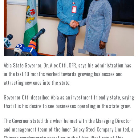
Abia State Governor, Dr. Alex Otti, OFR, says his administration has
in the last 10 months worked towards growing businesses and
attracting new ones into the state.
Governor Otti described Abia as an investment friendly state, saying
that it is his desire to see businesses operating in the state grow.
The Governor stated this when he met with the Managing Director
and management team of the Inner Galaxy Steel Company Limited, a
Chinese conglomerate operating in the Ukwa-West axis of Abia