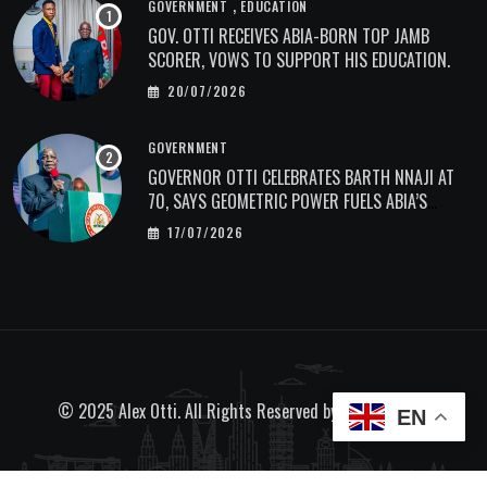
,
GOVERNMENT
EDUCATION
GOV. OTTI RECEIVES ABIA-BORN TOP JAMB
SCORER, VOWS TO SUPPORT HIS EDUCATION.
20/07/2026
GOVERNMENT
GOVERNOR OTTI CELEBRATES BARTH NNAJI AT
70, SAYS GEOMETRIC POWER FUELS ABIA’S
ECONOMIC TRANSFORMATION.
17/07/2026
© 2025 Alex Otti. All Rights Reserved by
Bave Designs
EN