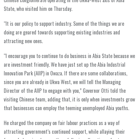
State, who visited him on Thursday.
“It is our policy to support industry. Some of the things we are
doing are geared towards supporting existing industries and
attracting new ones.
“I encourage you to continue to do business in Abia State because we
are investment friendly. We have just set up the Abia Industrial
Innovation Park (AIIP) in Owaza. If there are some collaborations,
since you are already in Ukwa West, we will tell the Managing
Director of the AIIP to engage with you,” Governor Otti told the
visiting Chinese team, adding that, it is only when investments grow
that businesses can employ the teeming unemployed Abia youths.
He charged the company on fair labour practices as a way of
attracting government’s continued support, while allaying their