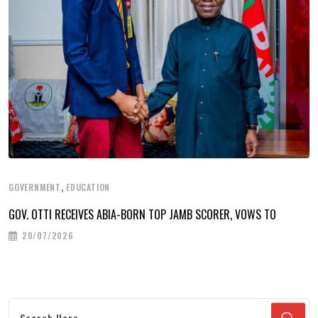
,
GOVERNMENT
EDUCATION
GOV. OTTI RECEIVES ABIA-BORN TOP JAMB SCORER, VOWS TO
20/07/2026