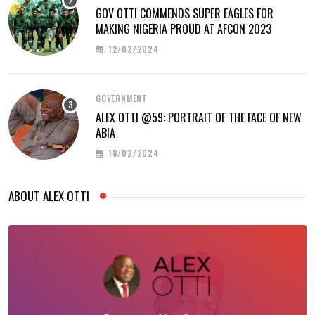
GOV OTTI COMMENDS SUPER EAGLES FOR
MAKING NIGERIA PROUD AT AFCON 2023
12/02/2024
GOVERNMENT
ALEX OTTI @59: PORTRAIT OF THE FACE OF NEW
ABIA
18/02/2024
ABOUT ALEX OTTI