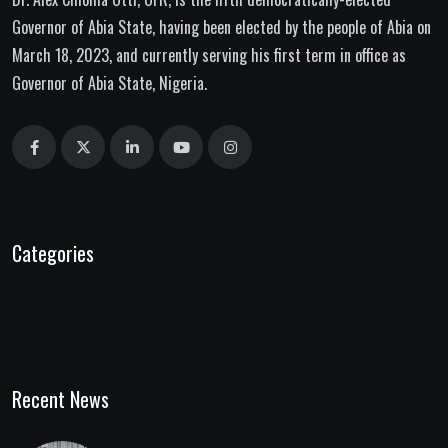
Governor of Abia State, having been elected by the people of Abia on
March 18, 2023, and currently serving his first term in office as
Governor of Abia State, Nigeria.
Categories
Recent News