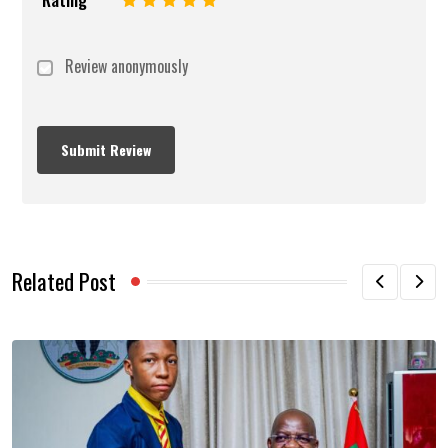
Review anonymously
Related Post