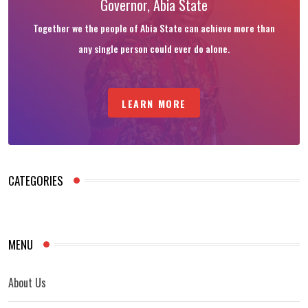
Governor, Abia State
Together we the people of Abia State can achieve more than
any single person could ever do alone.
LEARN MORE
CATEGORIES
MENU
About Us