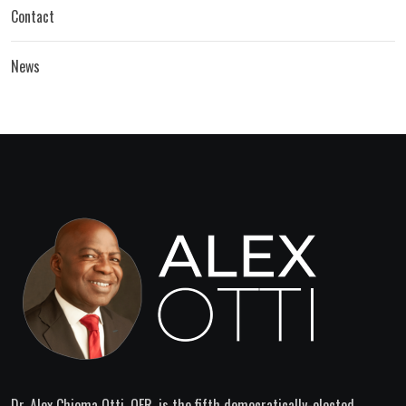
Contact
News
Dr. Alex Chioma Otti, OFR, is the fifth democratically-elected