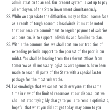
administration to an end. Our present system is set up to pay
all employees of the State Government simultaneously.
While we appreciate the difficulties many on fixed income face
as a result of tough economic headwinds, it must be noted
that our resolute commitment to regular payment of salaries
and pensions is to support individuals and families to plan.
Within the communities, we shall continue our tradition of
extending periodic support to the poorest of the poor in our
midst. You shall be hearing from the relevant offices from
tomorrow as all necessary logistics arrangements have been
made to reach all parts of the State with a special Easter
package for the most vulnerable.
I acknowledge that we cannot reach everyone at the same
time in view of the limited resources at our disposal but we
shall not stop trying. My charge to you is to remain optimistic,
hopeful that what you did not get today, may come to you