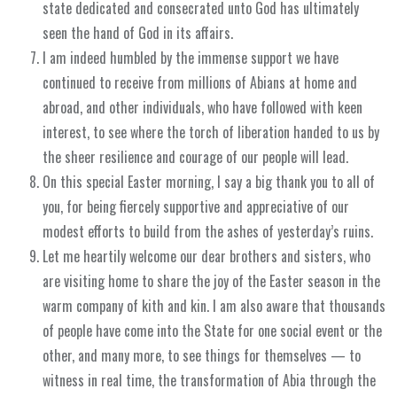
state dedicated and consecrated unto God has ultimately
seen the hand of God in its affairs.
I am indeed humbled by the immense support we have
continued to receive from millions of Abians at home and
abroad, and other individuals, who have followed with keen
interest, to see where the torch of liberation handed to us by
the sheer resilience and courage of our people will lead.
On this special Easter morning, I say a big thank you to all of
you, for being fiercely supportive and appreciative of our
modest efforts to build from the ashes of yesterday’s ruins.
Let me heartily welcome our dear brothers and sisters, who
are visiting home to share the joy of the Easter season in the
warm company of kith and kin. I am also aware that thousands
of people have come into the State for one social event or the
other, and many more, to see things for themselves — to
witness in real time, the transformation of Abia through the