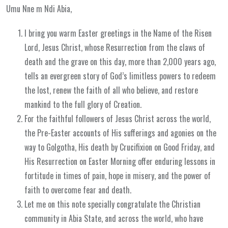
Umu Nne m Ndi Abia,
I bring you warm Easter greetings in the Name of the Risen
Lord, Jesus Christ, whose Resurrection from the claws of
death and the grave on this day, more than 2,000 years ago,
tells an evergreen story of God’s limitless powers to redeem
the lost, renew the faith of all who believe, and restore
mankind to the full glory of Creation.
For the faithful followers of Jesus Christ across the world,
the Pre-Easter accounts of His sufferings and agonies on the
way to Golgotha, His death by Crucifixion on Good Friday, and
His Resurrection on Easter Morning offer enduring lessons in
fortitude in times of pain, hope in misery, and the power of
faith to overcome fear and death.
Let me on this note specially congratulate the Christian
community in Abia State, and across the world, who have