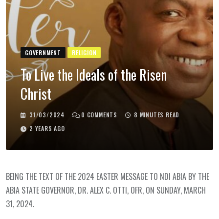
GOVERNMENT
RELIGION
To Live the Ideals of the Risen
Christ
31/03/2024
0
COMMENTS
8 MINUTES READ
2 YEARS AGO
BEING THE TEXT OF THE 2024 EASTER MESSAGE TO NDI ABIA BY THE
ABIA STATE GOVERNOR, DR. ALEX C. OTTI, OFR, ON SUNDAY, MARCH
31, 2024.