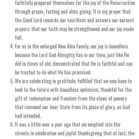
faithfully prepared themselves for the joy of the Resurrection
through prayer, fasting and alms giving. It is my prayer that
the Good Lord rewards our sacrifices and answers our earnest
prayers; that our faith may be strengthened and our joy made
full.
For us in the enlarged New Abia Family, our joy is boundless
because the Lord God Almighty has in our time, just like He
did in times of old, demonstrated that He is faithful and can
be trusted to do what He has promised.
We are celebrating in gratitude, fulfilled that we now have to
look to the future with boundless optimism, thankful for the
gift of redemption and freedom from the claws of powers
that removed our dear State from its place of glory, as God
had intended.
It was a little over a year ago that we emptied into the
streets in celebration and joyful thanksgiving that at last, the