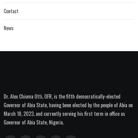
Contact
News
Dr. Alex Chioma Otti, OFR, is the fifth democratically-elected
Governor of Abia State, having been elected by the people of Abia on
March 18, 2023, and currently serving his first term in office as
Governor of Abia State, Nigeria.