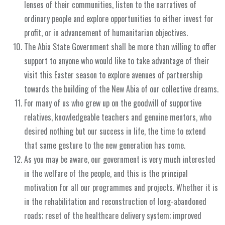
lenses of their communities, listen to the narratives of
ordinary people and explore opportunities to either invest for
profit, or in advancement of humanitarian objectives.
The Abia State Government shall be more than willing to offer
support to anyone who would like to take advantage of their
visit this Easter season to explore avenues of partnership
towards the building of the New Abia of our collective dreams.
For many of us who grew up on the goodwill of supportive
relatives, knowledgeable teachers and genuine mentors, who
desired nothing but our success in life, the time to extend
that same gesture to the new generation has come.
As you may be aware, our government is very much interested
in the welfare of the people, and this is the principal
motivation for all our programmes and projects. Whether it is
in the rehabilitation and reconstruction of long-abandoned
roads; reset of the healthcare delivery system; improved