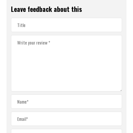
Leave feedback about this