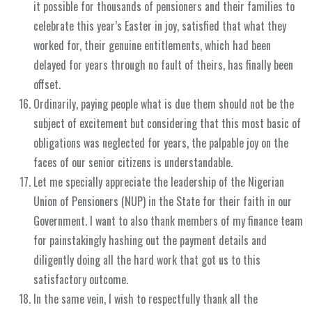
it possible for thousands of pensioners and their families to
celebrate this year’s Easter in joy, satisfied that what they
worked for, their genuine entitlements, which had been
delayed for years through no fault of theirs, has finally been
offset.
Ordinarily, paying people what is due them should not be the
subject of excitement but considering that this most basic of
obligations was neglected for years, the palpable joy on the
faces of our senior citizens is understandable.
Let me specially appreciate the leadership of the Nigerian
Union of Pensioners (NUP) in the State for their faith in our
Government. I want to also thank members of my finance team
for painstakingly hashing out the payment details and
diligently doing all the hard work that got us to this
satisfactory outcome.
In the same vein, I wish to respectfully thank all the