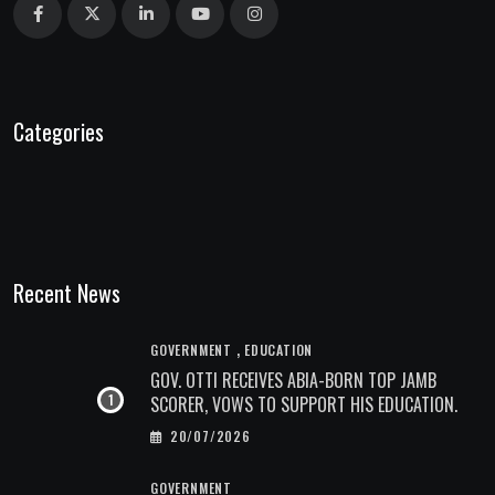
Categories
Recent News
,
GOVERNMENT
EDUCATION
GOV. OTTI RECEIVES ABIA-BORN TOP JAMB
SCORER, VOWS TO SUPPORT HIS EDUCATION.
20/07/2026
GOVERNMENT