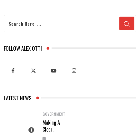
FOLLOW ALEX OTTI
LATEST NEWS
GOVERNMENT
Making A
Clear
Difference