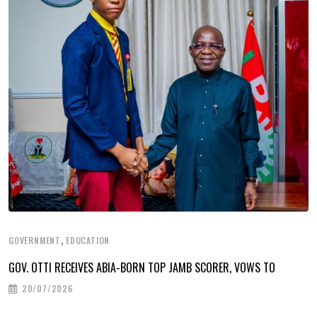
,
GOVERNMENT
EDUCATION
GOV. OTTI RECEIVES ABIA-BORN TOP JAMB SCORER, VOWS TO
20/07/2026