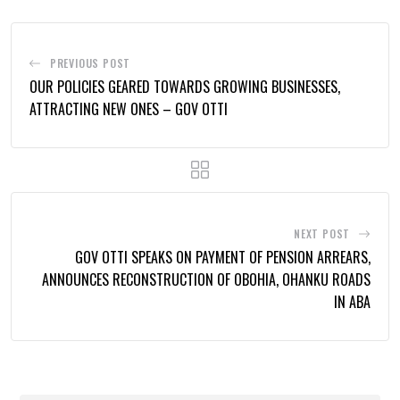
PREVIOUS POST
OUR POLICIES GEARED TOWARDS GROWING BUSINESSES,
ATTRACTING NEW ONES – GOV OTTI
NEXT POST
GOV OTTI SPEAKS ON PAYMENT OF PENSION ARREARS,
ANNOUNCES RECONSTRUCTION OF OBOHIA, OHANKU ROADS
IN ABA