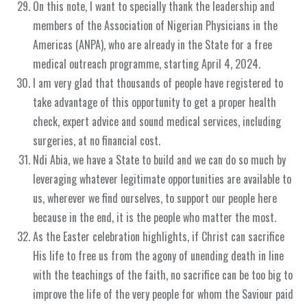
On this note, I want to specially thank the leadership and
members of the Association of Nigerian Physicians in the
Americas (ANPA), who are already in the State for a free
medical outreach programme, starting April 4, 2024.
I am very glad that thousands of people have registered to
take advantage of this opportunity to get a proper health
check, expert advice and sound medical services, including
surgeries, at no financial cost.
Ndi Abia, we have a State to build and we can do so much by
leveraging whatever legitimate opportunities are available to
us, wherever we find ourselves, to support our people here
because in the end, it is the people who matter the most.
As the Easter celebration highlights, if Christ can sacrifice
His life to free us from the agony of unending death in line
with the teachings of the faith, no sacrifice can be too big to
improve the life of the very people for whom the Saviour paid