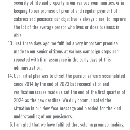
security of life and property in our various communities; or in
keeping to our promise of prompt and regular payment of
salaries and pensions; our objective is always clear: to improve
the lot of the average person who lives or does business in
Abia.
Just three days ago, we fulfilled a very important promise
made to our senior citizens at various campaign stops and
repeated with firm assurance in the early days of this
administration.
Our initial plan was to offset the pension arrears accumulated
since 2014 by the end of 2023 but reconciliation and
verification issues made us set the end of the first quarter of
2024 as the new deadline. We duly communicated the
situation in our New Year message and pleaded for the kind
understanding of our pensioners.
I am glad that we have fulfilled that solemn promise; making