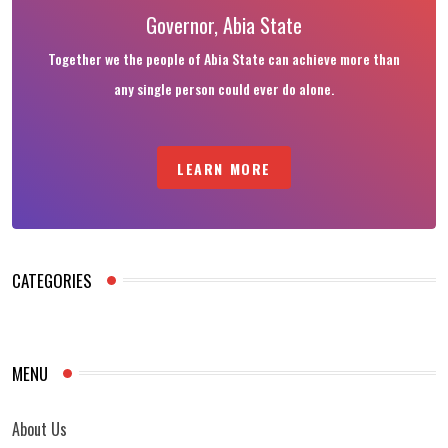
Governor, Abia State
Together we the people of Abia State can achieve more than
any single person could ever do alone.
LEARN MORE
CATEGORIES
MENU
About Us