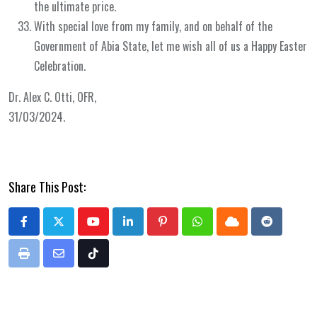
the ultimate price.
With special love from my family, and on behalf of the
Government of Abia State, let me wish all of us a Happy Easter
Celebration.
Dr. Alex C. Otti, OFR,
31/03/2024.
Share This Post:
Youtube
LinkedIn
Pinterest
Whatsapp
Cloud
Reddit
Print
Share
Tiktok
via
Email