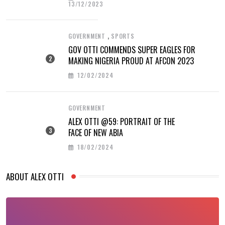
13/12/2023
,
GOVERNMENT
SPORTS
GOV OTTI COMMENDS SUPER EAGLES FOR
MAKING NIGERIA PROUD AT AFCON 2023
12/02/2024
GOVERNMENT
ALEX OTTI @59: PORTRAIT OF THE
FACE OF NEW ABIA
18/02/2024
ABOUT ALEX OTTI