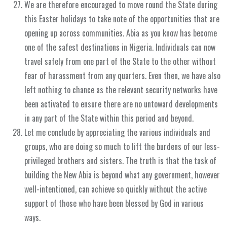
We are therefore encouraged to move round the State during
this Easter holidays to take note of the opportunities that are
opening up across communities. Abia as you know has become
one of the safest destinations in Nigeria. Individuals can now
travel safely from one part of the State to the other without
fear of harassment from any quarters. Even then, we have also
left nothing to chance as the relevant security networks have
been activated to ensure there are no untoward developments
in any part of the State within this period and beyond.
Let me conclude by appreciating the various individuals and
groups, who are doing so much to lift the burdens of our less-
privileged brothers and sisters. The truth is that the task of
building the New Abia is beyond what any government, however
well-intentioned, can achieve so quickly without the active
support of those who have been blessed by God in various
ways.