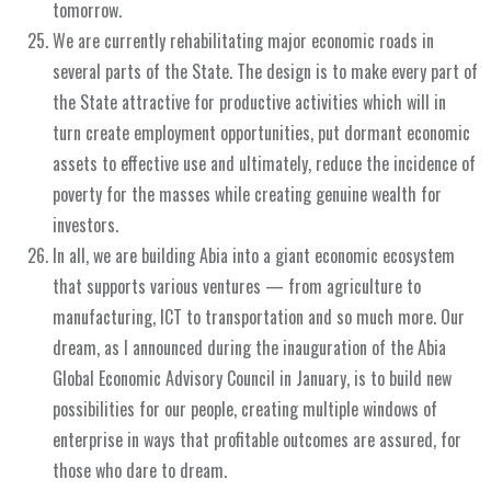
tomorrow.
We are currently rehabilitating major economic roads in
several parts of the State. The design is to make every part of
the State attractive for productive activities which will in
turn create employment opportunities, put dormant economic
assets to effective use and ultimately, reduce the incidence of
poverty for the masses while creating genuine wealth for
investors.
In all, we are building Abia into a giant economic ecosystem
that supports various ventures — from agriculture to
manufacturing, ICT to transportation and so much more. Our
dream, as I announced during the inauguration of the Abia
Global Economic Advisory Council in January, is to build new
possibilities for our people, creating multiple windows of
enterprise in ways that profitable outcomes are assured, for
those who dare to dream.