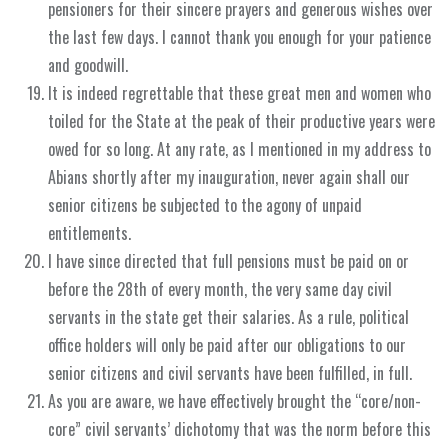
pensioners for their sincere prayers and generous wishes over
the last few days. I cannot thank you enough for your patience
and goodwill.
It is indeed regrettable that these great men and women who
toiled for the State at the peak of their productive years were
owed for so long. At any rate, as I mentioned in my address to
Abians shortly after my inauguration, never again shall our
senior citizens be subjected to the agony of unpaid
entitlements.
I have since directed that full pensions must be paid on or
before the 28th of every month, the very same day civil
servants in the state get their salaries. As a rule, political
office holders will only be paid after our obligations to our
senior citizens and civil servants have been fulfilled, in full.
As you are aware, we have effectively brought the “core/non-
core” civil servants’ dichotomy that was the norm before this