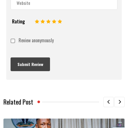
Rating
1
2
3
4
5
Review anonymously
Related Post