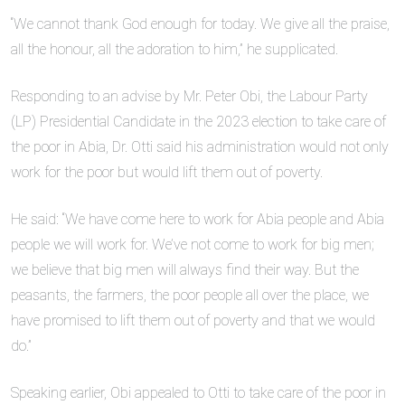
“We cannot thank God enough for today. We give all the praise,
all the honour, all the adoration to him,” he supplicated.
Responding to an advise by Mr. Peter Obi, the Labour Party
(LP) Presidential Candidate in the 2023 election to take care of
the poor in Abia, Dr. Otti said his administration would not only
work for the poor but would lift them out of poverty.
He said: “We have come here to work for Abia people and Abia
people we will work for. We’ve not come to work for big men;
we believe that big men will always find their way. But the
peasants, the farmers, the poor people all over the place, we
have promised to lift them out of poverty and that we would
do.”
Speaking earlier, Obi appealed to Otti to take care of the poor in