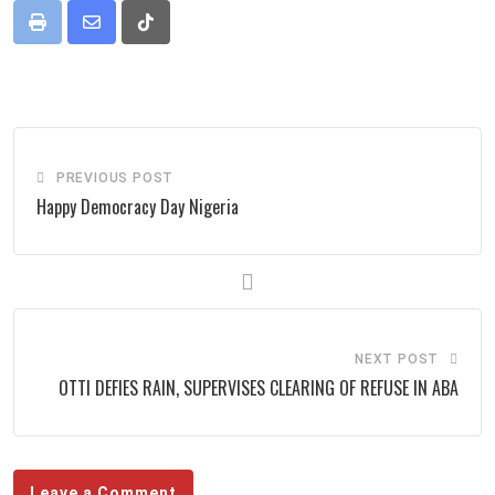
Print
Share
Tiktok
via
Email
PREVIOUS POST
Happy Democracy Day Nigeria
NEXT POST
OTTI DEFIES RAIN, SUPERVISES CLEARING OF REFUSE IN ABA
Leave a Comment