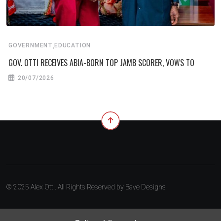
,
GOVERNMENT
EDUCATION
GOV. OTTI RECEIVES ABIA-BORN TOP JAMB SCORER, VOWS TO
20/07/2026
© 2025 Alex Otti. All Rights Reserved by
Bave Designs