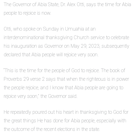
The Governor of Abia State, Dr. Alex Otti, says the time for Abia
people to rejoice is now.
Otti, who spoke on Sunday in Umuahia at an
interdenominational thanksgiving Church service to celebrate
his inauguration as Governor on May 29, 2023, subsequently
declared that Abia people will rejoice very soon.
“This is the time for the people of God to rejoice. The book of
Proverbs 29 verse 2 says that when the righteous is in power
the people rejoice, and I know that Abia people are going to
rejoice very soon,” the Governor said.
He repeatedly poured out his heart in thanksgiving to God for
the great things He has done for Abia people, especially with
the outcome of the recent elections in the state.