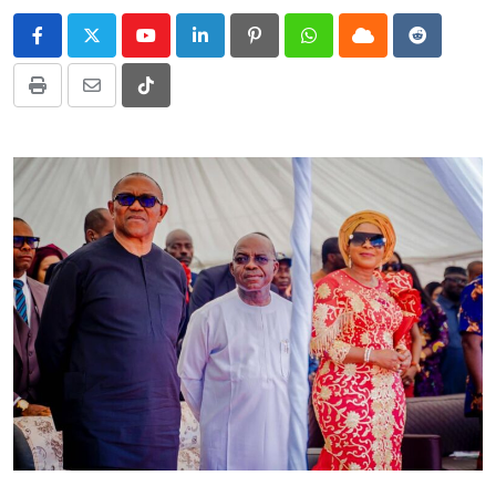
Youtube
LinkedIn
Pinterest
Whatsapp
Cloud
Reddit
Print
Share
Tiktok
via
Email