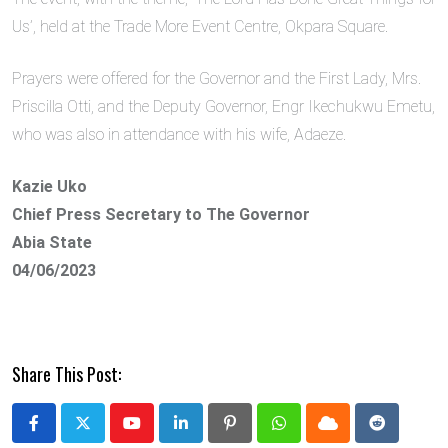
Us’, held at the Trade More Event Centre, Okpara Square.
Prayers were offered for the Governor and the First Lady, Mrs.
Priscilla Otti, and the Deputy Governor, Engr Ikechukwu Emetu,
who was also in attendance with his wife, Adaeze.
Kazie Uko
Chief Press Secretary to The Governor
Abia State
04/06/2023
Share This Post:
Youtube
LinkedIn
Pinterest
Whatsapp
Cloud
Reddit