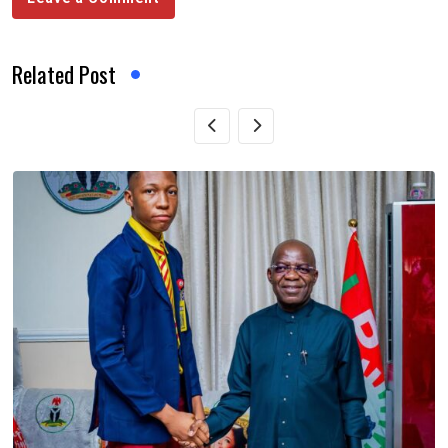
Related Post