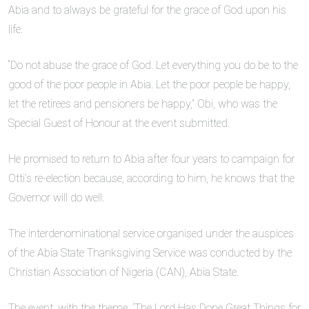
Abia and to always be grateful for the grace of God upon his
life.
“Do not abuse the grace of God. Let everything you do be to the
good of the poor people in Abia. Let the poor people be happy,
let the retirees and pensioners be happy,” Obi, who was the
Special Guest of Honour at the event submitted.
He promised to return to Abia after four years to campaign for
Otti’s re-election because, according to him, he knows that the
Governor will do well.
The interdenominational service organised under the auspices
of the Abia State Thanksgiving Service was conducted by the
Christian Association of Nigeria (CAN), Abia State.
The event, with the theme, ‘The Lord Has Done Great Things for