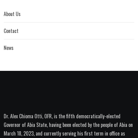
About Us
Contact
News
Dr. Alex Chioma Otti, OFR, is the fifth democratically-elected
Governor of Abia State, having been elected by the people of Abia on
March 18, 2023, and currently serving his first term in office as