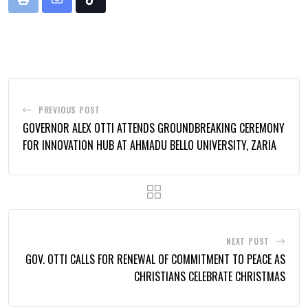
Print
Share
Tiktok
via
Email
PREVIOUS POST
GOVERNOR ALEX OTTI ATTENDS GROUNDBREAKING CEREMONY
FOR INNOVATION HUB AT AHMADU BELLO UNIVERSITY, ZARIA
NEXT POST
GOV. OTTI CALLS FOR RENEWAL OF COMMITMENT TO PEACE AS
CHRISTIANS CELEBRATE CHRISTMAS