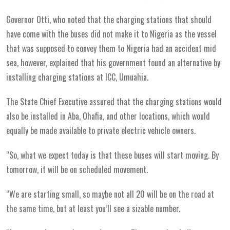
Governor Otti, who noted that the charging stations that should
have come with the buses did not make it to Nigeria as the vessel
that was supposed to convey them to Nigeria had an accident mid
sea, however, explained that his government found an alternative by
installing charging stations at ICC, Umuahia.
The State Chief Executive assured that the charging stations would
also be installed in Aba, Ohafia, and other locations, which would
equally be made available to private electric vehicle owners.
“So, what we expect today is that these buses will start moving. By
tomorrow, it will be on scheduled movement.
“We are starting small, so maybe not all 20 will be on the road at
the same time, but at least you’ll see a sizable number.