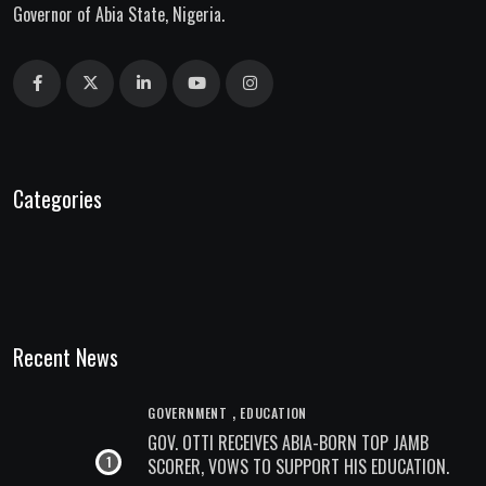
Governor of Abia State, Nigeria.
Categories
Recent News
,
GOVERNMENT
EDUCATION
GOV. OTTI RECEIVES ABIA-BORN TOP JAMB
SCORER, VOWS TO SUPPORT HIS EDUCATION.