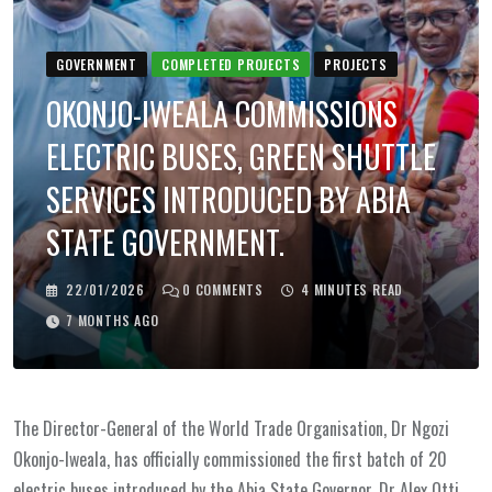
GOVERNMENT
COMPLETED PROJECTS
PROJECTS
OKONJO-IWEALA COMMISSIONS
ELECTRIC BUSES, GREEN SHUTTLE
SERVICES INTRODUCED BY ABIA
STATE GOVERNMENT.
22/01/2026
0
COMMENTS
4 MINUTES READ
7 MONTHS AGO
The Director-General of the World Trade Organisation, Dr Ngozi
Okonjo-Iweala, has officially commissioned the first batch of 20
electric buses introduced by the Abia State Governor, Dr Alex Otti,