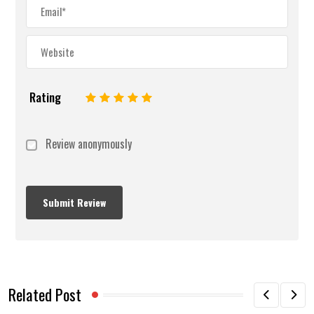
Rating
1
2
3
4
5
Review anonymously
Related Post