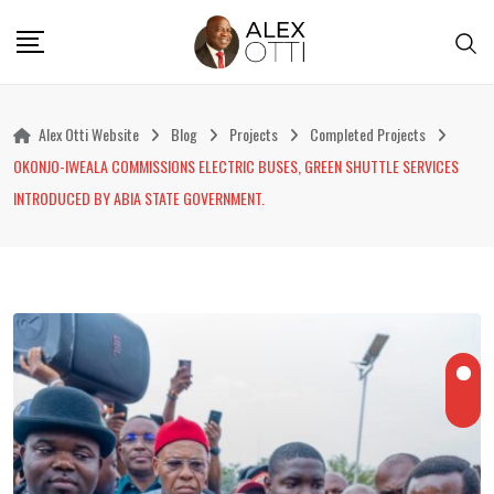
Skip
to
content
Alex Otti Website
Blog
Projects
Completed Projects
OKONJO-IWEALA COMMISSIONS ELECTRIC BUSES, GREEN SHUTTLE SERVICES
INTRODUCED BY ABIA STATE GOVERNMENT.