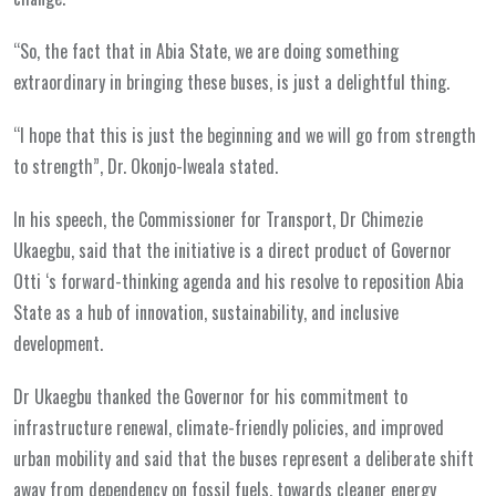
“So, the fact that in Abia State, we are doing something
extraordinary in bringing these buses, is just a delightful thing.
“I hope that this is just the beginning and we will go from strength
to strength”, Dr. Okonjo-Iweala stated.
In his speech, the Commissioner for Transport, Dr Chimezie
Ukaegbu, said that the initiative is a direct product of Governor
Otti ‘s forward-thinking agenda and his resolve to reposition Abia
State as a hub of innovation, sustainability, and inclusive
development.
Dr Ukaegbu thanked the Governor for his commitment to
infrastructure renewal, climate-friendly policies, and improved
urban mobility and said that the buses represent a deliberate shift
away from dependency on fossil fuels, towards cleaner energy