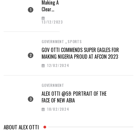
Making A
Clear
Difference
13/12/2023
,
GOVERNMENT
SPORTS
GOV OTTI COMMENDS SUPER EAGLES FOR
MAKING NIGERIA PROUD AT AFCON 2023
12/02/2024
GOVERNMENT
ALEX OTTI @59: PORTRAIT OF THE
FACE OF NEW ABIA
18/02/2024
ABOUT ALEX OTTI