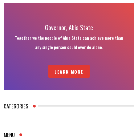
Governor, Abia State
Together we the people of Abia State can achieve more than
any single person could ever do alone.
LEARN MORE
CATEGORIES
MENU