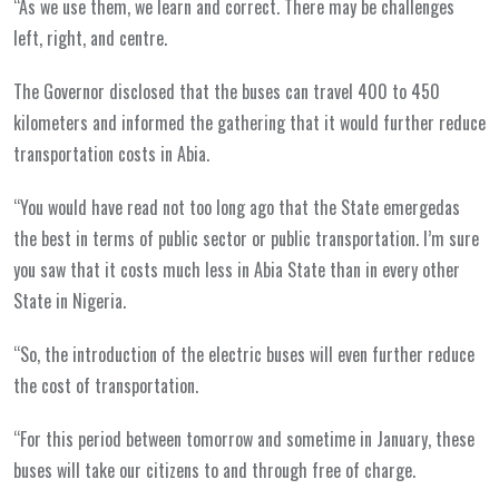
“As we use them, we learn and correct. There may be challenges
left, right, and centre.
The Governor disclosed that the buses can travel 400 to 450
kilometers and informed the gathering that it would further reduce
transportation costs in Abia.
“You would have read not too long ago that the State emergedas
the best in terms of public sector or public transportation. I’m sure
you saw that it costs much less in Abia State than in every other
State in Nigeria.
“So, the introduction of the electric buses will even further reduce
the cost of transportation.
“For this period between tomorrow and sometime in January, these
buses will take our citizens to and through free of charge.