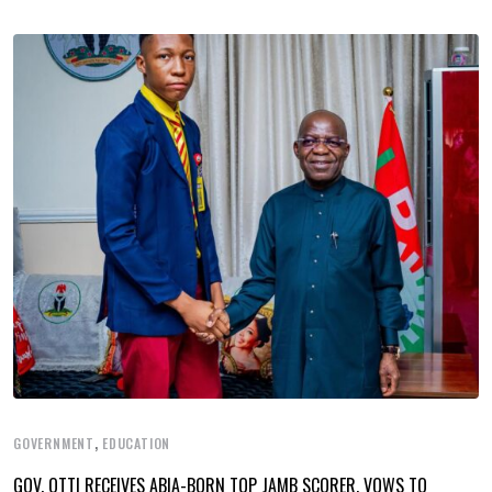
,
GOVERNMENT
EDUCATION
GOV. OTTI RECEIVES ABIA-BORN TOP JAMB SCORER, VOWS TO