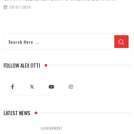
20/07/2026
FOLLOW ALEX OTTI
LATEST NEWS
GOVERNMENT