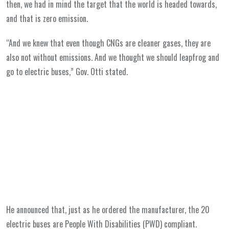
then, we had in mind the target that the world is headed towards,
and that is zero emission.
“And we knew that even though CNGs are cleaner gases, they are
also not without emissions. And we thought we should leapfrog and
go to electric buses,” Gov. Otti stated.
He announced that, just as he ordered the manufacturer, the 20
electric buses are People With Disabilities (PWD) compliant.