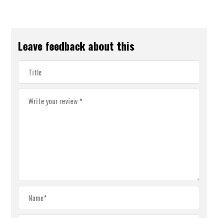
Leave feedback about this