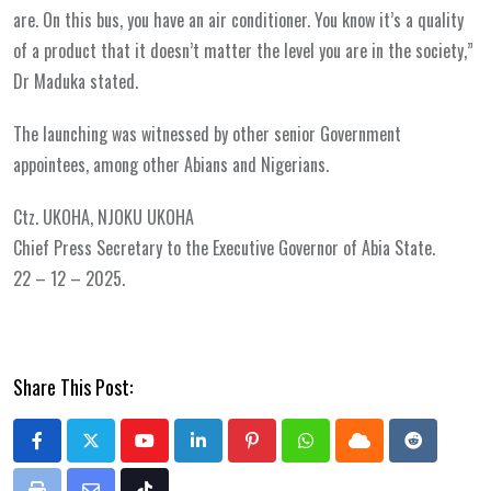
are. On this bus, you have an air conditioner. You know it’s a quality
of a product that it doesn’t matter the level you are in the society,”
Dr Maduka stated.
The launching was witnessed by other senior Government
appointees, among other Abians and Nigerians.
Ctz. UKOHA, NJOKU UKOHA
Chief Press Secretary to the Executive Governor of Abia State.
22 – 12 – 2025.
Share This Post:
Youtube
LinkedIn
Pinterest
Whatsapp
Cloud
Reddit