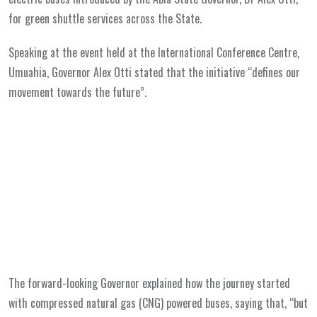
for green shuttle services across the State.
Speaking at the event held at the International Conference Centre,
Umuahia, Governor Alex Otti stated that the initiative “defines our
movement towards the future”.
The forward-looking Governor explained how the journey started
with compressed natural gas (CNG) powered buses, saying that, “but