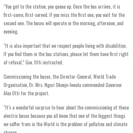
“You get to the station, you queue up. Once the bus arrives, it is
first-come, first-served. If you miss the first one, you wait for the
second one. The buses will operate in the morning, afternoon, and
evening.
“It is also important that we respect people living with disabilities.
If you find them in the bus stations, please let them have first right
of refusal,” Gov. Otti instructed.
Commissioning the buses, the Director-General, World Trade
Organisation, Dr. Mrs. Ngozi Okonjo-Iweala commended Governor
Alex Otti for the project.
“It’s a wonderful surprise to hear about the commissioning of these
electric buses because you all know that one of the biggest things
we suffer from in the World is the problem of pollution and climate
change.