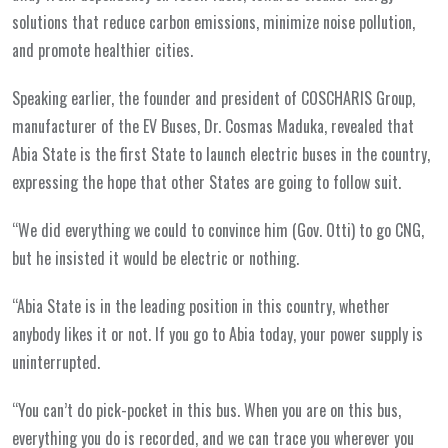
solutions that reduce carbon emissions, minimize noise pollution,
and promote healthier cities.
Speaking earlier, the founder and president of COSCHARIS Group,
manufacturer of the EV Buses, Dr. Cosmas Maduka, revealed that
Abia State is the first State to launch electric buses in the country,
expressing the hope that other States are going to follow suit.
“We did everything we could to convince him (Gov. Otti) to go CNG,
but he insisted it would be electric or nothing.
“Abia State is in the leading position in this country, whether
anybody likes it or not. If you go to Abia today, your power supply is
uninterrupted.
“You can’t do pick-pocket in this bus. When you are on this bus,
everything you do is recorded, and we can trace you wherever you