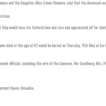
Onwuma and the daughter, Miss Ezinne Onwuma, said that the deceased wa
istian.
t they would miss his fatherly love and care and appreciated all for iden
ho died at the age of 62 would be buried on Thursday, 15th May at his
ent officials, including the wife of the Governor, Her Excellency, Mrs. Pr
ernment House, Umuahia.