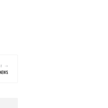
ST
 NEWS