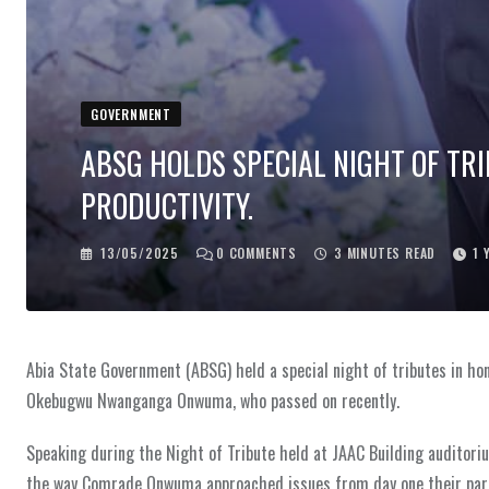
GOVERNMENT
ABSG HOLDS SPECIAL NIGHT OF TR
PRODUCTIVITY.
13/05/2025
0
COMMENTS
3 MINUTES READ
1 
Abia State Government (ABSG) held a special night of tributes in h
Okebugwu Nwanganga Onwuma, who passed on recently.
Speaking during the Night of Tribute held at JAAC Building auditoriu
the way Comrade Onwuma approached issues from day one their parts 