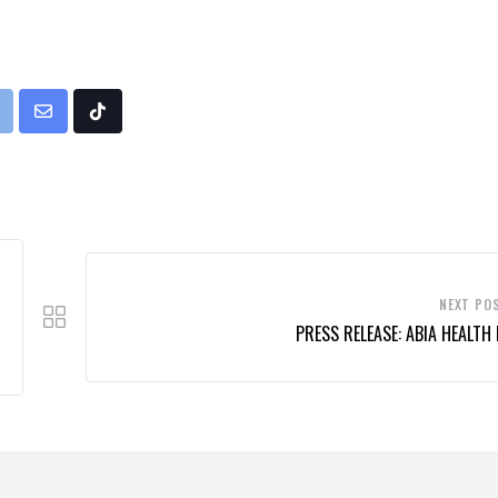
rint
Share
Tiktok
via
Email
NEXT PO
PRESS RELEASE: ABIA HEALTH