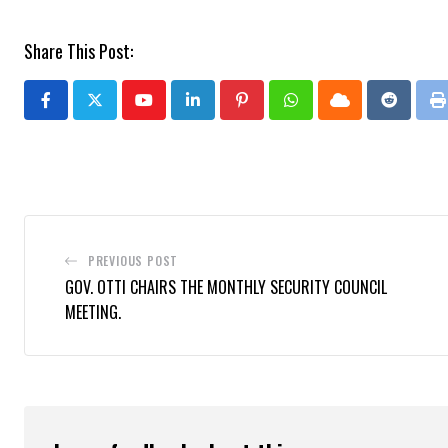
Share This Post:
Youtube
LinkedIn
Pinterest
Whatsapp
Cloud
Reddit
P
PREVIOUS POST
GOV. OTTI CHAIRS THE MONTHLY SECURITY COUNCIL
MEETING.