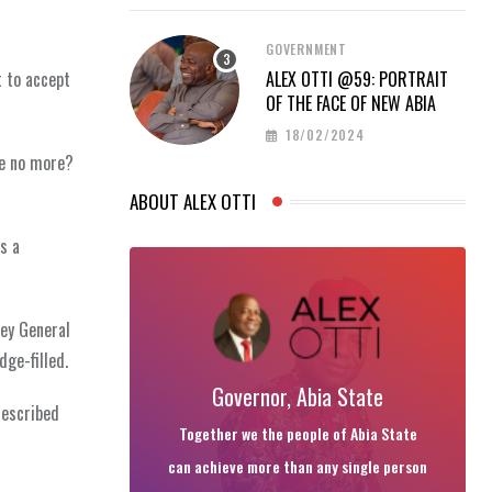
GOVERNMENT
t to accept
ALEX OTTI @59: PORTRAIT
OF THE FACE OF NEW ABIA
18/02/2024
re no more?
ABOUT ALEX OTTI
s a
ney General
ge-filled.
Governor, Abia State
described
Together we the people of Abia State
can achieve more than any single person