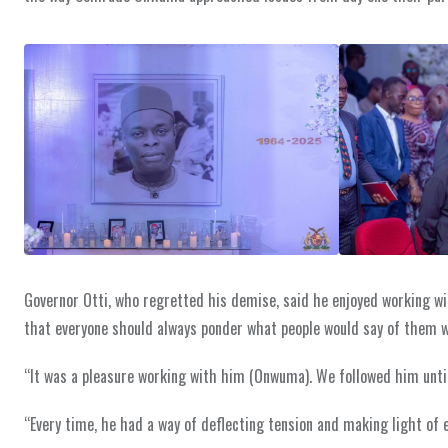
Governor Otti, who regretted his demise, said he enjoyed working wit
that everyone should always ponder what people would say of them 
“It was a pleasure working with him (Onwuma). We followed him unti
“Every time, he had a way of deflecting tension and making light of e