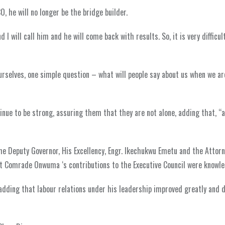
CO, he will no longer be the bridge builder.
 I will call him and he will come back with results. So, it is very difficul
ourselves, one simple question – what will people say about us when we a
nue to be strong, assuring them that they are not alone, adding that, “a
he Deputy Governor, His Excellency, Engr. Ikechukwu Emetu and the Attor
t Comrade Onwuma ‘s contributions to the Executive Council were knowled
dding that labour relations under his leadership improved greatly and 