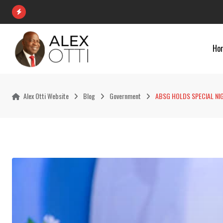
Skip
to
content
Ho
Alex Otti Website
Blog
Government
ABSG HOLDS SPECIAL NI