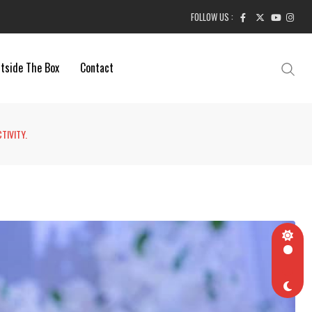
FOLLOW US :
tside The Box
Contact
TIVITY.