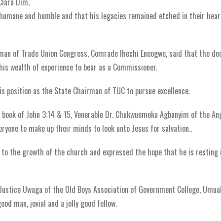
Clara Dim,
umane and humble and that his legacies remained etched in their hear
irman of Trade Union Congress, Comrade Ihechi Eneogwe, said that the d
his wealth of experience to bear as a Commissioner.
is position as the State Chairman of TUC to pursue excellence.
he book of John 3:14 & 15, Venerable Dr. Chukwuemeka Agbanyim of the An
eryone to make up their minds to look unto Jesus for salvation..
o the growth of the church and expressed the hope that he is resting 
e Justice Uwaga of the Old Boys Association of Government College, Umua
od man, jovial and a jolly good fellow.