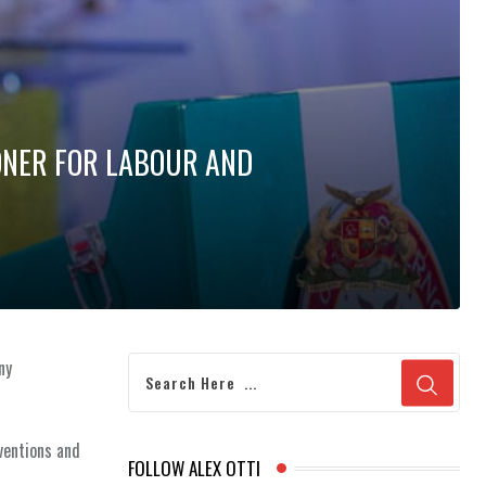
ONER FOR LABOUR AND
ny
ventions and
FOLLOW ALEX OTTI