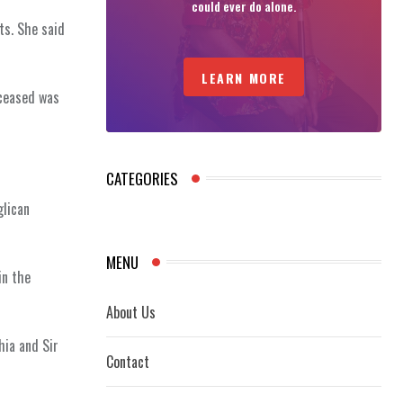
could ever do alone.
ts. She said
LEARN MORE
eceased was
CATEGORIES
glican
MENU
in the
About Us
hia and Sir
Contact