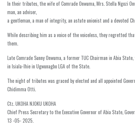
In their tributes, the wife of Comrade Onwuma, Mrs. Stella Ngozi 
man, an adviser,
a gentleman, a man of integrity, an astute unionist and a devoted Chr
While describing him as a voice of the voiceless, they regretted tha
them.
Late Comrade Sunny Onwuma, a former TUC Chairman in Abia State, w
in Isiala-Ihie in Ugwunagbo LGA of the State.
The night of tributes was graced by elected and all appointed Governm
Chidimma Otti.
Ctz. UKOHA NJOKU UKOHA
Chief Press Secretary to the Executive Governor of Abia State, Gov
13 -05- 2025.