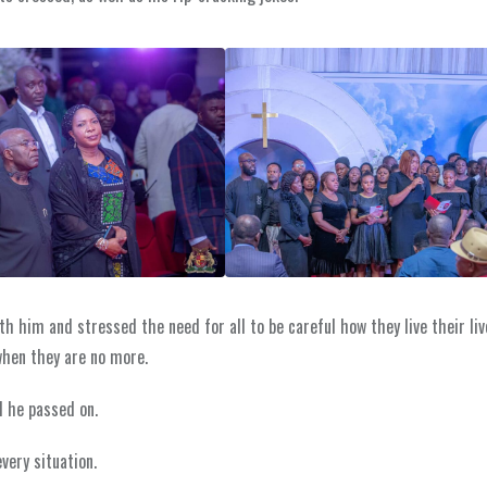
h him and stressed the need for all to be careful how they live their liv
when they are no more.
l he passed on.
very situation.