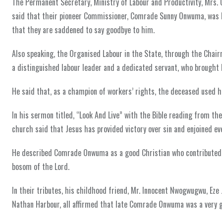
The Permanent Secretary, Ministry of Labour and Productivity, Mrs. 
said that their pioneer Commissioner, Comrade Sunny Onwuma, was h
that they are saddened to say goodbye to him.
Also speaking, the Organised Labour in the State, through the Cha
a distinguished labour leader and a dedicated servant, who brought 
He said that, as a champion of workers’ rights, the deceased used h
In his sermon titled, “Look And Live” with the Bible reading from t
church said that Jesus has provided victory over sin and enjoined ev
He described Comrade Onwuma as a good Christian who contributed t
bosom of the Lord.
In their tributes, his childhood friend, Mr. Innocent Nwogwugwu, Ez
Nathan Harbour, all affirmed that late Comrade Onwuma was a very go