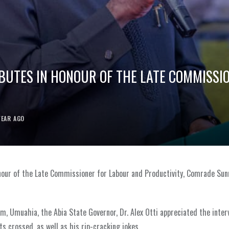
IBUTES IN HONOUR OF THE LATE COMMISSI
YEAR AGO
onour of the Late Commissioner for Labour and Productivity, Comrade Sun
m, Umuahia, the Abia State Governor, Dr. Alex Otti appreciated the inter
crossed, as well as his rip-cracking jokes.