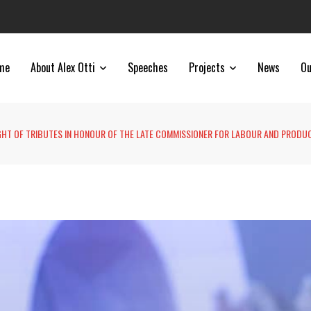
me
About Alex Otti
Speeches
Projects
News
Ou
GHT OF TRIBUTES IN HONOUR OF THE LATE COMMISSIONER FOR LABOUR AND PRODUC