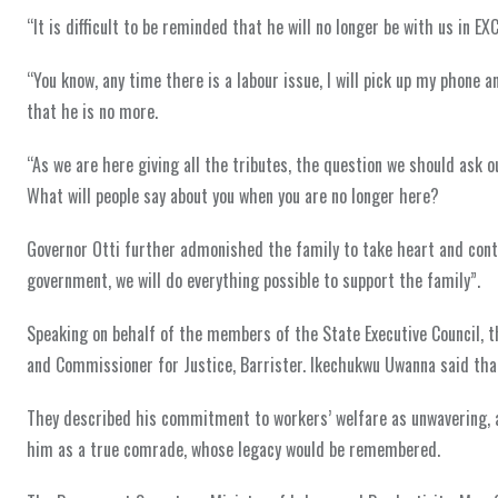
“It is difficult to be reminded that he will no longer be with us in EX
“You know, any time there is a labour issue, I will pick up my phone and
that he is no more.
“As we are here giving all the tributes, the question we should ask 
What will people say about you when you are no longer here?
Governor Otti further admonished the family to take heart and conti
government, we will do everything possible to support the family”.
Speaking on behalf of the members of the State Executive Council, t
and Commissioner for Justice, Barrister. Ikechukwu Uwanna said tha
They described his commitment to workers’ welfare as unwavering, a
him as a true comrade, whose legacy would be remembered.