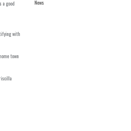
News
s a good
tifying with
 home town
iscilla