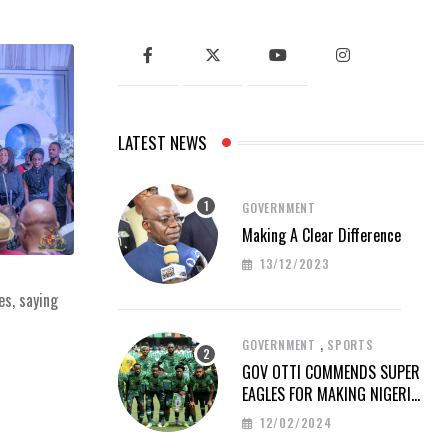
LATEST NEWS
GOVERNMENT
Making A Clear Difference
13/12/2023
es, saying
,
GOVERNMENT
SPORTS
GOV OTTI COMMENDS SUPER
EAGLES FOR MAKING NIGERIA
PROUD AT AFCON 2023
12/02/2024