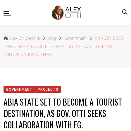
Skip
to
content
Home
Alex Otti Website
Blog
Government
ABIA STATE SET
About Alex Otti
TO BECOME A TOURIST DESTINATION, AS GOV. OTTI SEEKS
Speeches
COLLABORATION WITH FG.
Projects
News
Outside The Box
GOVERNMENT
PROJECTS
Contact
ABIA STATE SET TO BECOME A TOURIST
DESTINATION, AS GOV. OTTI SEEKS
COLLABORATION WITH FG.