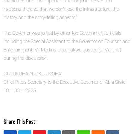
dilapidated and it is important that urgent intervention
happens there so that we don’t lose the infrastructure, the
history and the story-telling aspects,”
The Governor was joined by other top Government officials
including the Special Assistant to the Governor on Tourism and
Entertainment, Mr Martins Okechukwu Justice (J. Martins)
during the discussion.
Ctz. UKOHA NJOKU UKOHA
Chief Press Secretary to the Executive Governor of Abia State
18 – 03 – 2025.
Share This Post: