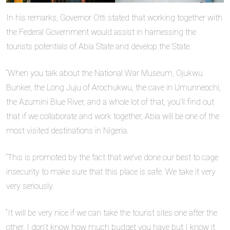
In his remarks, Governor Otti stated that working together with
the Federal Government would assist in harnessing the
tourists potentials of Abia State and develop the State.
“When you talk about the National War Museum, Ojukwu
Bunker, the Long Juju of Arochukwu, the cave in Umunneochi,
the Azumini Blue River, and a whole lot of that, you’ll find out
that if we collaborate and work together, Abia will be one of the
most visited destinations in Nigeria.
“This is promoted by the fact that we’ve done our best to cage
insecurity to make sure that this place is safe. We take it very
very seriously.
“It will be very nice if we can take the tourist sites one after the
other. I don’t know how much budget you have but I know it