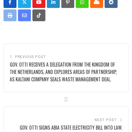
Youtube
LinkedIn
Pinterest
Whatsapp
Cloud
Reddit
Print
Share
Tiktok
via
Email
PREVIOUS POST
GOV. OTTI RECEIVES A DELEGATION FROM THE KINGDOM OF
THE NETHERLANDS, AND EXPLORES AREAS OF PARTNERSHIP,
AS KALTANI COMPANY SEALS WASTE MANAGEMENT DEAL.
NEXT POST
GOV. OTTI SIGNS ABIA STATE ELECTRICITY BILL INTO LAW.