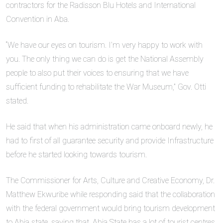
contractors for the Radisson Blu Hotels and International
Convention in Aba.
“We have our eyes on tourism. I’m very happy to work with
you. The only thing we can do is get the National Assembly
people to also put their voices to ensuring that we have
sufficient funding to rehabilitate the War Museum,” Gov. Otti
stated.
He said that when his administration came onboard newly, he
had to first of all guarantee security and provide Infrastructure
before he started looking towards tourism.
The Commissioner for Arts, Culture and Creative Economy, Dr.
Matthew Ekwuribe while responding said that the collaboration
with the federal government would bring tourism development
to Abia state, saying that, Abia State has a lot of tourist centres