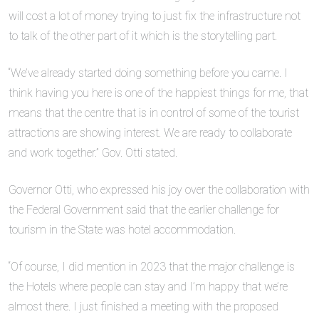
will cost a lot of money trying to just fix the infrastructure not
to talk of the other part of it which is the storytelling part.
“We’ve already started doing something before you came. I
think having you here is one of the happiest things for me, that
means that the centre that is in control of some of the tourist
attractions are showing interest. We are ready to collaborate
and work together.” Gov. Otti stated.
Governor Otti, who expressed his joy over the collaboration with
the Federal Government said that the earlier challenge for
tourism in the State was hotel accommodation.
“Of course, I did mention in 2023 that the major challenge is
the Hotels where people can stay and I’m happy that we’re
almost there. I just finished a meeting with the proposed