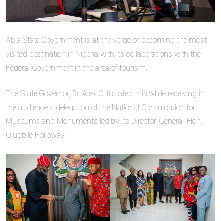
Abia State Government is at the verge of becoming the most
visited destination in Nigeria with its collaborations with the
Federal Government in the area of tourism.
The State Governor, Dr. Alex Otti stated this while receiving in
the audience a delegation of the National Commission for
Museums and Monuments led by its Director-General, Hon.
Olugbile Holloway.