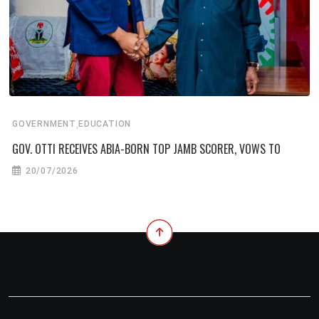
,
GOVERNMENT
EDUCATION
GOV. OTTI RECEIVES ABIA-BORN TOP JAMB SCORER, VOWS TO
20/07/2026