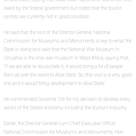
owed by the federal government but noted that the tourist
centres are currently not in good condition.
He said that the visit of the Director-General, National
Commission for Museums and Monuments is key to what the
State is doing and said that the National War Museum in
Umuahia is the only war museum in West Africa, saying that,
“If we are able to resuscitate it, it would bring a lot of people
from all over the world to Abia State. So, this visit is a very good
one and it would bring development to Abia State,”.
He commended Governor Otti for his decision to develop every
sector of the State’s economy including the tourism industry.
Earlier, the Director-General cum Chief Executive Officer,
National Commission for Museums and Monuments, Hon.