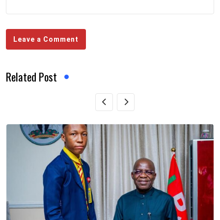
Leave a Comment
Related Post