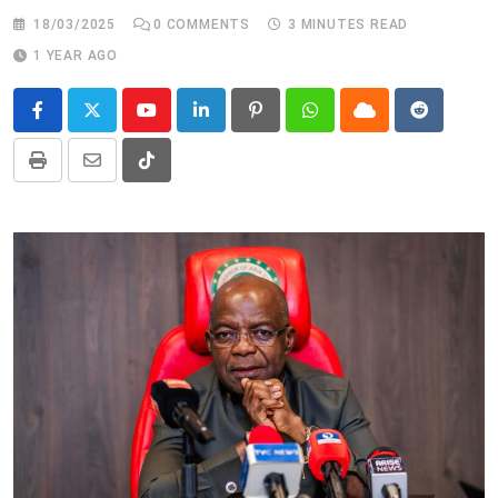
18/03/2025
0
COMMENTS
3 MINUTES READ
1 YEAR AGO
Youtube
LinkedIn
Pinterest
Whatsapp
Cloud
Reddit
Print
Share
Tiktok
via
Email