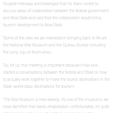
Olugbile Holloway acknowledged that his team visited to
discuss areas of collaboration between the federal government
and Abia State and said that the collaboration would bring
tourism development to Abia State.
“Some of the sites we are interested in bringing back to life are
the National War Museum and the Ojukwu Bunker including
the Long Juju of Arochukwu.
“So, for us, this meeting is important because it has kick-
started a conversations between the federal and State on how
to actually work together to make the tourist destinations in the
State, world-class destinations for tourism.
“The War Museum is here already. It’s one of the museums we
have identified that needs rehabilitation. Unfortunately, it’s quite