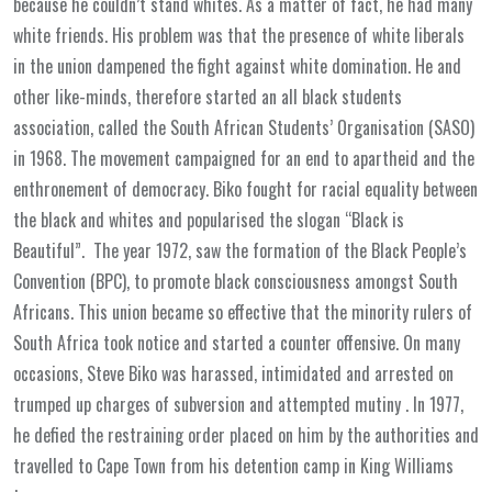
because he couldn’t stand whites. As a matter of fact, he had many
white friends. His problem was that the presence of white liberals
in the union dampened the fight against white domination. He and
other like-minds, therefore started an all black students
association, called the South African Students’ Organisation (SASO)
in 1968. The movement campaigned for an end to apartheid and the
enthronement of democracy. Biko fought for racial equality between
the black and whites and popularised the slogan “Black is
Beautiful”. The year 1972, saw the formation of the Black People’s
Convention (BPC), to promote black consciousness amongst South
Africans. This union became so effective that the minority rulers of
South Africa took notice and started a counter offensive. On many
occasions, Steve Biko was harassed, intimidated and arrested on
trumped up charges of subversion and attempted mutiny . In 1977,
he defied the restraining order placed on him by the authorities and
travelled to Cape Town from his detention camp in King Williams