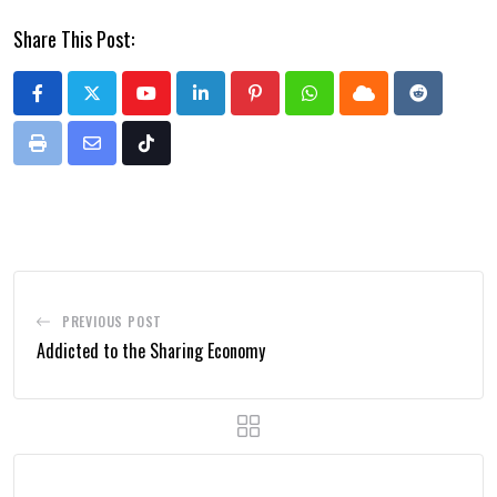
Share This Post:
Youtube
LinkedIn
Pinterest
Whatsapp
Cloud
Reddit
Print
Share
Tiktok
via
Email
PREVIOUS POST
Addicted to the Sharing Economy