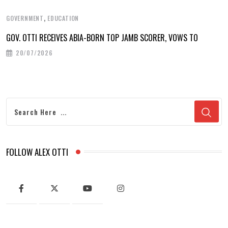
,
GOVERNMENT
EDUCATION
GOV. OTTI RECEIVES ABIA-BORN TOP JAMB SCORER, VOWS TO
20/07/2026
FOLLOW ALEX OTTI