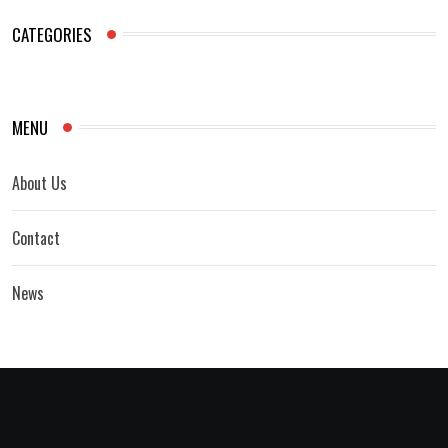
CATEGORIES
MENU
About Us
Contact
News