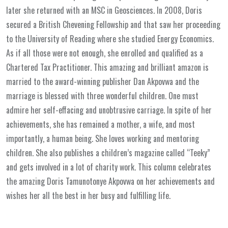
later she returned with an MSC in Geosciences. In 2008, Doris
secured a British Chevening Fellowship and that saw her proceeding
to the University of Reading where she studied Energy Economics.
As if all those were not enough, she enrolled and qualified as a
Chartered Tax Practitioner. This amazing and brilliant amazon is
married to the award-winning publisher Dan Akpovwa and the
marriage is blessed with three wonderful children. One must
admire her self-effacing and unobtrusive carriage. In spite of her
achievements, she has remained a mother, a wife, and most
importantly, a human being. She loves working and mentoring
children. She also publishes a children’s magazine called “Teeky”
and gets involved in a lot of charity work. This column celebrates
the amazing Doris Tamunotonye Akpovwa on her achievements and
wishes her all the best in her busy and fulfilling life.