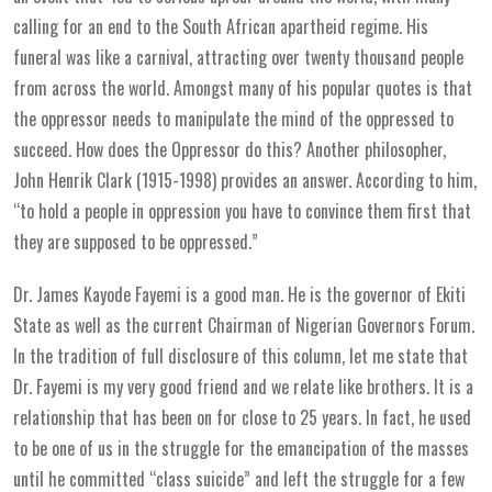
calling for an end to the South African apartheid regime. His
funeral was like a carnival, attracting over twenty thousand people
from across the world. Amongst many of his popular quotes is that
the oppressor needs to manipulate the mind of the oppressed to
succeed. How does the Oppressor do this? Another philosopher,
John Henrik Clark (1915-1998) provides an answer. According to him,
“to hold a people in oppression you have to convince them first that
they are supposed to be oppressed.”
Dr. James Kayode Fayemi is a good man. He is the governor of Ekiti
State as well as the current Chairman of Nigerian Governors Forum.
In the tradition of full disclosure of this column, let me state that
Dr. Fayemi is my very good friend and we relate like brothers. It is a
relationship that has been on for close to 25 years. In fact, he used
to be one of us in the struggle for the emancipation of the masses
until he committed “class suicide” and left the struggle for a few