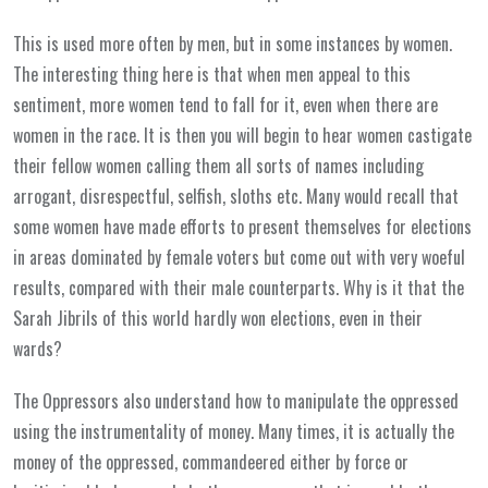
This is used more often by men, but in some instances by women.
The interesting thing here is that when men appeal to this
sentiment, more women tend to fall for it, even when there are
women in the race. It is then you will begin to hear women castigate
their fellow women calling them all sorts of names including
arrogant, disrespectful, selfish, sloths etc. Many would recall that
some women have made efforts to present themselves for elections
in areas dominated by female voters but come out with very woeful
results, compared with their male counterparts. Why is it that the
Sarah Jibrils of this world hardly won elections, even in their
wards?
The Oppressors also understand how to manipulate the oppressed
using the instrumentality of money. Many times, it is actually the
money of the oppressed, commandeered either by force or