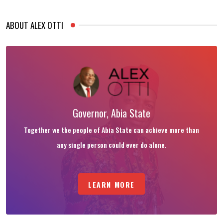
ABOUT ALEX OTTI
Governor, Abia State
Together we the people of Abia State can achieve more than
any single person could ever do alone.
LEARN MORE