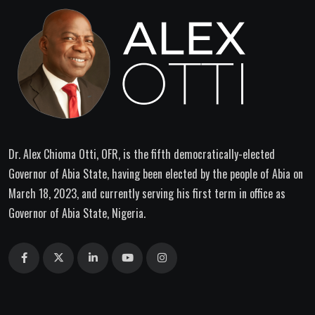
Dr. Alex Chioma Otti, OFR, is the fifth democratically-elected
Governor of Abia State, having been elected by the people of Abia on
March 18, 2023, and currently serving his first term in office as
Governor of Abia State, Nigeria.