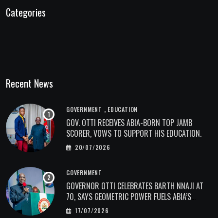
Categories
Recent News
,
GOVERNMENT
EDUCATION
GOV. OTTI RECEIVES ABIA-BORN TOP JAMB
SCORER, VOWS TO SUPPORT HIS EDUCATION.
20/07/2026
GOVERNMENT
GOVERNOR OTTI CELEBRATES BARTH NNAJI AT
70, SAYS GEOMETRIC POWER FUELS ABIA’S
ECONOMIC TRANSFORMATION.
17/07/2026