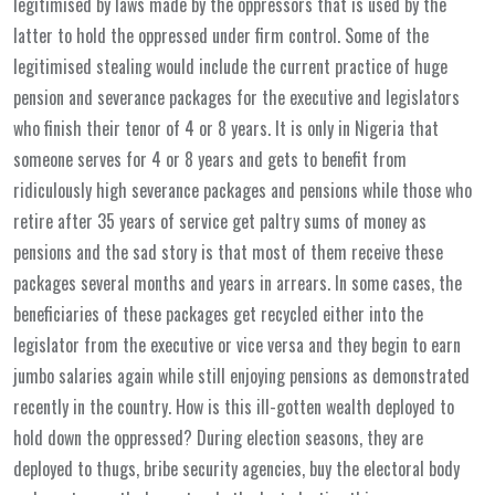
legitimised by laws made by the oppressors that is used by the
latter to hold the oppressed under firm control. Some of the
legitimised stealing would include the current practice of huge
pension and severance packages for the executive and legislators
who finish their tenor of 4 or 8 years. It is only in Nigeria that
someone serves for 4 or 8 years and gets to benefit from
ridiculously high severance packages and pensions while those who
retire after 35 years of service get paltry sums of money as
pensions and the sad story is that most of them receive these
packages several months and years in arrears. In some cases, the
beneficiaries of these packages get recycled either into the
legislator from the executive or vice versa and they begin to earn
jumbo salaries again while still enjoying pensions as demonstrated
recently in the country. How is this ill-gotten wealth deployed to
hold down the oppressed? During election seasons, they are
deployed to thugs, bribe security agencies, buy the electoral body