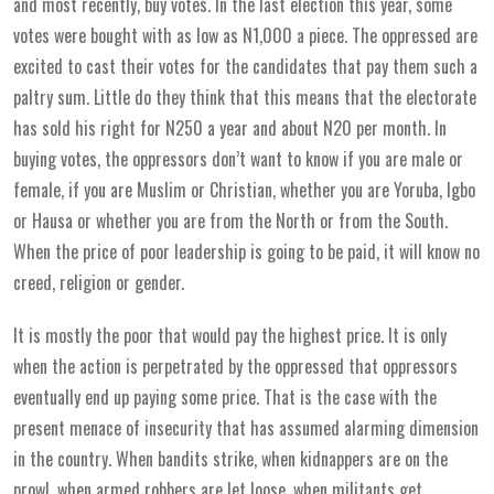
and most recently, buy votes. In the last election this year, some
votes were bought with as low as N1,000 a piece. The oppressed are
excited to cast their votes for the candidates that pay them such a
paltry sum. Little do they think that this means that the electorate
has sold his right for N250 a year and about N20 per month. In
buying votes, the oppressors don’t want to know if you are male or
female, if you are Muslim or Christian, whether you are Yoruba, Igbo
or Hausa or whether you are from the North or from the South.
When the price of poor leadership is going to be paid, it will know no
creed, religion or gender.
It is mostly the poor that would pay the highest price. It is only
when the action is perpetrated by the oppressed that oppressors
eventually end up paying some price. That is the case with the
present menace of insecurity that has assumed alarming dimension
in the country. When bandits strike, when kidnappers are on the
prowl, when armed robbers are let loose, when militants get