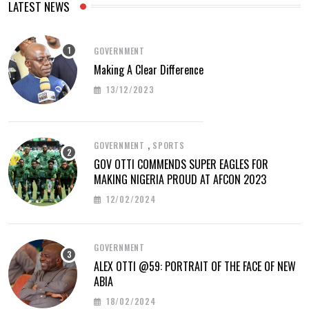
LATEST NEWS
GOVERNMENT
Making A Clear Difference
13/12/2023
,
GOVERNMENT
SPORTS
GOV OTTI COMMENDS SUPER EAGLES FOR
MAKING NIGERIA PROUD AT AFCON 2023
12/02/2024
GOVERNMENT
ALEX OTTI @59: PORTRAIT OF THE FACE OF NEW
ABIA
18/02/2024