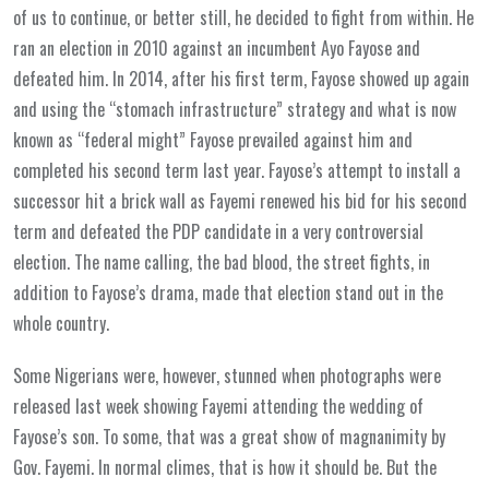
of us to continue, or better still, he decided to fight from within. He
ran an election in 2010 against an incumbent Ayo Fayose and
defeated him. In 2014, after his first term, Fayose showed up again
and using the “stomach infrastructure” strategy and what is now
known as “federal might” Fayose prevailed against him and
completed his second term last year. Fayose’s attempt to install a
successor hit a brick wall as Fayemi renewed his bid for his second
term and defeated the PDP candidate in a very controversial
election. The name calling, the bad blood, the street fights, in
addition to Fayose’s drama, made that election stand out in the
whole country.
Some Nigerians were, however, stunned when photographs were
released last week showing Fayemi attending the wedding of
Fayose’s son. To some, that was a great show of magnanimity by
Gov. Fayemi. In normal climes, that is how it should be. But the