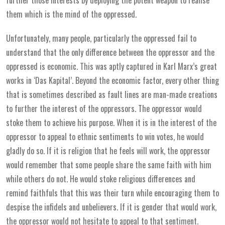
them which is the mind of the oppressed.
Unfortunately, many people, particularly the oppressed fail to
understand that the only difference between the oppressor and the
oppressed is economic. This was aptly captured in Karl Marx’s great
works in ‘Das Kapital’. Beyond the economic factor, every other thing
that is sometimes described as fault lines are man-made creations
to further the interest of the oppressors. The oppressor would
stoke them to achieve his purpose. When it is in the interest of the
oppressor to appeal to ethnic sentiments to win votes, he would
gladly do so. If it is religion that he feels will work, the oppressor
would remember that some people share the same faith with him
while others do not. He would stoke religious differences and
remind faithfuls that this was their turn while encouraging them to
despise the infidels and unbelievers. If it is gender that would work,
the oppressor would not hesitate to appeal to that sentiment.