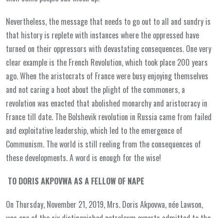
Nevertheless, the message that needs to go out to all and sundry is
that history is replete with instances where the oppressed have
turned on their oppressors with devastating consequences. One very
clear example is the French Revolution, which took place 200 years
ago. When the aristocrats of France were busy enjoying themselves
and not caring a hoot about the plight of the commoners, a
revolution was enacted that abolished monarchy and aristocracy in
France till date. The Bolshevik revolution in Russia came from failed
and exploitative leadership, which led to the emergence of
Communism. The world is still reeling from the consequences of
these developments. A word is enough for the wise!
TO DORIS AKPOVWA AS A FELLOW OF NAPE
On Thursday, November 21, 2019, Mrs. Doris Akpovwa, née Lawson,
was one of the six distinguished petroleum experts admitted to the