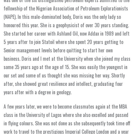
fellowship of the Nigerian Association of Petroleum Explorationists
(NAPE). In this male-dominated body, Doris was the only lady so
honoured this year. She is a geophysicist of over 30 years standing.
She started her career with Ashland Oil, now Addax in 1989 and left
5 years after to join Statoil where she spent 20 years getting to
Senior management levels before quitting to start her own
business. Doris and I met at the University when she joined my class
some 35 years ago at the age of 15. She was easily the youngest in
our set and some of us thought she was missing her way. Shortly
after, she showed great resilience and intellect, graduating four
years after with a degree in geology.
A few years later, we were to become classmates again at the MBA
class in the University of Lagos where she also excelled and passed
in flying colours. She was not done as she subsequently took time off
work to travel to the prestigious Imperial College London and a year