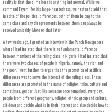
reality is that the clime here is anything but normal. While we
commend Fayemi for his large-heartedness, we hasten to add that
in spite of the political differences, both of them belong to the
same class and any disagreements between them can always be
resolved amicably. More on that later.
A few weeks ago, I granted an interview in the Punch Newspapers
where I had insisted that there is no fundamental difference
between members of the ruling class in Nigeria. I had insisted that
there were two classes of people in Nigeria, namely, the rich and
the poor. I went further to argue that the promotion of artificial
differences was to serve the interest of the ruling class. These
differences are promoted in the name of religion, tribe, culture and
sometimes, gender. Just like someone once remarked, every day,
people from different geography, religion, ethnic group and culture,
sit down and decide what is in their interest and also decide how to
further those interests by deploying the potent weapon to realise