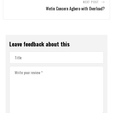
NEXT POST
Wetin Concern Agbero with Overload?
Leave feedback about this