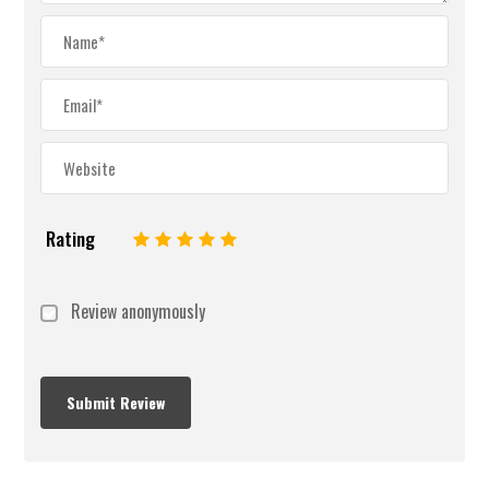
Rating
1
2
3
4
5
Review anonymously