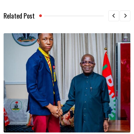
Related Post