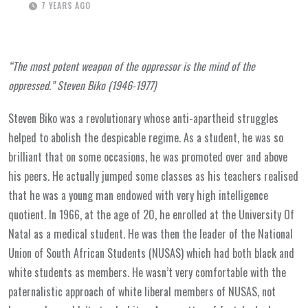
7 YEARS AGO
“The most potent weapon of the oppressor is the mind of the
oppressed.” Steven Biko (1946-1977)
Steven Biko was a revolutionary whose anti-apartheid struggles
helped to abolish the despicable regime. As a student, he was so
brilliant that on some occasions, he was promoted over and above
his peers. He actually jumped some classes as his teachers realised
that he was a young man endowed with very high intelligence
quotient. In 1966, at the age of 20, he enrolled at the University Of
Natal as a medical student. He was then the leader of the National
Union of South African Students (NUSAS) which had both black and
white students as members. He wasn’t very comfortable with the
paternalistic approach of white liberal members of NUSAS, not