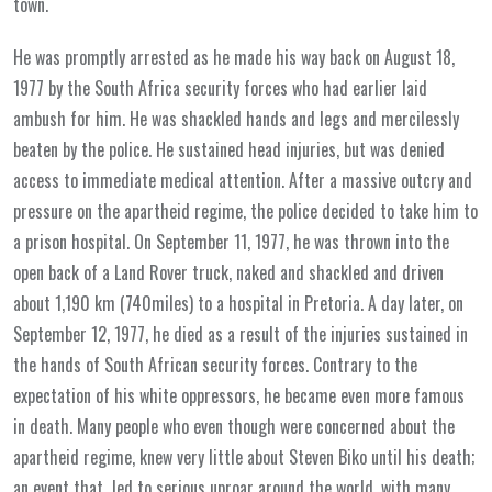
town.
He was promptly arrested as he made his way back on August 18,
1977 by the South Africa security forces who had earlier laid
ambush for him. He was shackled hands and legs and mercilessly
beaten by the police. He sustained head injuries, but was denied
access to immediate medical attention. After a massive outcry and
pressure on the apartheid regime, the police decided to take him to
a prison hospital. On September 11, 1977, he was thrown into the
open back of a Land Rover truck, naked and shackled and driven
about 1,190 km (740miles) to a hospital in Pretoria. A day later, on
September 12, 1977, he died as a result of the injuries sustained in
the hands of South African security forces. Contrary to the
expectation of his white oppressors, he became even more famous
in death. Many people who even though were concerned about the
apartheid regime, knew very little about Steven Biko until his death;
an event that led to serious uproar around the world, with many