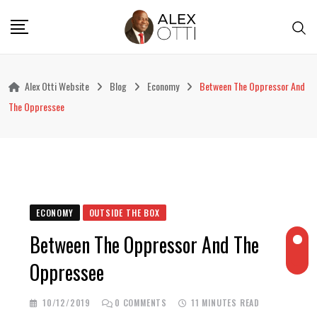
Skip
to
content
Alex Otti Website
Blog
Economy
Between The Oppressor And
The Oppressee
ECONOMY
OUTSIDE THE BOX
Between The Oppressor And The
Oppressee
10/12/2019
0
COMMENTS
11 MINUTES READ