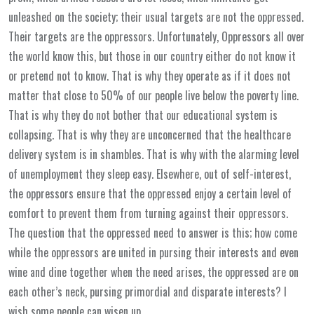
unleashed on the society; their usual targets are not the oppressed.
Their targets are the oppressors. Unfortunately, Oppressors all over
the world know this, but those in our country either do not know it
or pretend not to know. That is why they operate as if it does not
matter that close to 50% of our people live below the poverty line.
That is why they do not bother that our educational system is
collapsing. That is why they are unconcerned that the healthcare
delivery system is in shambles. That is why with the alarming level
of unemployment they sleep easy. Elsewhere, out of self-interest,
the oppressors ensure that the oppressed enjoy a certain level of
comfort to prevent them from turning against their oppressors.
The question that the oppressed need to answer is this; how come
while the oppressors are united in pursing their interests and even
wine and dine together when the need arises, the oppressed are on
each other’s neck, pursing primordial and disparate interests? I
wish some people can wisen up.