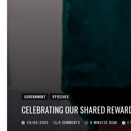
GOVERNMENT
SPEECHES
CELEBRATING OUR SHARED REWAR
20/06/2025
0
COMMENTS
8 MINUTES READ
1 