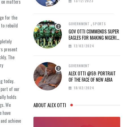
13/12/2023
t on matters
ge for the
,
GOVERNMENT
SPORTS
 to rebuild
GOV OTTI COMMENDS SUPER
EAGLES FOR MAKING NIGERIA
pletely
PROUD AT AFCON 2023
12/02/2024
rs present
ckly. The
ry
GOVERNMENT
ALEX OTTI @59: PORTRAIT
OF THE FACE OF NEW ABIA
ng today.
18/02/2024
part of our
ally holds
gs. We
ABOUT ALEX OTTI
e have
 and achieve