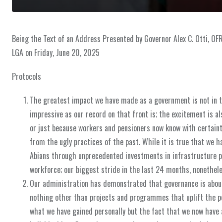
Being the Text of an Address Presented by Governor Alex C. Otti, OF
LGA on Friday, June 20, 2025
Protocols
The greatest impact we have made as a government is not in t
impressive as our record on that front is; the excitement is al
or just because workers and pensioners now know with certaint
from the ugly practices of the past. While it is true that we h
Abians through unprecedented investments in infrastructure pr
workforce; our biggest stride in the last 24 months, nonetheles
Our administration has demonstrated that governance is about 
nothing other than projects and programmes that uplift the pe
what we have gained personally but the fact that we now have a