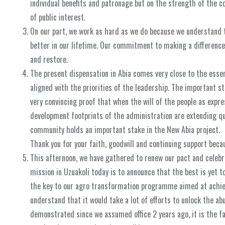
individual benefits and patronage but on the strength of the 
of public interest.
On our part, we work as hard as we do because we understand 
better in our lifetime. Our commitment to making a difference 
and restore.
The present dispensation in Abia comes very close to the esse
aligned with the priorities of the leadership. The important s
very convincing proof that when the will of the people as expre
development footprints of the administration are extending qu
community holds an important stake in the New Abia project.
Thank you for your faith, goodwill and continuing support becau
This afternoon, we have gathered to renew our pact and celebr
mission in Uzuakoli today is to announce that the best is yet t
the key to our agro transformation programme aimed at achiev
understand that it would take a lot of efforts to unlock the a
demonstrated since we assumed office 2 years ago, it is the f