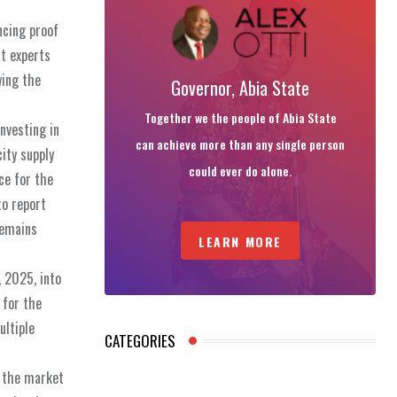
ncing proof
ut experts
wing the
Governor, Abia State
Together we the people of Abia State
nvesting in
can achieve more than any single person
ity supply
could ever do alone.
ce for the
to report
remains
LEARN MORE
, 2025, into
 for the
ultiple
CATEGORIES
f the market