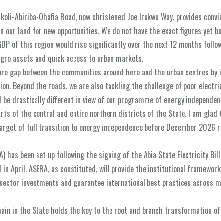
oli-Abiriba-Ohafia Road, now christened Joe Irukwu Way, provides convi
on our land for new opportunities. We do not have the exact figures yet b
GDP of this region would rise significantly over the next 12 months follo
agro assets and quick access to urban markets.
ture gap between the communities around here and the urban centres by i
on. Beyond the roads, we are also tackling the challenge of poor electric
ld be drastically different in view of our programme of energy independen
s of the central and entire northern districts of the State. I am glad 
arget of full transition to energy independence before December 2026 
) has been set up following the signing of the Abia State Electricity Bill
n April. ASERA, as constituted, will provide the institutional framework
e sector investments and guarantee international best practices across m
chain in the State holds the key to the root and branch transformation o