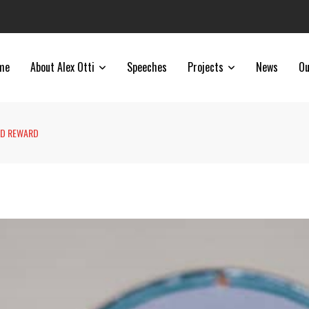
me
About Alex Otti
Speeches
Projects
News
Ou
ED REWARD