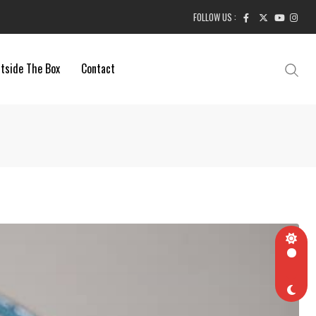
FOLLOW US :
tside The Box
Contact