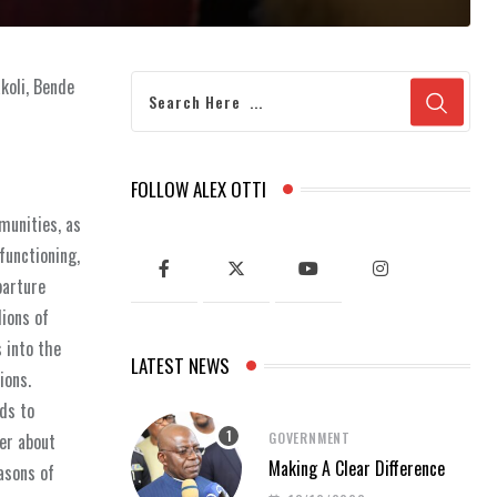
koli, Bende
FOLLOW ALEX OTTI
munities, as
functioning,
parture
lions of
 into the
LATEST NEWS
ions.
ds to
GOVERNMENT
er about
Making A Clear Difference
asons of