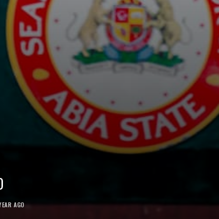
D
YEAR AGO