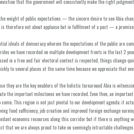
conviction that the government will consistently make the right judgmen
the weight of public expectations — the sincere desire to see Abia chan
is therefore not about applause but in fulfilment of a pact — a promise
ntial ideals of democracy wherein the expectations of the public are com
trides we have recorded on multiple development fronts in the last 2 yea
ssed in a free and fair electoral contest is respected, things change qui
ickly to several places at the same time because we appreciate that eve
se they are the key enablers of the holistic turnaround Abia is witnessi
ate the important milestones we have recorded. Even then, an important 
o come. This region is not just pivotal to our development agenda; it actu
ing food sufficiency, job creation and improved foreign exchange earnin
bundant economic resources along this corridor but if there is anything w
act that we are always proud to take on seemingly intractable challenges