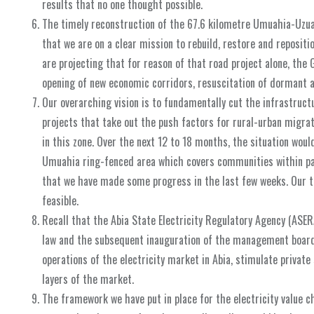
results that no one thought possible.
The timely reconstruction of the 67.6 kilometre Umuahia-Uzuak
that we are on a clear mission to rebuild, restore and repositi
are projecting that for reason of that road project alone, the 
opening of new economic corridors, resuscitation of dormant 
Our overarching vision is to fundamentally cut the infrastruc
projects that take out the push factors for rural-urban migrati
in this zone. Over the next 12 to 18 months, the situation wou
Umuahia ring-fenced area which covers communities within part
that we have made some progress in the last few weeks. Our t
feasible.
Recall that the Abia State Electricity Regulatory Agency (ASERA
law and the subsequent inauguration of the management board i
operations of the electricity market in Abia, stimulate privat
layers of the market.
The framework we have put in place for the electricity value 