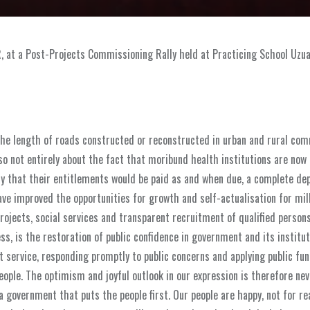
R, at a Post-Projects Commissioning Rally held at Practicing School Uzua
he length of roads constructed or reconstructed in urban and rural com
so not entirely about the fact that moribund health institutions are now 
y that their entitlements would be paid as and when due, a complete de
ave improved the opportunities for growth and self-actualisation for mil
ojects, social services and transparent recruitment of qualified persons
s, is the restoration of public confidence in government and its institut
service, responding promptly to public concerns and applying public fun
ople. The optimism and joyful outlook in our expression is therefore nev
 government that puts the people first. Our people are happy, not for re