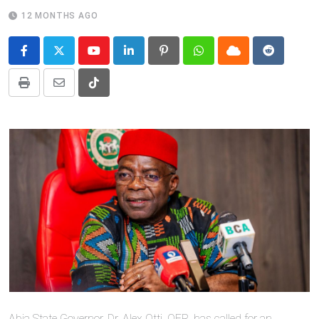
12 MONTHS AGO
Youtube
LinkedIn
Pinterest
Whatsapp
Cloud
Reddit
Print
Share
Tiktok
via
Email
Abia State Governor, Dr. Alex Otti, OFR, has called for an