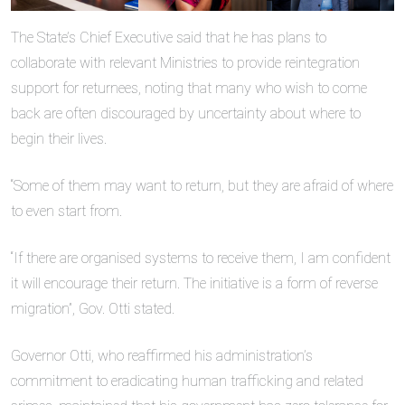
The State’s Chief Executive said that he has plans to
collaborate with relevant Ministries to provide reintegration
support for returnees, noting that many who wish to come
back are often discouraged by uncertainty about where to
begin their lives.
“Some of them may want to return, but they are afraid of where
to even start from.
“If there are organised systems to receive them, I am confident
it will encourage their return. The initiative is a form of reverse
migration”, Gov. Otti stated.
Governor Otti, who reaffirmed his administration’s
commitment to eradicating human trafficking and related