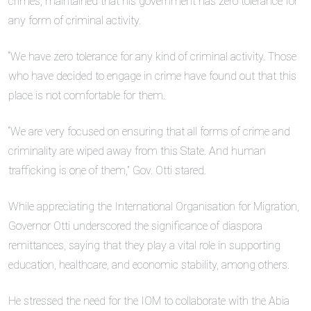
crimes, maintained that his government has zero tolerance for
any form of criminal activity.
“We have zero tolerance for any kind of criminal activity. Those
who have decided to engage in crime have found out that this
place is not comfortable for them.
“We are very focused on ensuring that all forms of crime and
criminality are wiped away from this State. And human
trafficking is one of them,” Gov. Otti stared.
While appreciating the International Organisation for Migration,
Governor Otti underscored the significance of diaspora
remittances, saying that they play a vital role in supporting
education, healthcare, and economic stability, among others.
He stressed the need for the IOM to collaborate with the Abia