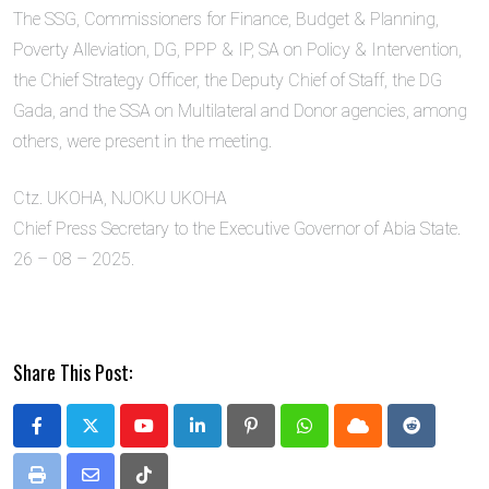
The SSG, Commissioners for Finance, Budget & Planning,
Poverty Alleviation, DG, PPP & IP, SA on Policy & Intervention,
the Chief Strategy Officer, the Deputy Chief of Staff, the DG
Gada, and the SSA on Multilateral and Donor agencies, among
others, were present in the meeting.
Ctz. UKOHA, NJOKU UKOHA
Chief Press Secretary to the Executive Governor of Abia State.
26 – 08 – 2025.
Share This Post:
Youtube
LinkedIn
Pinterest
Whatsapp
Cloud
Reddit
Print
Share
Tiktok