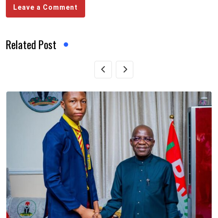
Leave a Comment
Related Post