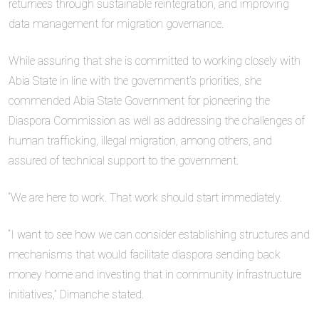
returnees through sustainable reintegration, and improving
data management for migration governance.
While assuring that she is committed to working closely with
Abia State in line with the government’s priorities, she
commended Abia State Government for pioneering the
Diaspora Commission as well as addressing the challenges of
human trafficking, illegal migration, among others, and
assured of technical support to the government.
“We are here to work. That work should start immediately.
“I want to see how we can consider establishing structures and
mechanisms that would facilitate diaspora sending back
money home and investing that in community infrastructure
initiatives,” Dimanche stated.