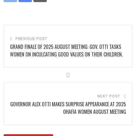
via
Email
PREVIOUS POST
GRAND FINALE OF 2025 AUGUST MEETING: GOV. OTTI TASKS
WOMEN ON INCULCATING GOOD VALUES ON THEIR CHILDREN.
NEXT POST
GOVERNOR ALEX OTTI MAKES SURPRISE APPEARANCE AT 2025
OHAFIA WOMEN AUGUST MEETING