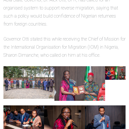
organised system to support reverse migration, saying that
such a policy would build confidence of Nigerian returnees
from foreign countries.
Governor Otti stated this while receiving the Chief of Mission for
the International Organisation for Migration (IOM) in Nigeria,
Sharon Dimanche, who called on him at his office.