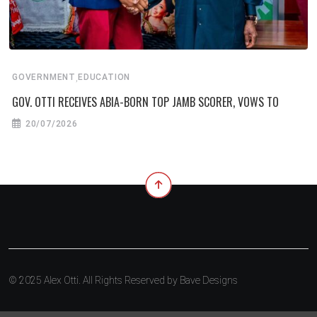
,
GOVERNMENT
EDUCATION
GOV. OTTI RECEIVES ABIA-BORN TOP JAMB SCORER, VOWS TO
20/07/2026
© 2025 Alex Otti. All Rights Reserved by
Bave Designs