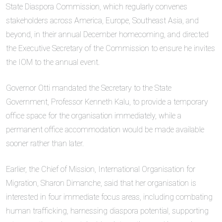
State Diaspora Commission, which regularly convenes
stakeholders across America, Europe, Southeast Asia, and
beyond, in their annual December homecoming, and directed
the Executive Secretary of the Commission to ensure he invites
the IOM to the annual event.
Governor Otti mandated the Secretary to the State
Government, Professor Kenneth Kalu, to provide a temporary
office space for the organisation immediately, while a
permanent office accommodation would be made available
sooner rather than later.
Earlier, the Chief of Mission, International Organisation for
Migration, Sharon Dimanche, said that her organisation is
interested in four immediate focus areas, including combating
human trafficking, harnessing diaspora potential, supporting