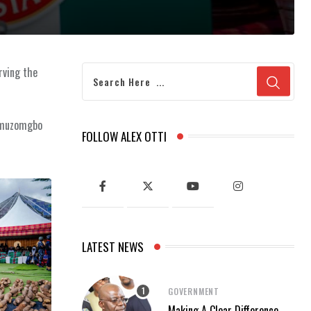
rving the
 Umuzomgbo
FOLLOW ALEX OTTI
LATEST NEWS
GOVERNMENT
Making A Clear Difference