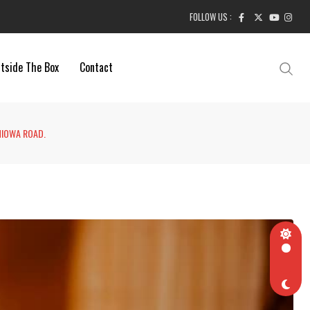
FOLLOW US :
tside The Box
Contact
HIOWA ROAD.