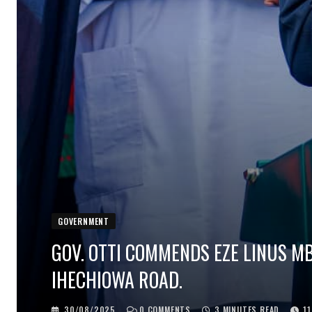
GOVERNMENT
GOV. OTTI COMMENDS EZE LINUS M
IHECHIOWA ROAD.
30/08/2025
0
COMMENTS
3 MINUTES READ
1