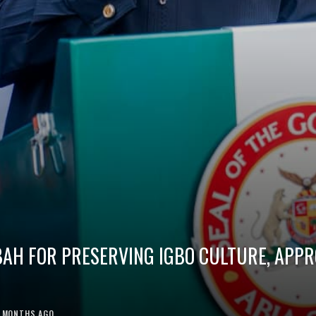
BAH FOR PRESERVING IGBO CULTURE, APP
1 MONTHS AGO