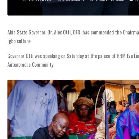
Abia State Governor, Dr. Alex Otti, OFR, has commended the Chairman,
Igbo culture.
Governor Otti was speaking on Saturday at the palace of HRM Eze 
Autonomous Community.