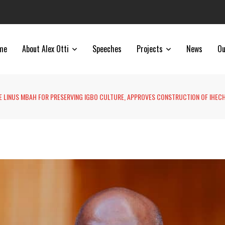
me
About Alex Otti
Speeches
Projects
News
Ou
E LINUS MBAH FOR PRESERVING IGBO CULTURE, APPROVES CONSTRUCTION OF IHEC