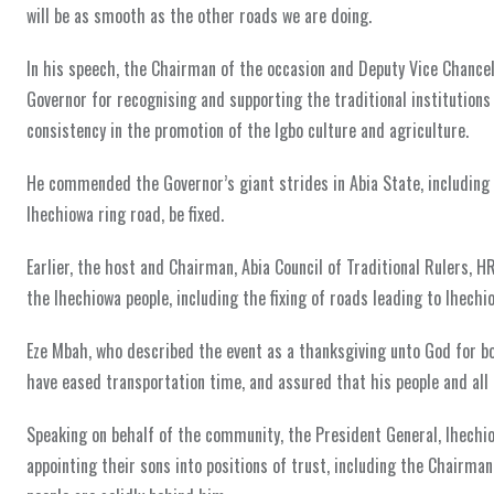
will be as smooth as the other roads we are doing.
In his speech, the Chairman of the occasion and Deputy Vice Chancel
Governor for recognising and supporting the traditional institutions 
consistency in the promotion of the Igbo culture and agriculture.
He commended the Governor’s giant strides in Abia State, including
Ihechiowa ring road, be fixed.
Earlier, the host and Chairman, Abia Council of Traditional Rulers, H
the Ihechiowa people, including the fixing of roads leading to Ihech
Eze Mbah, who described the event as a thanksgiving unto God for bo
have eased transportation time, and assured that his people and all t
Speaking on behalf of the community, the President General, Ihech
appointing their sons into positions of trust, including the Chairma