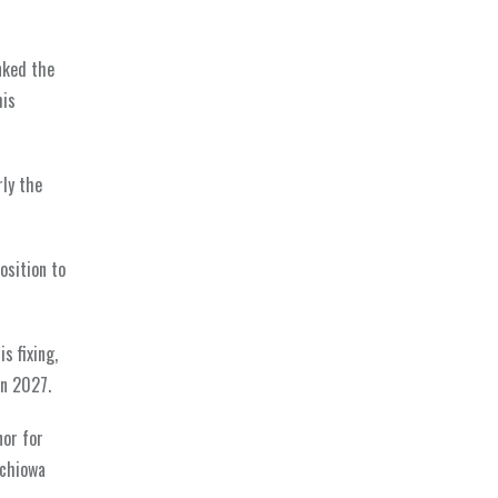
nked the
his
ly the
osition to
s fixing,
in 2027.
or for
echiowa