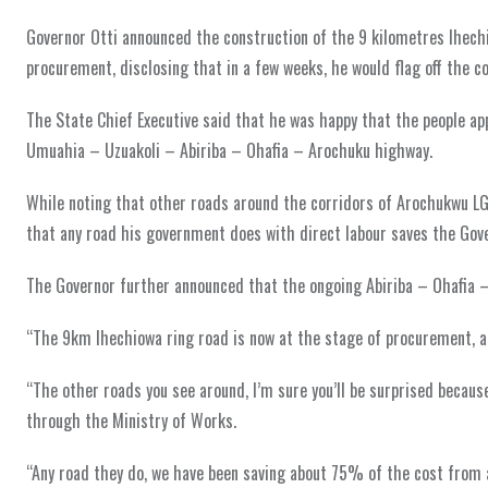
Governor Otti announced the construction of the 9 kilometres Ihech
procurement, disclosing that in a few weeks, he would flag off the c
The State Chief Executive said that he was happy that the people 
Umuahia – Uzuakoli – Abiriba – Ohafia – Arochuku highway.
While noting that other roads around the corridors of Arochukwu LGA
that any road his government does with direct labour saves the Go
The Governor further announced that the ongoing Abiriba – Ohafia –
“The 9km Ihechiowa ring road is now at the stage of procurement, and
“The other roads you see around, I’m sure you’ll be surprised because
through the Ministry of Works.
“Any road they do, we have been saving about 75% of the cost from a