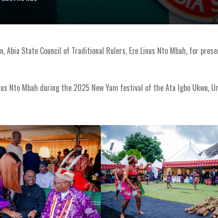
 Abia State Council of Traditional Rulers, Eze Linus Nto Mbah, for prese
Linus Nto Mbah during the 2025 New Yam festival of the Ata Igbo Ukwu,