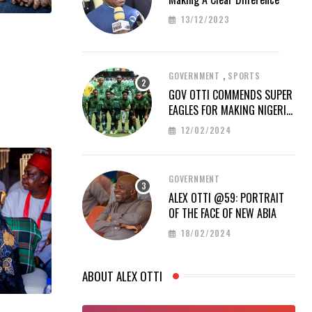
13/12/2023
,
GOVERNMENT
SPORTS
GOV OTTI COMMENDS SUPER
EAGLES FOR MAKING NIGERIA
PROUD AT AFCON 2023
12/02/2024
GOVERNMENT
ALEX OTTI @59: PORTRAIT
OF THE FACE OF NEW ABIA
18/02/2024
ABOUT ALEX OTTI