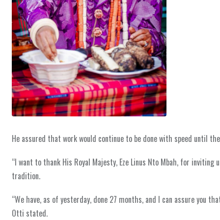
He assured that work would continue to be done with speed until the
“I want to thank His Royal Majesty, Eze Linus Nto Mbah, for inviting 
tradition.
“We have, as of yesterday, done 27 months, and I can assure you that
Otti stated.