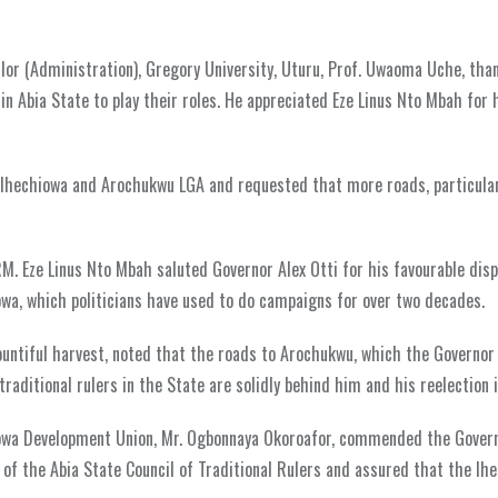
lor (Administration), Gregory University, Uturu, Prof. Uwaoma Uche, tha
in Abia State to play their roles. He appreciated Eze Linus Nto Mbah for 
 Ihechiowa and Arochukwu LGA and requested that more roads, particular
RM. Eze Linus Nto Mbah saluted Governor Alex Otti for his favourable disp
iowa, which politicians have used to do campaigns for over two decades.
untiful harvest, noted that the roads to Arochukwu, which the Governor i
raditional rulers in the State are solidly behind him and his reelection 
iowa Development Union, Mr. Ogbonnaya Okoroafor, commended the Govern
n of the Abia State Council of Traditional Rulers and assured that the Ih