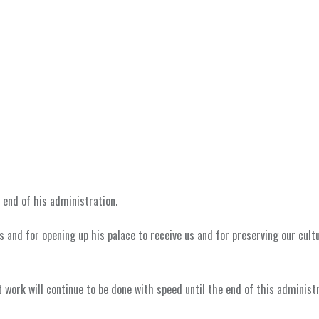
 end of his administration.
us and for opening up his palace to receive us and for preserving our cult
 work will continue to be done with speed until the end of this administr