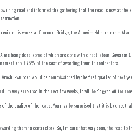
iowa ring road and informed the gathering that the road is now at the s
onstruction.
appreciate his works at Omenuko Bridge, the Amovi – Ndi-okereke – Abam
 are being done, some of which are done with direct labour, Governor O
vernment about 75% of the cost of awarding them to contractors.
 Arochukwu road would be commissioned by the first quarter of next yea
 I’m very sure that in the next few weeks, it will be flagged off for con
 of the quality of the roads. You may be surprised that it is by direct la
warding them to contractors. So, I’m sure that very soon, the road to th