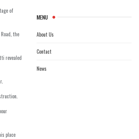
tage of
MENU
 Road, the
About Us
Contact
tti revealed
News
r.
struction.
bour
is place