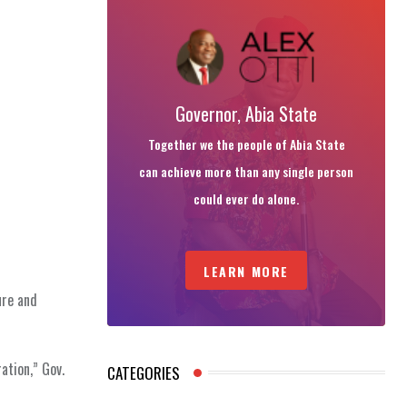
Governor, Abia State
Together we the people of Abia State
can achieve more than any single person
could ever do alone.
LEARN MORE
ure and
ation,” Gov.
CATEGORIES