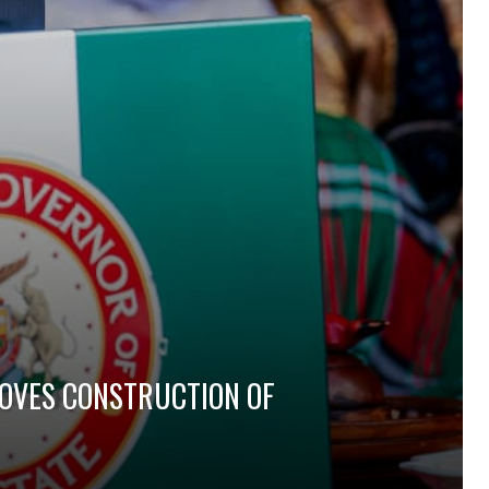
ROVES CONSTRUCTION OF