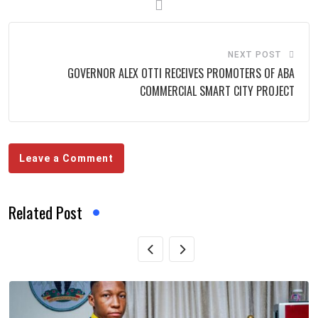
NEXT POST
GOVERNOR ALEX OTTI RECEIVES PROMOTERS OF ABA
COMMERCIAL SMART CITY PROJECT
Leave a Comment
Related Post