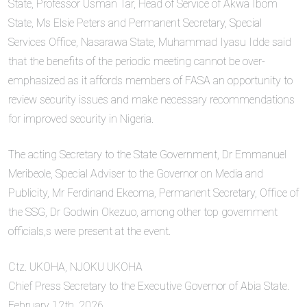
State, Professor Usman Tar, Head of Service of Akwa Ibom
State, Ms Elsie Peters and Permanent Secretary, Special
Services Office, Nasarawa State, Muhammad Iyasu Idde said
that the benefits of the periodic meeting cannot be over-
emphasized as it affords members of FASA an opportunity to
review security issues and make necessary recommendations
for improved security in Nigeria.
The acting Secretary to the State Government, Dr Emmanuel
Meribeole, Special Adviser to the Governor on Media and
Publicity, Mr Ferdinand Ekeoma, Permanent Secretary, Office of
the SSG, Dr Godwin Okezuo, among other top government
officials,s were present at the event.
Ctz. UKOHA, NJOKU UKOHA
Chief Press Secretary to the Executive Governor of Abia State.
February 12th, 2026.