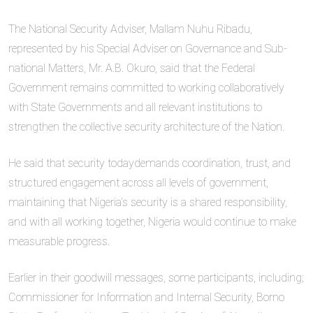
The National Security Adviser, Mallam Nuhu Ribadu,
represented by his Special Adviser on Governance and Sub-
national Matters, Mr. A.B. Okuro, said that the Federal
Government remains committed to working collaboratively
with State Governments and all relevant institutions to
strengthen the collective security architecture of the Nation.
He said that security todaydemands coordination, trust, and
structured engagement across all levels of government,
maintaining that Nigeria’s security is a shared responsibility,
and with all working together, Nigeria would continue to make
measurable progress.
Earlier in their goodwill messages, some participants, including;
Commissioner for Information and Internal Security, Borno