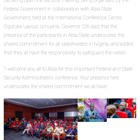
Declaring open the security meeting, being organised by the
Federal Government in collaboration with Abia State
Government, held at the International Conference Centre,
Ogurube Layout, Umuahia, Governor Otti said that the
presence of the participants in Abia State underscores the
shared commitment for all stakeholders in Nigeria, and added
that they all have the responsibility to safeguard the nation.
“I welcome you all to Abia for this important Federal and State
Security Administrators conference. Your presence here
underscores the shared commitment we all have.