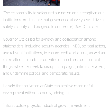
“The responsibility to safeguard our nation and strengthen our
institutions. And ensure that governance at every level delivers
safety, stability, and progress to our people,” Gov. Otti stated.
Governor Otti called for synergy and collaboration among
stakeholders, including security agencies, INEC, political actors,
and relevant institutions, to ensure credible elections, as well as
make efforts to curb the activities of hoodlums and political
thugs, who often seek to disrupt campaigns, intimidate voters,
and undermine political and democratic results.
He said that no Nation or State can achieve meaningful
development without security, adding that,
“Infrastructure projects, industrial growth, investment