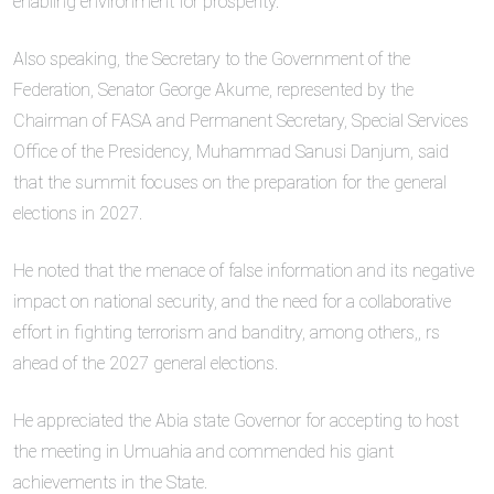
enabling environment for prosperity.
Also speaking, the Secretary to the Government of the
Federation, Senator George Akume, represented by the
Chairman of FASA and Permanent Secretary, Special Services
Office of the Presidency, Muhammad Sanusi Danjum, said
that the summit focuses on the preparation for the general
elections in 2027.
He noted that the menace of false information and its negative
impact on national security, and the need for a collaborative
effort in fighting terrorism and banditry, among others,, rs
ahead of the 2027 general elections.
He appreciated the Abia state Governor for accepting to host
the meeting in Umuahia and commended his giant
achievements in the State.