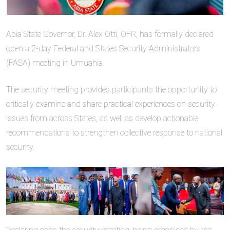
Abia State Governor, Dr. Alex Otti, OFR, has formally declared
open a 2-day Federal and States Security Administrators
(FASA) meeting in Umuahia.
The security meeting provides participants the opportunity to
critically examine and share practical experiences on security
issues from across States, as well as develop actionable
recommendations to strengthen collective response to national
security.