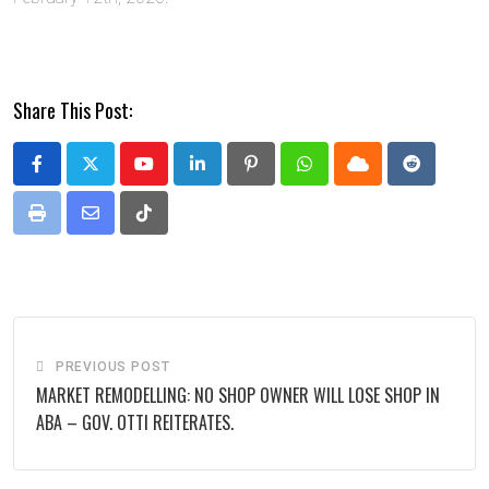
Share This Post:
Youtube
LinkedIn
Pinterest
Whatsapp
Cloud
Reddit
Print
Share
Tiktok
via
Email
PREVIOUS POST
MARKET REMODELLING: NO SHOP OWNER WILL LOSE SHOP IN
ABA – GOV. OTTI REITERATES.