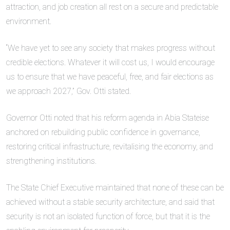
attraction, and job creation all rest on a secure and predictable
environment.
“We have yet to see any society that makes progress without
credible elections. Whatever it will cost us, I would encourage
us to ensure that we have peaceful, free, and fair elections as
we approach 2027,” Gov. Otti stated.
Governor Otti noted that his reform agenda in Abia Stateise
anchored on rebuilding public confidence in governance,
restoring critical infrastructure, revitalising the economy, and
strengthening institutions.
The State Chief Executive maintained that none of these can be
achieved without a stable security architecture, and said that
security is not an isolated function of force, but that it is the