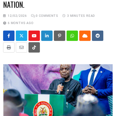
NATION.
12/02/2026
0
COMMENTS
3 MINUTES READ
6 MONTHS AGO
Youtube
LinkedIn
Pinterest
Whatsapp
Cloud
Reddit
Print
Share
Tiktok
via
Email