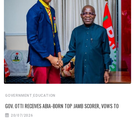
,
GOVERNMENT
EDUCATION
GOV. OTTI RECEIVES ABIA-BORN TOP JAMB SCORER, VOWS TO
20/07/2026