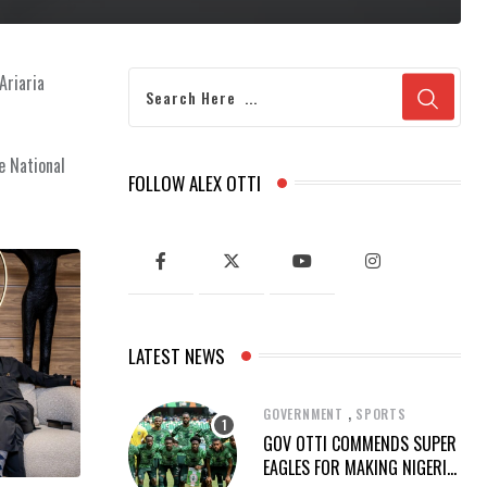
Ariaria
e National
FOLLOW ALEX OTTI
LATEST NEWS
,
GOVERNMENT
SPORTS
GOV OTTI COMMENDS SUPER
EAGLES FOR MAKING NIGERIA