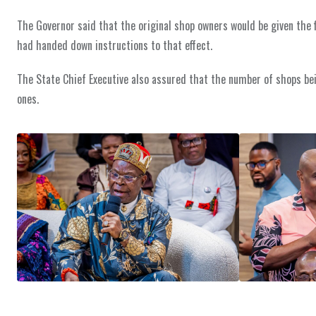
The Governor said that the original shop owners would be given the f
had handed down instructions to that effect.
The State Chief Executive also assured that the number of shops be
ones.