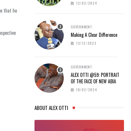
PROUD AT AFCON 2023
12/02/2024
on that he
GOVERNMENT
ospective
Making A Clear Difference
13/12/2023
GOVERNMENT
ALEX OTTI @59: PORTRAIT
OF THE FACE OF NEW ABIA
18/02/2024
ABOUT ALEX OTTI