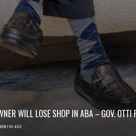
ER WILL LOSE SHOP IN ABA – GOV. OTTI 
MONTHS AGO