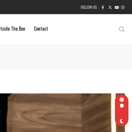
FOLLOW US :
tside The Box
Contact