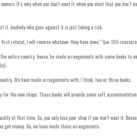
p owners. It’s only when you don’t want it, when you elect that you don’t w
t it. Anybody who goes against it is just taking a risk.
 first refusal, I will reverse whatever they have done,” Gov. Otti reassure
 the entire country, hence, he made arrangements with some banks to e
(s).
untry. We have made arrangements with, I think, two or three banks.
 pay for the new shops. Those banks will provide some soft accommodation
idity at that time. So, you only lose your shop if you don’t want it. Becaus
an get money. So, we have made those arrangements.