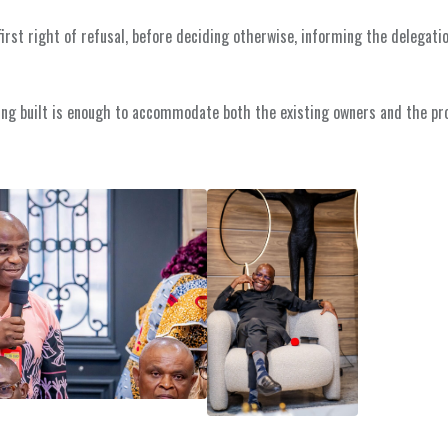
irst right of refusal, before deciding otherwise, informing the delegati
ing built is enough to accommodate both the existing owners and the pr