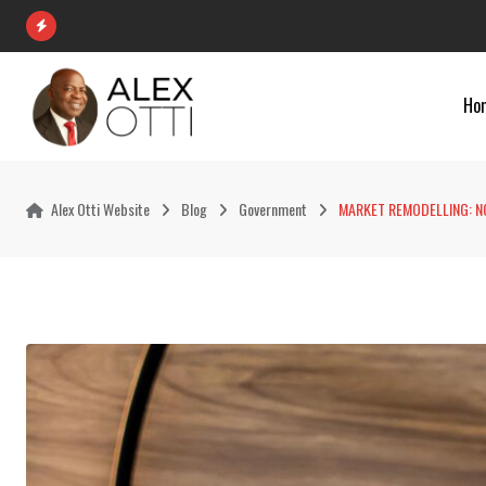
Skip
to
content
Ho
Alex Otti Website
Blog
Government
MARKET REMODELLING: NO