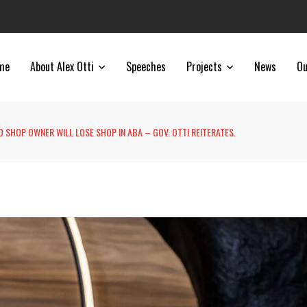
me
About Alex Otti
Speeches
Projects
News
Ou
 SHOP OWNER WILL LOSE SHOP IN ABA – GOV. OTTI REITERATES.