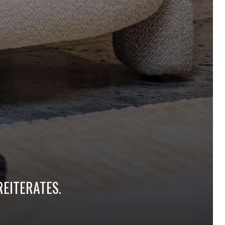
REITERATES.