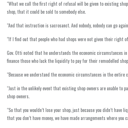
“What we call the first right of refusal will be given to existing sho
shop, that it could be sold to somebody else.
“And that instruction is sacrosanct. And nobody, nobody can go agains
“If I find out that people who had shops were not given their right of
Gov. Otti noted that he understands the economic circumstances in
finance those who lack the liquidity to pay for their remodelled shop
“Because we understand the economic circumstances in the entire co
“Just in the unlikely event that existing shop owners are unable to
shop owners.
“So that you wouldn’t lose your shop, just because you didn’t have liqu
that you don’t have money, we have made arrangements where you c