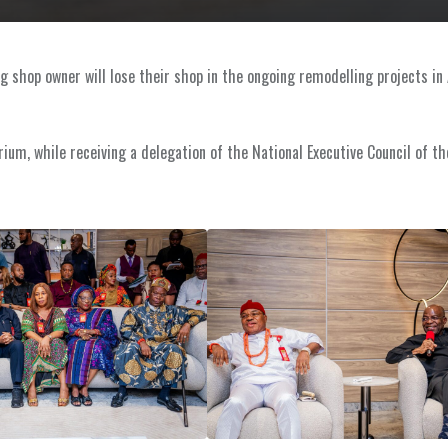
ng shop owner will lose their shop in the ongoing remodelling projects in 
um, while receiving a delegation of the National Executive Council of th