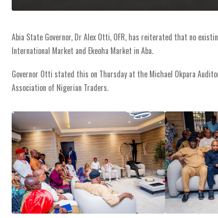
Abia State Governor, Dr Alex Otti, OFR, has reiterated that no existi
International Market and Ekeoha Market in Aba.
Governor Otti stated this on Thursday at the Michael Okpara Auditori
Association of Nigerian Traders.