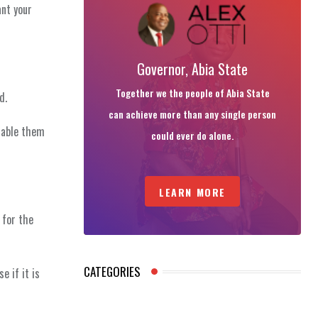
ant your
Governor, Abia State
Together we the people of Abia State
d.
can achieve more than any single person
nable them
could ever do alone.
LEARN MORE
 for the
CATEGORIES
e if it is