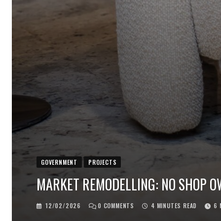
GOVERNMENT
PROJECTS
MARKET REMODELLING: NO SHOP OWN
12/02/2026
0
COMMENTS
4 MINUTES READ
6 