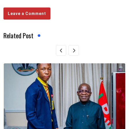
Leave a Comment
Related Post