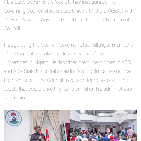
Abia State Governor, Dr. Alex Otti has inaugurated the
Governing Council of Abia State University, Uturu (ABSU) with
Rt. Hon. Agwu U. Agwu as Pro Chancellor and Chairman of
Council.
Inaugurating the Council, Governor Otti challenged members
of the Council to make the University one of the best
universities in Nigeria. He described the current times in ABSU
and Abia State in general as an interesting times, saying that
the members of the Council have been found as one of the
people that would drive this transformation his administration
is pursuing.