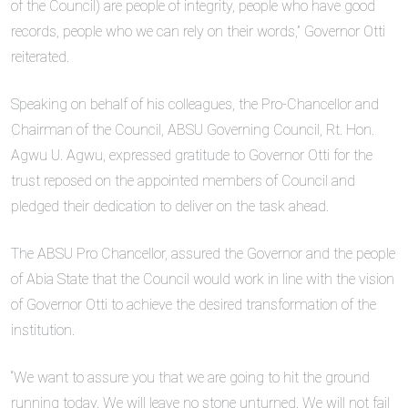
of the Council) are people of integrity, people who have good
records, people who we can rely on their words,” Governor Otti
reiterated.
Speaking on behalf of his colleagues, the Pro-Chancellor and
Chairman of the Council, ABSU Governing Council, Rt. Hon.
Agwu U. Agwu, expressed gratitude to Governor Otti for the
trust reposed on the appointed members of Council and
pledged their dedication to deliver on the task ahead.
The ABSU Pro Chancellor, assured the Governor and the people
of Abia State that the Council would work in line with the vision
of Governor Otti to achieve the desired transformation of the
institution.
“We want to assure you that we are going to hit the ground
running today. We will leave no stone unturned. We will not fail