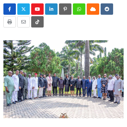
Youtube
LinkedIn
Pinterest
Whatsapp
Cloud
Reddit
Print
Share
Tiktok
via
Email