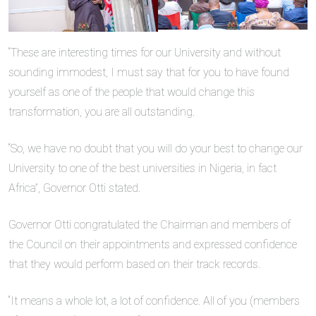
“These are interesting times for our University and without
sounding immodest, I must say that for you to have found
yourself as one of the people that would change this
transformation, you are all outstanding.
“So, we have no doubt that you will do your best to change our
University to one of the best universities in Nigeria, in fact
Africa”, Governor Otti stated.
Governor Otti congratulated the Chairman and members of
the Council on their appointments and expressed confidence
that they would perform based on their track records.
“It means a whole lot, a lot of confidence. All of you (members