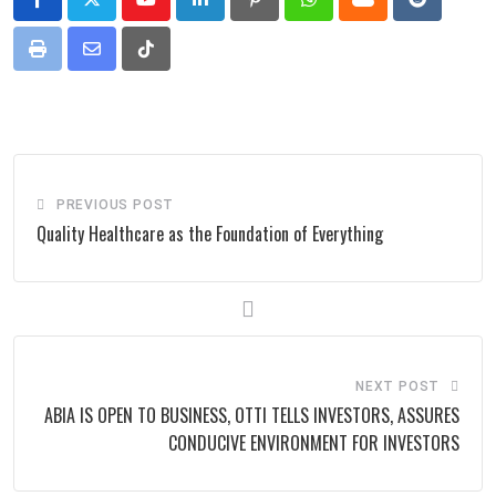
Youtube
LinkedIn
Pinterest
Whatsapp
Cloud
Reddit
Print
Share
Tiktok
via
Email
PREVIOUS POST
Quality Healthcare as the Foundation of Everything
NEXT POST
ABIA IS OPEN TO BUSINESS, OTTI TELLS INVESTORS, ASSURES
CONDUCIVE ENVIRONMENT FOR INVESTORS