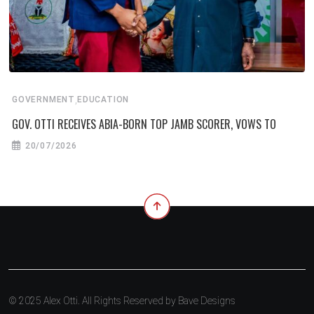
,
GOVERNMENT
EDUCATION
GOV. OTTI RECEIVES ABIA-BORN TOP JAMB SCORER, VOWS TO
20/07/2026
© 2025 Alex Otti. All Rights Reserved by
Bave Designs