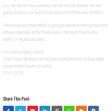
you, we will not fail ourselves, we will not fail Abians. We are
going to put in our best to turn around the fortunes of ABSU.
“We assure you that ABSU is going to become the number one
school especially at the State level in the next three to four
years”, Dr. Agwu assured.
Ctz. Ukoha Njoku Ukoha
Chief Press Secretary to the Executive Governor of Abia State,
Government House Umuahia.
20-01-2025.
Share This Post: