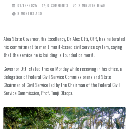
01/12/2025
0
COMMENTS
2 MINUTES READ
8 MONTHS AGO
Abia State Governor, His Excellency, Dr Alex Otti, OFR, has reiterated
his commitment to merit merit-based civil service system, saying
that the service he is building is founded on merit.
Governor Otti stated this on Monday while receiving in his office, a
delegation of Federal Civil Service Commissioners and State
Chairmen of Civil Service led by the Chairman of the Federal Civil
Service Commission, Prof. Tunji Olaopa.