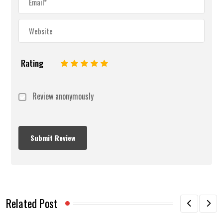
Rating
1
2
3
4
5
Review anonymously
Related Post