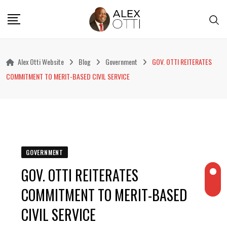
Skip
to
content
Alex Otti Website
Blog
Government
GOV. OTTI REITERATES
COMMITMENT TO MERIT-BASED CIVIL SERVICE
GOVERNMENT
GOV. OTTI REITERATES
COMMITMENT TO MERIT-BASED
CIVIL SERVICE