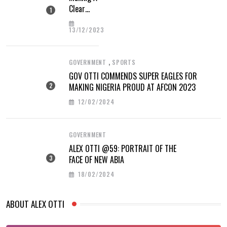
Clear
Difference
13/12/2023
,
GOVERNMENT
SPORTS
GOV OTTI COMMENDS SUPER EAGLES FOR
MAKING NIGERIA PROUD AT AFCON 2023
12/02/2024
GOVERNMENT
ALEX OTTI @59: PORTRAIT OF THE
FACE OF NEW ABIA
18/02/2024
ABOUT ALEX OTTI