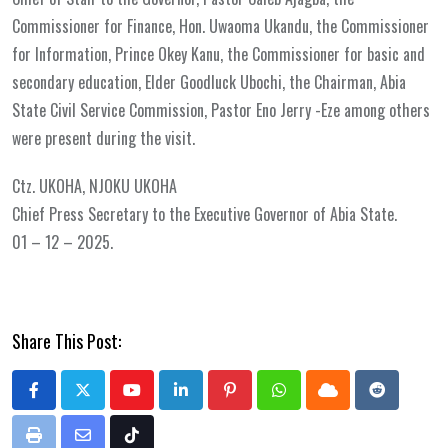
Commissioner for Finance, Hon. Uwaoma Ukandu, the Commissioner
for Information, Prince Okey Kanu, the Commissioner for basic and
secondary education, Elder Goodluck Ubochi, the Chairman, Abia
State Civil Service Commission, Pastor Eno Jerry -Eze among others
were present during the visit.
Ctz. UKOHA, NJOKU UKOHA
Chief Press Secretary to the Executive Governor of Abia State.
01 – 12 – 2025.
Share This Post:
Youtube
LinkedIn
Pinterest
Whatsapp
Cloud
Reddit
Print
Share
Tiktok