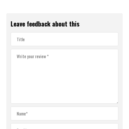
Leave feedback about this