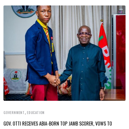
,
GOVERNMENT
EDUCATION
GOV. OTTI RECEIVES ABIA-BORN TOP JAMB SCORER, VOWS TO