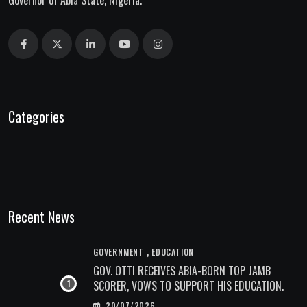
Governor of Abia State, Nigeria.
Categories
Recent News
,
GOVERNMENT
EDUCATION
GOV. OTTI RECEIVES ABIA-BORN TOP JAMB
SCORER, VOWS TO SUPPORT HIS EDUCATION.
20/07/2026