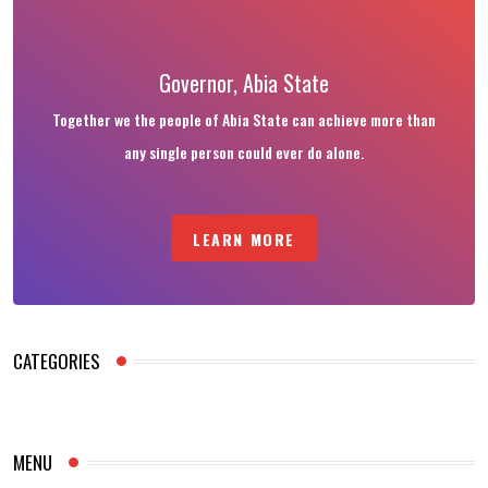
Governor, Abia State
Together we the people of Abia State can achieve more than
any single person could ever do alone.
LEARN MORE
CATEGORIES
MENU