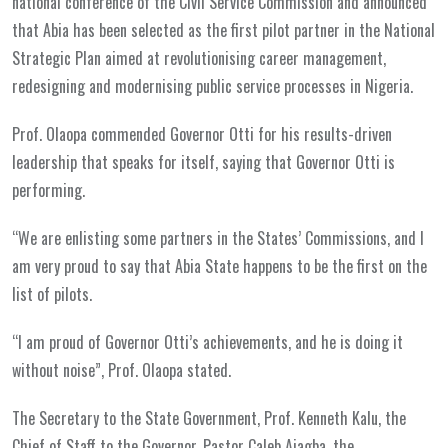
national conference of the Civil Service Commission and announced
that Abia has been selected as the first pilot partner in the National
Strategic Plan aimed at revolutionising career management,
redesigning and modernising public service processes in Nigeria.
Prof. Olaopa commended Governor Otti for his results-driven
leadership that speaks for itself, saying that Governor Otti is
performing.
“We are enlisting some partners in the States’ Commissions, and I
am very proud to say that Abia State happens to be the first on the
list of pilots.
“I am proud of Governor Otti’s achievements, and he is doing it
without noise”, Prof. Olaopa stated.
The Secretary to the State Government, Prof. Kenneth Kalu, the
Chief of Staff to the Governor, Pastor Caleb Ajagba, the