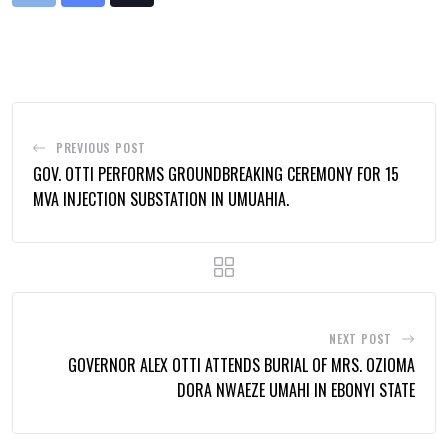
via
Email
PREVIOUS POST
GOV. OTTI PERFORMS GROUNDBREAKING CEREMONY FOR 15
MVA INJECTION SUBSTATION IN UMUAHIA.
NEXT POST
GOVERNOR ALEX OTTI ATTENDS BURIAL OF MRS. OZIOMA
DORA NWAEZE UMAHI IN EBONYI STATE