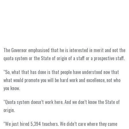
The Governor emphasised that he is interested in merit and not the
quota system or the State of origin of a staff or a prospective staff.
“So, what that has done is that people have understood now that
what would promote you will be hard work and excellence, not who
you know.
“Quota system doesn’t work here. And we don’t know the State of
origin.
“We just hired 5,394 teachers. We didn’t care where they came