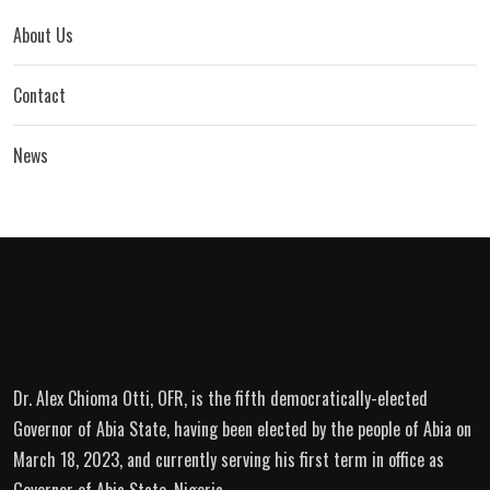
About Us
Contact
News
Dr. Alex Chioma Otti, OFR, is the fifth democratically-elected
Governor of Abia State, having been elected by the people of Abia on
March 18, 2023, and currently serving his first term in office as