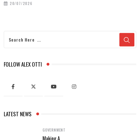
20/07/2026
FOLLOW ALEX OTTI
LATEST NEWS
GOVERNMENT
Making A