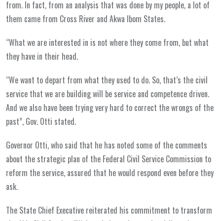
from. In fact, from an analysis that was done by my people, a lot of
them came from Cross River and Akwa Ibom States.
“What we are interested in is not where they come from, but what
they have in their head.
“We want to depart from what they used to do. So, that’s the civil
service that we are building will be service and competence driven.
And we also have been trying very hard to correct the wrongs of the
past”, Gov. Otti stated.
Governor Otti, who said that he has noted some of the comments
about the strategic plan of the Federal Civil Service Commission to
reform the service, assured that he would respond even before they
ask.
The State Chief Executive reiterated his commitment to transform