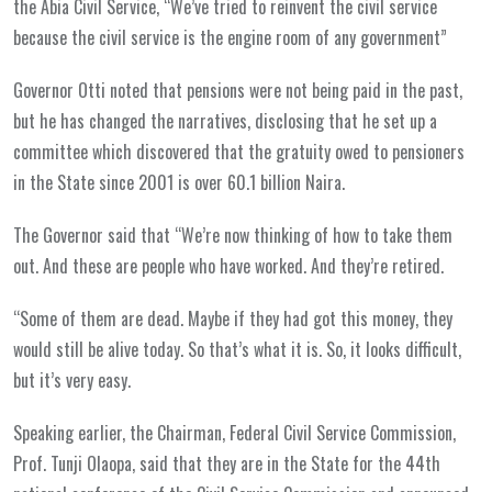
the Abia Civil Service, “We’ve tried to reinvent the civil service
because the civil service is the engine room of any government”
Governor Otti noted that pensions were not being paid in the past,
but he has changed the narratives, disclosing that he set up a
committee which discovered that the gratuity owed to pensioners
in the State since 2001 is over 60.1 billion Naira.
The Governor said that “We’re now thinking of how to take them
out. And these are people who have worked. And they’re retired.
“Some of them are dead. Maybe if they had got this money, they
would still be alive today. So that’s what it is. So, it looks difficult,
but it’s very easy.
Speaking earlier, the Chairman, Federal Civil Service Commission,
Prof. Tunji Olaopa, said that they are in the State for the 44th