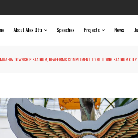
me
About Alex Otti
Speeches
Projects
News
Ou
UMUAHIA TOWNSHIP STADIUM, REAFFIRMS COMMITMENT TO BUILDING STADIUM CITY.