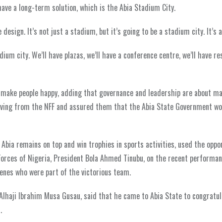
have a long-term solution, which is the Abia Stadium City.
esign. It’s not just a stadium, but it’s going to be a stadium city. It’s 
ium city. We’ll have plazas, we’ll have a conference centre, we’ll have re
l, make people happy, adding that governance and leadership are about m
eiving from the NFF and assured them that the Abia State Government wo
Abia remains on top and win trophies in sports activities, used the oppo
rces of Nigeria, President Bola Ahmed Tinubu, on the recent performan
genes who were part of the victorious team.
, Alhaji Ibrahim Musa Gusau, said that he came to Abia State to congratu
.