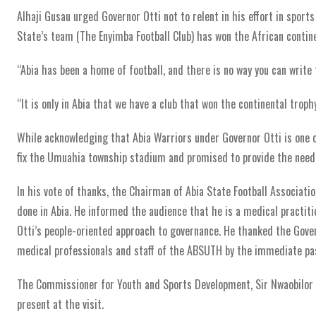
Alhaji Gusau urged Governor Otti not to relent in his effort in sport
State’s team (The Enyimba Football Club) has won the African contin
“Abia has been a home of football, and there is no way you can write
“It is only in Abia that we have a club that won the continental troph
While acknowledging that Abia Warriors under Governor Otti is one o
fix the Umuahia township stadium and promised to provide the needed
In his vote of thanks, the Chairman of Abia State Football Associat
done in Abia. He informed the audience that he is a medical practiti
Otti’s people-oriented approach to governance. He thanked the Gove
medical professionals and staff of the ABSUTH by the immediate pas
The Commissioner for Youth and Sports Development, Sir Nwaobilor A
present at the visit.