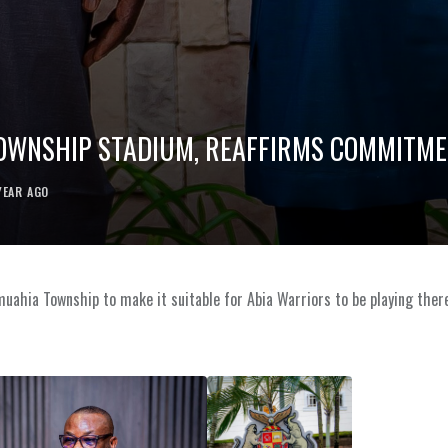
OWNSHIP STADIUM, REAFFIRMS COMMITMEN
YEAR AGO
muahia Township to make it suitable for Abia Warriors to be playing ther