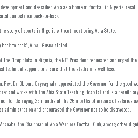
s development and described Abia as a home of football in Nigeria, recall
ental competition back-to-back.
 the story of sports in Nigeria without mentioning Abia State.
y back to back”, Alhaji Gusua stated.
f the 3 top clubs in Nigeria, the NFF President requested and urged the
 technical support to ensure that the stadium is well fixed.
ion, Rev. Dr. Obioma Onyeaghala, appreciated the Governor for the good w
oner and works with the Abia State Teaching Hospital and is a beneficiary
rnor for defraying 25 months of the 26 months of arrears of salaries o
t administration and encouraged the Governor not to be distracted.
nanaba, the Chairman of Abia Warriors Football Club, among other digni