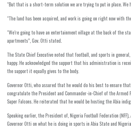
“But that is a short-term solution we are trying to put in place. We 
“The land has been acquired, and work is going on right now with the d
“We’re going to have an entertainment village at the back of the stad
apartments”, Gov. Otti stated.
The State Chief Executive noted that football, and sports in genera
happy. He acknowledged the support that his administration is rec
the support it equally gives to the body.
Governor Otti, who assured that he would do his best to ensure that 
congratulate the President and Commander-in-Chief of the Armed Fo
Super Falcons. He reiterated that he would be hosting the Abia indi
Speaking earlier, the President of, Nigeria Football Federation (NFF)
Governor Otti on what he is doing in sports in Abia State and Nigeria