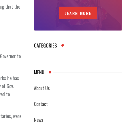
ing that the
LEARN MORE
CATEGORIES
 Governor to
MENU
orks he has
 of Gov.
About Us
wed to
Contact
taries, were
News