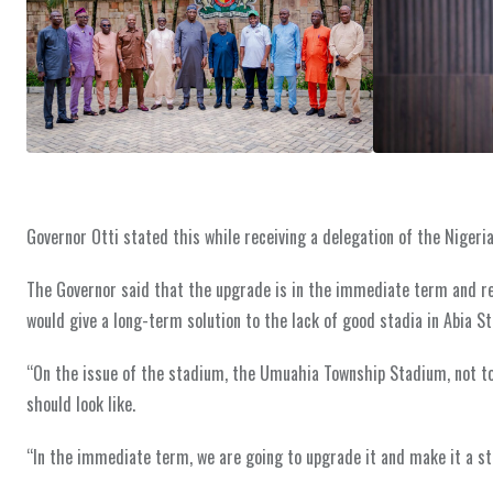
Governor Otti stated this while receiving a delegation of the Nigeria 
The Governor said that the upgrade is in the immediate term and r
would give a long-term solution to the lack of good stadia in Abia St
“On the issue of the stadium, the Umuahia Township Stadium, not to
should look like.
“In the immediate term, we are going to upgrade it and make it a st