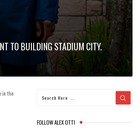
T TO BUILDING STADIUM CITY.
e in the
FOLLOW ALEX OTTI