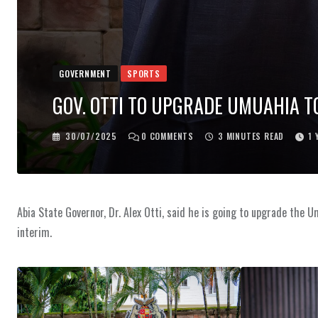
GOVERNMENT
SPORTS
GOV. OTTI TO UPGRADE UMUAHIA T
30/07/2025
0
COMMENTS
3 MINUTES READ
1 
Abia State Governor, Dr. Alex Otti, said he is going to upgrade the U
interim.