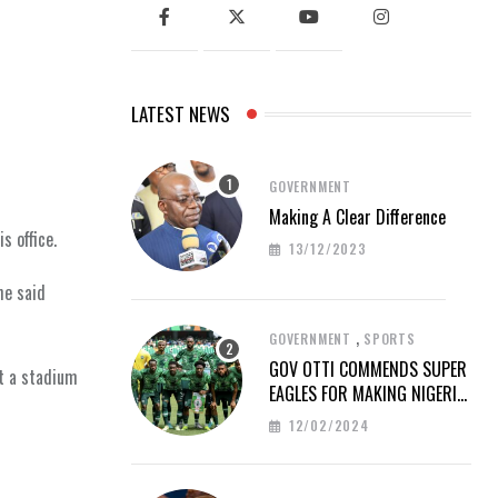
LATEST NEWS
GOVERNMENT
Making A Clear Difference
s office.
13/12/2023
he said
,
GOVERNMENT
SPORTS
GOV OTTI COMMENDS SUPER
t a stadium
EAGLES FOR MAKING NIGERIA
PROUD AT AFCON 2023
12/02/2024