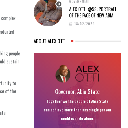
GOVERNMENT
ALEX OTTI @59: PORTRAIT
OF THE FACE OF NEW ABIA
a complex.
18/02/2024
sidential
ABOUT ALEX OTTI
aking people
uld sustain
rtunity to
Governor, Abia State
ce of the
Together we the people of Abia State
can achieve more than any single person
late
could ever do alone.