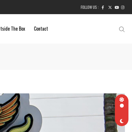
FOLLOW US :
tside The Box
Contact