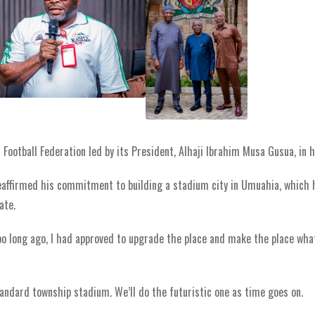
Football Federation led by its President, Alhaji Ibrahim Musa Gusua, in hi
eaffirmed his commitment to building a stadium city in Umuahia, which 
ate.
o long ago, I had approved to upgrade the place and make the place wha
andard township stadium. We’ll do the futuristic one as time goes on.