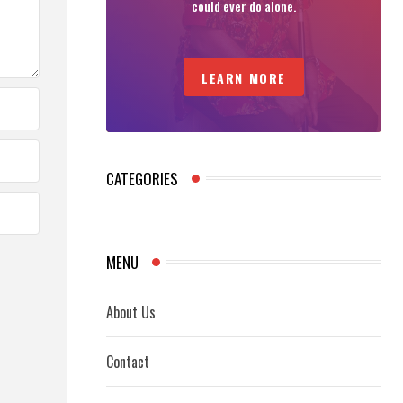
could ever do alone.
LEARN MORE
CATEGORIES
MENU
About Us
Contact