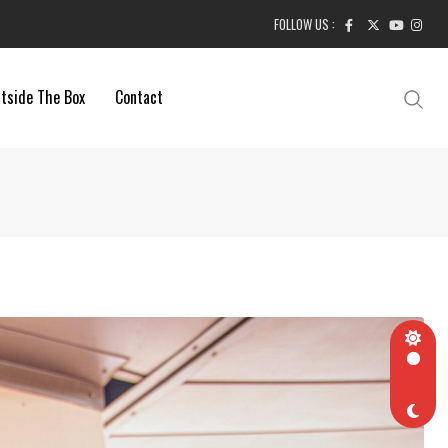
FOLLOW US :
tside The Box
Contact