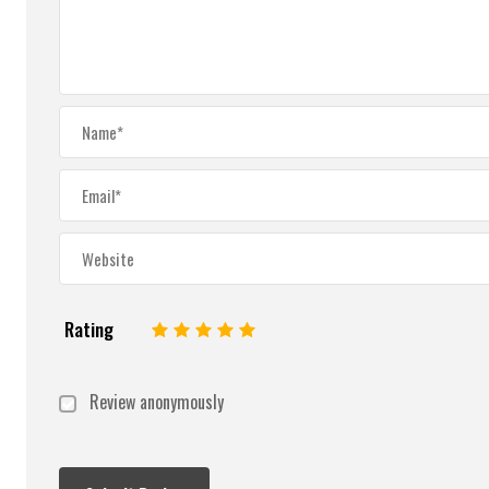
Rating
1
2
3
4
5
Review anonymously