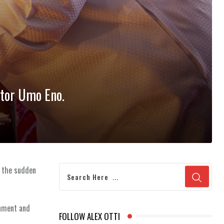
stor Umo Eno.
n the sudden
rnment and
FOLLOW ALEX OTTI