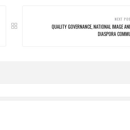
NEXT PO
QUALITY GOVERNANCE, NATIONAL IMAGE AN
DIASPORA COMM