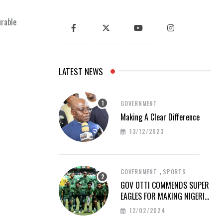
urable
LATEST NEWS
GOVERNMENT
Making A Clear Difference
13/12/2023
,
GOVERNMENT
SPORTS
GOV OTTI COMMENDS SUPER
EAGLES FOR MAKING NIGERIA
PROUD AT AFCON 2023
12/02/2024