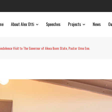
me
About Alex Otti
Speeches
Projects
News
Ou
ondolence Visit to The Governor of Akwa Ibom State, Pastor Umo Eno.