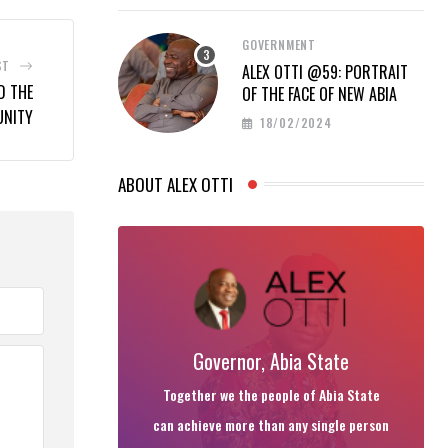
GOVERNMENT
ST
ALEX OTTI @59: PORTRAIT
D THE
OF THE FACE OF NEW ABIA
UNITY
18/02/2024
ABOUT ALEX OTTI
Governor, Abia State
Together we the people of Abia State
can achieve more than any single person