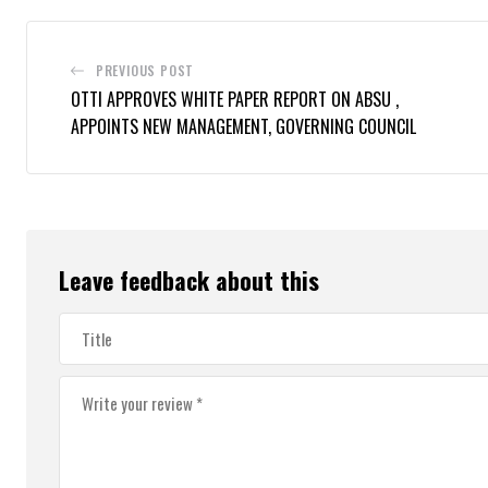
PREVIOUS POST
OTTI APPROVES WHITE PAPER REPORT ON ABSU ,
APPOINTS NEW MANAGEMENT, GOVERNING COUNCIL
Leave feedback about this