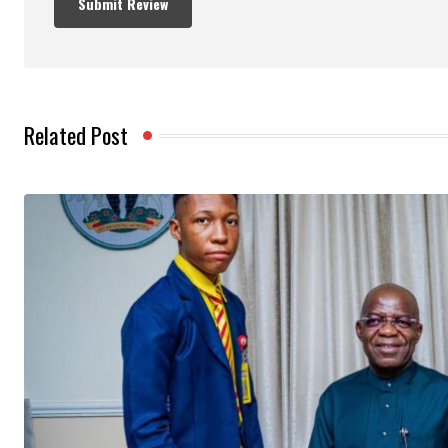
Related Post