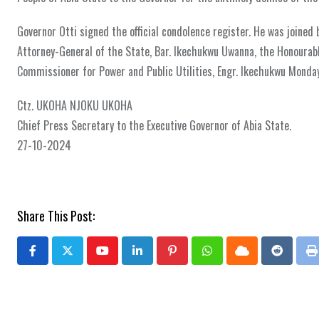
Governor Otti signed the official condolence register. He was joined
Attorney-General of the State, Bar. Ikechukwu Uwanna, the Honoura
Commissioner for Power and Public Utilities, Engr. Ikechukwu Monday
Ctz. UKOHA NJOKU UKOHA
Chief Press Secretary to the Executive Governor of Abia State.
27-10-2024
Share This Post:
Youtube
LinkedIn
Pinterest
Whatsapp
Cloud
Reddit
P