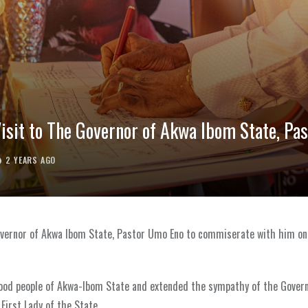
isit to The Governor of Akwa Ibom State, Pa
2 YEARS AGO
r Governor of Akwa Ibom State, Pastor Umo Eno to commiserate with him o
good people of Akwa-Ibom State and extended the sympathy of the Gove
First Lady of the State.