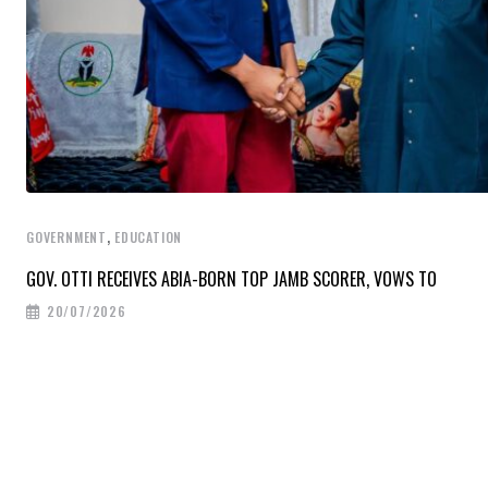
,
GOVERNMENT
EDUCATION
GOV. OTTI RECEIVES ABIA-BORN TOP JAMB SCORER, VOWS TO
20/07/2026