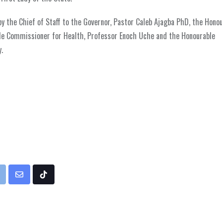
 by the Chief of Staff to the Governor, Pastor Caleb Ajagba PhD, the Hono
ble Commissioner for Health, Professor Enoch Uche and the Honourable
.
rint
Share
Tiktok
via
Email