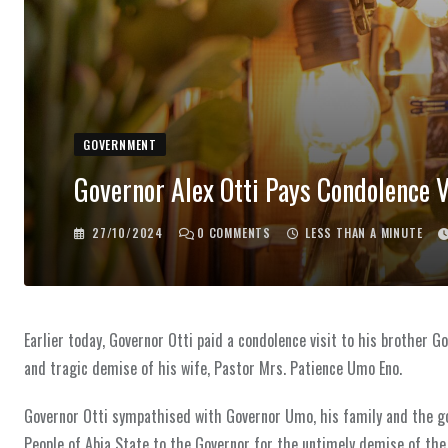
GOVERNMENT
Governor Alex Otti Pays Condolence V
27/10/2024
0
COMMENTS
LESS THAN A MINUTE
Earlier today, Governor Otti paid a condolence visit to his brothe
and tragic demise of his wife, Pastor Mrs. Patience Umo Eno.
Governor Otti sympathised with Governor Umo, his family and the 
People of Abia State to the Governor for the untimely demise of the 