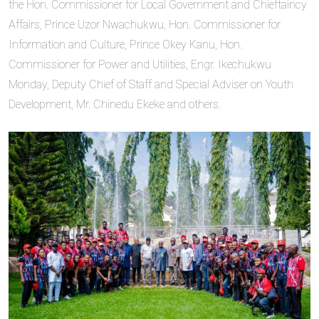
the Hon. Commissioner for Local Government and Chieftaincy
Affairs, Prince Uzor Nwachukwu, Hon. Commissioner for
Information and Culture, Prince Okey Kanu, Hon.
Commissioner for Power and Utilities, Engr. Ikechukwu
Monday, Deputy Chief of Staff and Special Adviser on Youth
Development, Mr. Chinedu Ekeke and others.