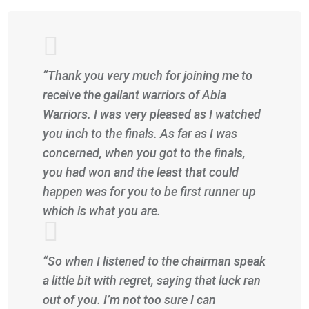
“Thank you very much for joining me to
receive the gallant warriors of Abia
Warriors. I was very pleased as I watched
you inch to the finals. As far as I was
concerned, when you got to the finals,
you had won and the least that could
happen was for you to be first runner up
which is what you are.
“So when I listened to the chairman speak
a little bit with regret, saying that luck ran
out of you. I’m not too sure I can