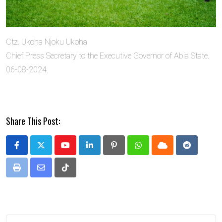
Ctz. Ukoha Njoku Ukoha
Chief Press Secretary to the Executive Governor of Abia State.
06-08-2024.
Share This Post:
Youtube
LinkedIn
Pinterest
Whatsapp
Cloud
Reddit
Print
Share
Tiktok
via
Email