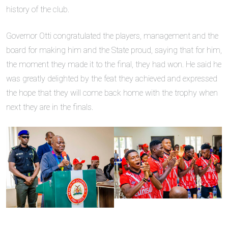
history of the club.
Governor Otti congratulated the players, management and the
board for making him and the State proud, saying that for him,
the moment they made it to the final, they had won. He said he
was greatly delighted by the feat they achieved and expressed
the hope that they will come back home with the trophy when
next they are in the finals.