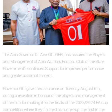
The Abia Governor Dr. Alex Otti OFR, has assured the Players
and Management of Abia Warriors Football Club of the State
Government’s continued Support for improved performance
and greater accomplishment.
Governor Otti gave the assurance on Tuesday August 6th,
during a reception in honour of the players and management
of the club for making it to the finals of the 2023/2024 FA cup
competition where they finished as runner-up, the first in the