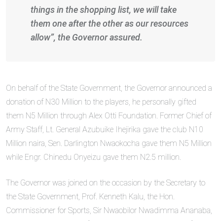
things in the shopping list, we will take
them one after the other as our resources
allow”, the Governor assured.
On behalf of the State Government, the Governor announced a
donation of N30 Million to the players, he personally gifted
them N5 Million through Alex Otti Foundation. Former Chief of
Army Staff, Lt. General Azubuike Ihejirika gave the club N10
Million naira, Sen. Darlington Nwaokocha gave them N5 Million
while Engr. Chinedu Onyeizu gave them N2.5 million.
The Governor was joined on the occasion by the Secretary to
the State Government, Prof. Kenneth Kalu, the Hon.
Commissioner for Sports, Sir Nwaobilor Nwadimma Ananaba,