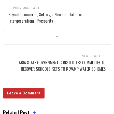
PREVIOUS POST
Beyond Commerce, Setting a New Template for
Intergenerational Prosperity
NEXT POST
ABIA STATE GOVERNMENT CONSTITUTES COMMITTEE TO
RECOVER SCHOOLS, SETS TO REVAMP WATER SCHEMES
Leave a Comment
Related Post