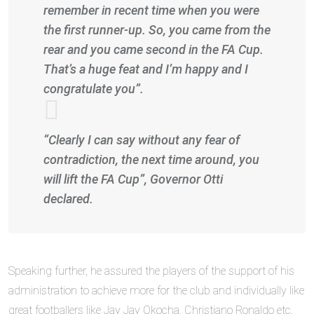
remember in recent time when you were
the first runner-up. So, you came from the
rear and you came second in the FA Cup.
That’s a huge feat and I’m happy and I
congratulate you”.
“Clearly I can say without any fear of
contradiction, the next time around, you
will lift the FA Cup”, Governor Otti
declared.
Speaking further, he assured the players of the support of his
administration to achieve more for the club and individually like
great footballers like Jay Jay Okocha, Christiano Ronaldo etc.