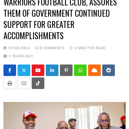
WARRIORS FOOTBALL CLUB, ASSURES
THEM OF GOVERNMENT CONTINUED
SUPPORT FOR GREATER
ACCOMPLISHMENTS
07/08/2024
0
COMMENTS
2 MINUTES READ
2 YEARS AGO
Youtube
LinkedIn
Pinterest
Whatsapp
Cloud
Reddit
Print
Share
Tiktok
via
Email