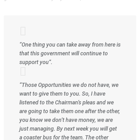
“One thing you can take away from here is
that this government will continue to
support you”.
“Those Opportunities we do not have, we
want to give them to you. So, I have
listened to the Chairman’s pleas and we
are going to take them one after the other,
you know we don’t have money, we are
just managing. By next week you will get
a coaster bus for the team. The other