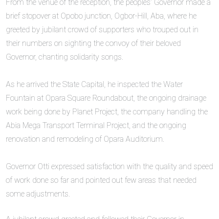
‎From the venue of the reception, the peoples’ Governor made a
brief stopover at Opobo junction, Ogbor-Hill, Aba, where he
greeted by jubilant crowd of supporters who trouped out in
their numbers on sighting the convoy of their beloved
Governor, chanting solidarity songs.
‎As he arrived the State Capital, he inspected the Water
Fountain at Opara Square Roundabout, the ongoing drainage
work being done by Planet Project, the company handling the
Abia Mega Transport Terminal Project, and the ongoing
renovation and remodeling of Opara Auditorium.
‎Governor Otti expressed satisfaction with the quality and speed
of work done so far and pointed out few areas that needed
some adjustments.