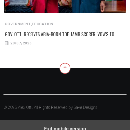
,
GOVERNMENT
EDUCATION
GOV. OTTI RECEIVES ABIA-BORN TOP JAMB SCORER, VOWS TO
20/07/2026
© 2025 Alex Otti. All Rights Reserved by
Bave Designs
Exit mobile version