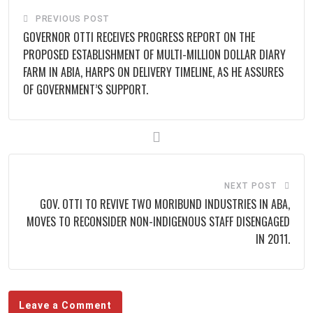
PREVIOUS POST
GOVERNOR OTTI RECEIVES PROGRESS REPORT ON THE
PROPOSED ESTABLISHMENT OF MULTI-MILLION DOLLAR DIARY
FARM IN ABIA, HARPS ON DELIVERY TIMELINE, AS HE ASSURES
OF GOVERNMENT’S SUPPORT.
NEXT POST
GOV. OTTI TO REVIVE TWO MORIBUND INDUSTRIES IN ABA,
MOVES TO RECONSIDER NON-INDIGENOUS STAFF DISENGAGED
IN 2011.
Leave a Comment