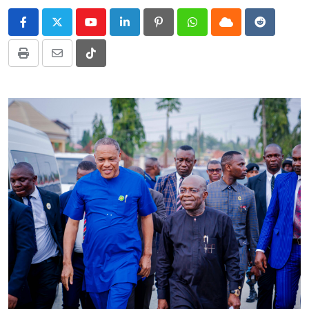
Youtube
LinkedIn
Pinterest
Whatsapp
Cloud
Reddit
Print
Share
Tiktok
via
Email