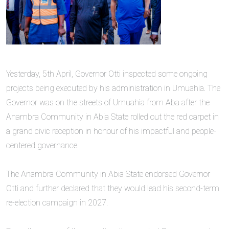
‎Yesterday, 5th April, Governor Otti inspected some ongoing
projects being executed by his administration in Umuahia. The
Governor was on the streets of Umuahia from Aba after the
Anambra Community in Abia State rolled out the red carpet in
a grand civic reception in honour of his impactful and people-
centered governance.
‎The Anambra Community in Abia State endorsed Governor
Otti and further declared that they would lead his second-term
re-election campaign in 2027.