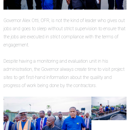
‎Governor Alex Otti, OFR, is not the kind of leader who gives out
jobs and goes to sleep without strict supervision to ensure that
the jobs are executed in strict compliance with the terms of
engagement.
‎Despite having a monitoring and evaluation unit in his
administration, the Governor always create time to visit project
sites to get first-hand information about the quality and
progress of work being done by the contractors.