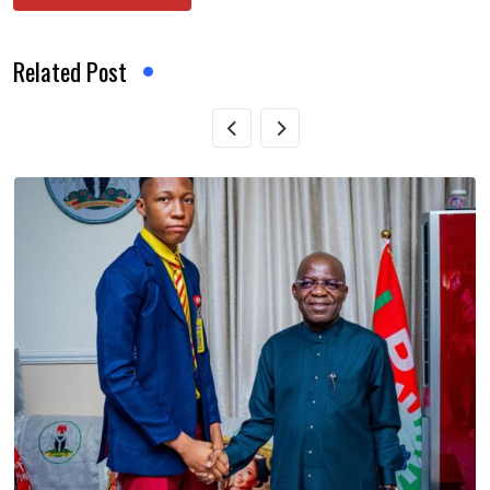
Related Post