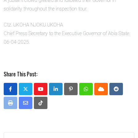
A jubilant crowd greeted and followed their Governor in
solidarity throughout the inspection tour.
Ctz. UKOHA NJOKU UKOHA
Chief Press Secretary to the Executive Governor of Abia State.
06-04-2025.
Share This Post:
Youtube
LinkedIn
Pinterest
Whatsapp
Cloud
Reddit
Print
Share
Tiktok
via
Email