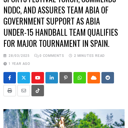
NDDC, AND ASSURES TEAM ABIA OF
GOVERNMENT SUPPORT AS ABIA
UNDER-15 HANDBALL TEAM QUALIFIES
FOR MAJOR TOURNAMENT IN SPAIN.
28/03/2025
0
COMMENTS
2 MINUTES READ
1 YEAR AGO
Youtube
LinkedIn
Pinterest
Whatsapp
Cloud
Reddit
Print
Share
Tiktok
via
Email