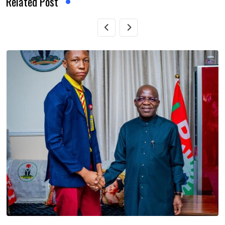
Related Post