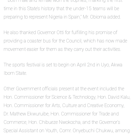
– both male and female won the trophies, marking the first
time in this State’s history that the under-15 teams will be
preparing to represent Nigeria in Spain,” Mr. Obioma added.
He also thanked Governor Otti for fulfilling his promise of
providing a coaster bus for the Council, which has now made
movement easier for them as they carry out their activities.
The sports festival is set to begin on April 2nd in Uyo, Akwa
Ibom State.
Other Government officials present at the event included the
Hon. Commissioner for Science & Technology, Hon. David Kalu,
Hon. Commissioner for Arts, Culture and Creative Economy,
Dr. Mathew Ekwuruibe, Hon. Commissioner for Trade and
Commerce, Hon. Chibueze Nwokocha, and the Governor’s
Special Assistant on Youth, Comr. Onyebuchi Chukwu, among