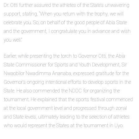
Dr. Otti further assured the athletes of the State’s unwavering
support, stating, “When you return with the trophy, we will
celebrate you. So, on behalf of the good people of Abia State
and the government, I congratulate you in advance and wish
you well.”
Earlier, while presenting the torch to Governor Otti, the Abia
State Commissioner for Sports and Youth Development, Sir
Nwaobilor Nwadimma Ananaba, expressed gratitude for the
Governor’s ongoing intentional efforts to develop sports in the
State. He also commended the NDDC for organizing the
tournament. He explained that the sports festival commenced
at the local government level and progressed through zonal
and State levels, ultimately leading to the selection of athletes
who would represent the States at the tournament in Uyo.