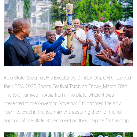
Abia State Governor, His Excellency, Dr. Alex Otti, OFR, received
the NDDC 2025 Sports Festival Torch on Friday, March 28th.
The torch arrived in Abia from Imo State, where it was
presented to the Governor. Governor Otti charged the Abia
Team to excel in the tournament, assuring them of the full
support of the State Government as they prepare for their trip.