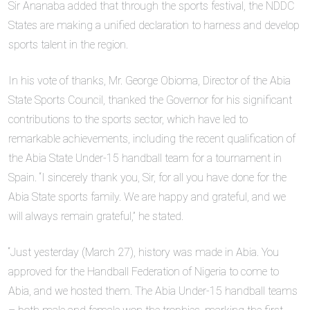
Sir Ananaba added that through the sports festival, the NDDC
States are making a unified declaration to harness and develop
sports talent in the region.
In his vote of thanks, Mr. George Obioma, Director of the Abia
State Sports Council, thanked the Governor for his significant
contributions to the sports sector, which have led to
remarkable achievements, including the recent qualification of
the Abia State Under-15 handball team for a tournament in
Spain. “I sincerely thank you, Sir, for all you have done for the
Abia State sports family. We are happy and grateful, and we
will always remain grateful,” he stated.
“Just yesterday (March 27), history was made in Abia. You
approved for the Handball Federation of Nigeria to come to
Abia, and we hosted them. The Abia Under-15 handball teams