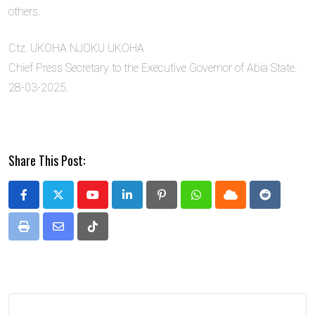
others.
Ctz. UKOHA NJOKU UKOHA
Chief Press Secretary to the Executive Governor of Abia State.
28-03-2025.
Share This Post:
Youtube
LinkedIn
Pinterest
Whatsapp
Cloud
Reddit
Print
Share
Tiktok
via
Email