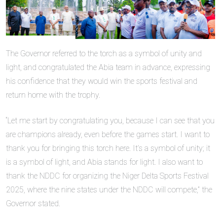
The Governor referred to the torch as a symbol of unity and
light, and congratulated the Abia team in advance, expressing
his confidence that they would win the sports festival and
return home with the trophy.
“Let me start by congratulating you, because I can see that you
are champions already, even before the games start. I want to
thank you for bringing this torch here. It’s a symbol of unity; it
is a symbol of light, and Abia stands for light. I also want to
thank the NDDC for organizing the Niger Delta Sports Festival
2025, where the nine states under the NDDC will compete,” the
Governor stated.