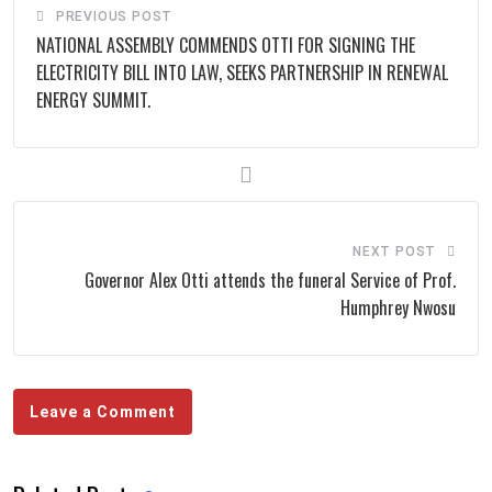
PREVIOUS POST
NATIONAL ASSEMBLY COMMENDS OTTI FOR SIGNING THE
ELECTRICITY BILL INTO LAW, SEEKS PARTNERSHIP IN RENEWAL
ENERGY SUMMIT.
NEXT POST
Governor Alex Otti attends the funeral Service of Prof.
Humphrey Nwosu
Leave a Comment