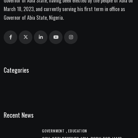
Governor of Abia State, having been elected by the people of Abia on
March 18, 2023, and currently serving his first term in office as
Governor of Abia State, Nigeria.
Categories
Recent News
,
GOVERNMENT
EDUCATION