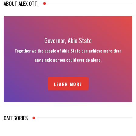
ABOUT ALEX OTTI
Governor, Abia State
Together we the people of Abia State can achieve more than
any single person could ever do alone.
LEARN MORE
CATEGORIES