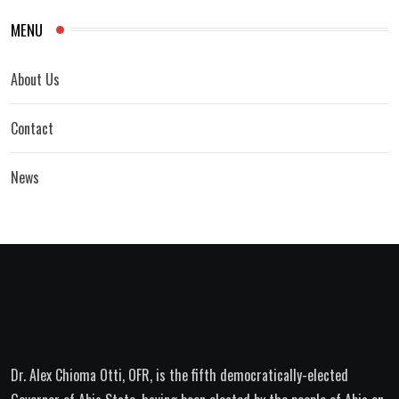
MENU
About Us
Contact
News
Dr. Alex Chioma Otti, OFR, is the fifth democratically-elected