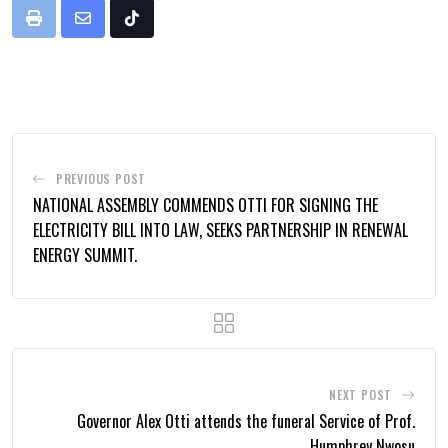
Print
Share
Tiktok
via
Email
PREVIOUS POST
NATIONAL ASSEMBLY COMMENDS OTTI FOR SIGNING THE
ELECTRICITY BILL INTO LAW, SEEKS PARTNERSHIP IN RENEWAL
ENERGY SUMMIT.
NEXT POST
Governor Alex Otti attends the funeral Service of Prof.
Humphrey Nwosu