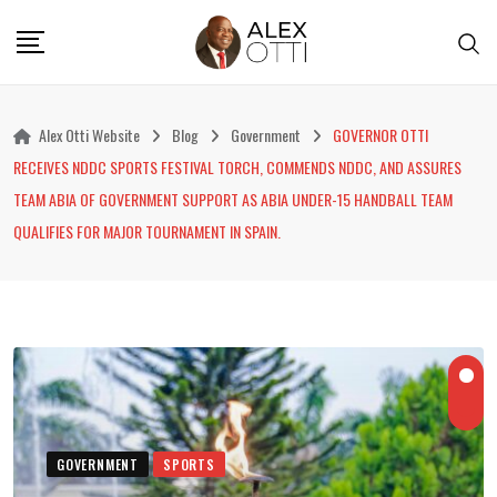
Skip
to
content
Alex Otti Website
Blog
Government
GOVERNOR OTTI
RECEIVES NDDC SPORTS FESTIVAL TORCH, COMMENDS NDDC, AND ASSURES
TEAM ABIA OF GOVERNMENT SUPPORT AS ABIA UNDER-15 HANDBALL TEAM
QUALIFIES FOR MAJOR TOURNAMENT IN SPAIN.
GOVERNMENT
SPORTS