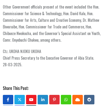
Other Government officials present at the event included the Hon.
Commissioner for Science & Technology, Hon. David Kalu, Hon.
Commissioner for Arts, Culture and Creative Economy, Dr. Mathew
Ekwuruibe, Hon. Commissioner for Trade and Commerce, Hon.
Chibueze Nwokocha, and the Governor’s Special Assistant on Youth,
Comr. Onyebuchi Chukwu, among others.
Ctz. UKOHA NJOKU UKOHA
Chief Press Secretary to the Executive Governor of Abia State.
28-03-2025.
Share This Post:
Youtube
LinkedIn
Pinterest
Whatsapp
Cloud
Reddit