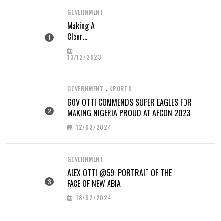
GOVERNMENT
Making A
Clear
Difference
13/12/2023
,
GOVERNMENT
SPORTS
GOV OTTI COMMENDS SUPER EAGLES FOR
MAKING NIGERIA PROUD AT AFCON 2023
12/02/2024
GOVERNMENT
ALEX OTTI @59: PORTRAIT OF THE
FACE OF NEW ABIA
18/02/2024