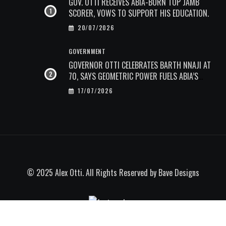
GOV. OTTI RECEIVES ABIA-BORN TOP JAMB
SCORER, VOWS TO SUPPORT HIS EDUCATION.
20/07/2026
GOVERNMENT
GOVERNOR OTTI CELEBRATES BARTH NNAJI AT
70, SAYS GEOMETRIC POWER FUELS ABIA’S
ECONOMIC TRANSFORMATION.
17/07/2026
© 2025 Alex Otti. All Rights Reserved by
Bave Designs
Go to mobile version