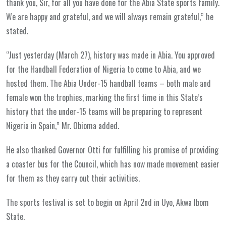
thank you, Sir, for all you have done for the Abia State sports family.
We are happy and grateful, and we will always remain grateful,” he
stated.
“Just yesterday (March 27), history was made in Abia. You approved
for the Handball Federation of Nigeria to come to Abia, and we
hosted them. The Abia Under-15 handball teams – both male and
female won the trophies, marking the first time in this State’s
history that the under-15 teams will be preparing to represent
Nigeria in Spain,” Mr. Obioma added.
He also thanked Governor Otti for fulfilling his promise of providing
a coaster bus for the Council, which has now made movement easier
for them as they carry out their activities.
The sports festival is set to begin on April 2nd in Uyo, Akwa Ibom
State.