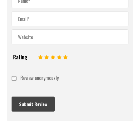
Rating
1
2
3
4
5
Review anonymously