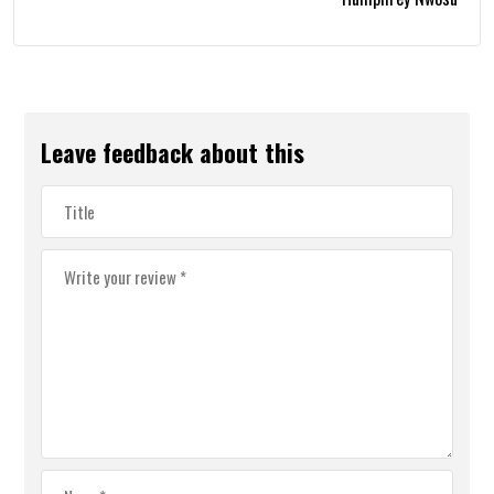
Leave feedback about this