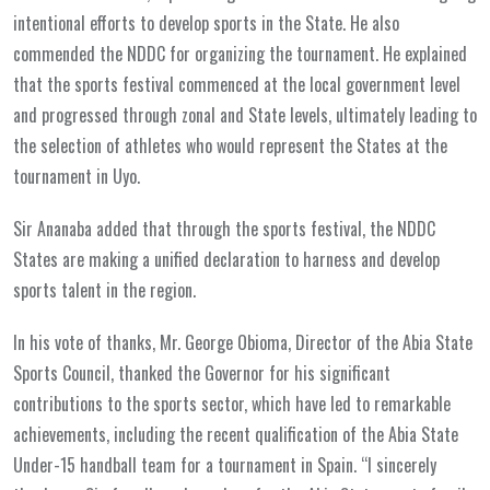
intentional efforts to develop sports in the State. He also
commended the NDDC for organizing the tournament. He explained
that the sports festival commenced at the local government level
and progressed through zonal and State levels, ultimately leading to
the selection of athletes who would represent the States at the
tournament in Uyo.
Sir Ananaba added that through the sports festival, the NDDC
States are making a unified declaration to harness and develop
sports talent in the region.
In his vote of thanks, Mr. George Obioma, Director of the Abia State
Sports Council, thanked the Governor for his significant
contributions to the sports sector, which have led to remarkable
achievements, including the recent qualification of the Abia State
Under-15 handball team for a tournament in Spain. “I sincerely