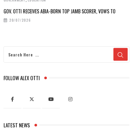
GOV. OTTI RECEIVES ABIA-BORN TOP JAMB SCORER, VOWS TO
20/07/2026
FOLLOW ALEX OTTI
LATEST NEWS