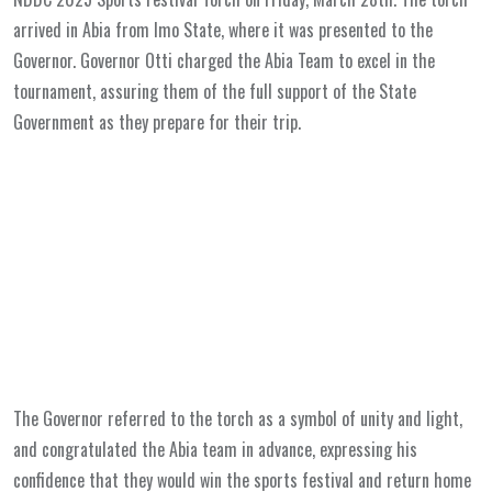
arrived in Abia from Imo State, where it was presented to the
Governor. Governor Otti charged the Abia Team to excel in the
tournament, assuring them of the full support of the State
Government as they prepare for their trip.
The Governor referred to the torch as a symbol of unity and light,
and congratulated the Abia team in advance, expressing his
confidence that they would win the sports festival and return home