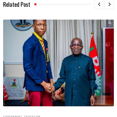
Related Post
,
GOVERNMENT
EDUCATION