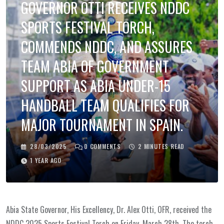
GOVERNOR OTTI RECEIVES NDDC
SPORTS FESTIVAL TORCH,
COMMENDS NDDC, AND ASSURES
TEAM ABIA OF GOVERNMENT
SUPPORT AS ABIA UNDER-15
HANDBALL TEAM QUALIFIES FOR
MAJOR TOURNAMENT IN SPAIN.
28/03/2025
0
COMMENTS
2 MINUTES READ
1 YEAR AGO
Abia State Governor, His Excellency, Dr. Alex Otti, OFR, received the
NDDC 2025 Sports Festival Torch on Friday, March 28th. The torch