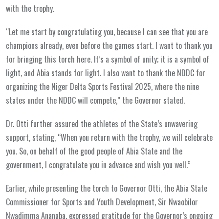
with the trophy.
“Let me start by congratulating you, because I can see that you are
champions already, even before the games start. I want to thank you
for bringing this torch here. It’s a symbol of unity; it is a symbol of
light, and Abia stands for light. I also want to thank the NDDC for
organizing the Niger Delta Sports Festival 2025, where the nine
states under the NDDC will compete,” the Governor stated.
Dr. Otti further assured the athletes of the State’s unwavering
support, stating, “When you return with the trophy, we will celebrate
you. So, on behalf of the good people of Abia State and the
government, I congratulate you in advance and wish you well.”
Earlier, while presenting the torch to Governor Otti, the Abia State
Commissioner for Sports and Youth Development, Sir Nwaobilor
Nwadimma Ananaba, expressed gratitude for the Governor’s ongoing