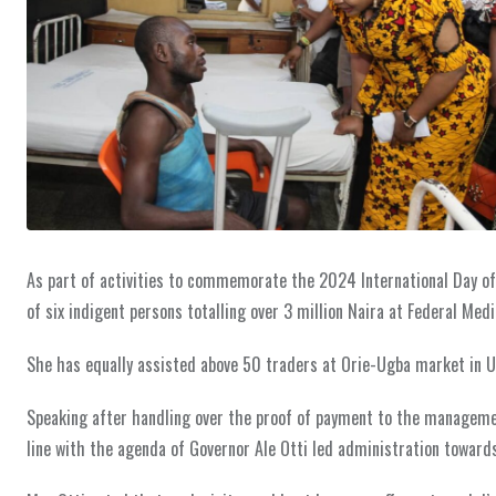
As part of activities to commemorate the 2024 International Day of C
of six indigent persons totalling over 3 million Naira at Federal Med
She has equally assisted above 50 traders at Orie-Ugba market in U
Speaking after handling over the proof of payment to the management
line with the agenda of Governor Ale Otti led administration toward