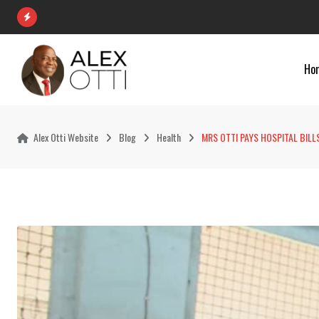
Skip
to
content
Ho
Alex Otti Website
Blog
Health
MRS OTTI PAYS HOSPITAL BIL