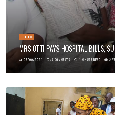
HEALTH
MRS OTTI PAYS HOSPITAL BILLS, 
05/09/2024
0
COMMENTS
1 MINUTE READ
2 Y