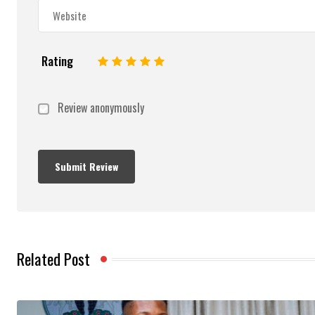
Rating
1
2
3
4
5
Review anonymously
Related Post