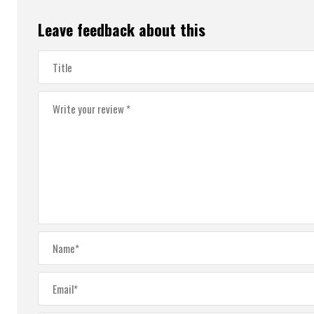
Leave feedback about this