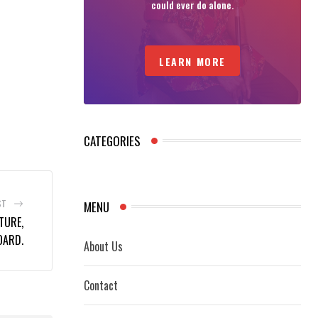
could ever do alone.
LEARN MORE
CATEGORIES
ST
MENU
TURE,
OARD.
About Us
Contact