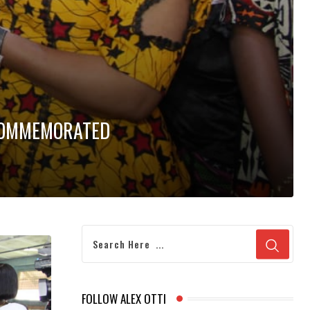
 COMMEMORATED
FOLLOW ALEX OTTI