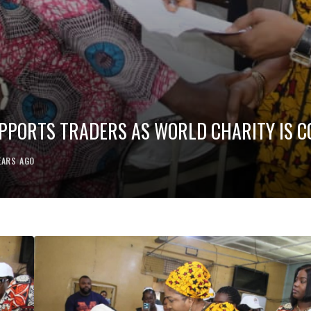
SUPPORTS TRADERS AS WORLD CHARITY IS
EARS AGO