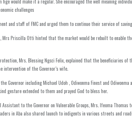
’m hge would make it a regular. She encouraged the well meaning individu
 economic challenges
nt and staff of FMC and urged them to continue their service of saving 
 Mrs Priscilla Otti hinted that the market would be rebuilt to enable t
otection, Mrs. Blessing Ngozi Felix, explained that the beneficiaries of t
he intervention of the Governor’s wife.
of the Governor including Michael Udoh , Odiwonma Finest and Odiwonma 
ind gesture extended to them and prayed God to bless her.
l Assistant to the Governor on Vulnerable Groups, Mrs. Ifeoma Thomas t
raders in Aba also shared launch to indigents in various streets and road