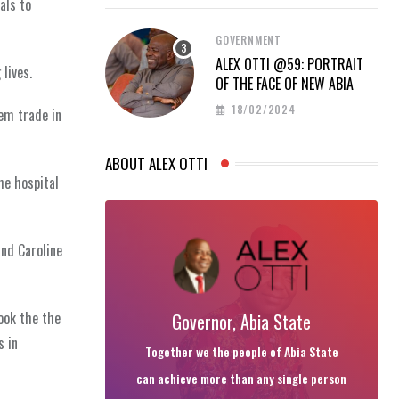
als to
GOVERNMENT
ALEX OTTI @59: PORTRAIT
lives.
OF THE FACE OF NEW ABIA
18/02/2024
hem trade in
ABOUT ALEX OTTI
he hospital
and Caroline
ook the the
Governor, Abia State
s in
Together we the people of Abia State
can achieve more than any single person