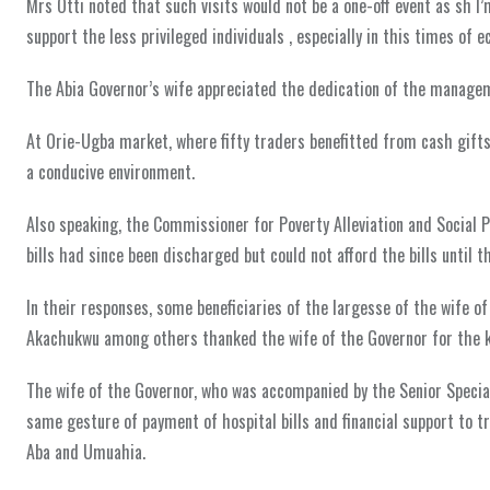
Mrs Otti noted that such visits would not be a one-off event as sh I
support the less privileged individuals , especially in this times of
The Abia Governor’s wife appreciated the dedication of the manageme
At Orie-Ugba market, where fifty traders benefitted from cash gifts,
a conducive environment.
Also speaking, the Commissioner for Poverty Alleviation and Social Pr
bills had since been discharged but could not afford the bills until t
In their responses, some beneficiaries of the largesse of the wife 
Akachukwu among others thanked the wife of the Governor for the k
The wife of the Governor, who was accompanied by the Senior Specia
same gesture of payment of hospital bills and financial support to t
Aba and Umuahia.