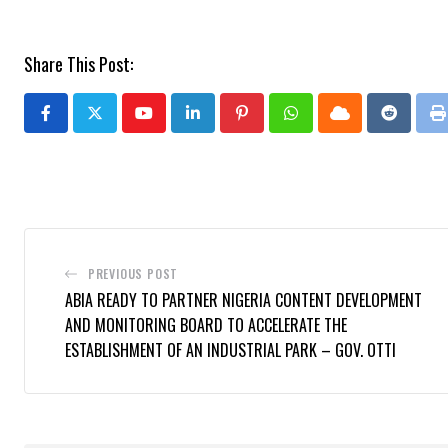
Share This Post:
Youtube
LinkedIn
Pinterest
Whatsapp
Cloud
Reddit
P
PREVIOUS POST
ABIA READY TO PARTNER NIGERIA CONTENT DEVELOPMENT
AND MONITORING BOARD TO ACCELERATE THE
ESTABLISHMENT OF AN INDUSTRIAL PARK – GOV. OTTI