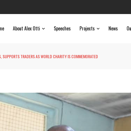
me
About Alex Otti
Speeches
Projects
News
Ou
LS, SUPPORTS TRADERS AS WORLD CHARITY IS COMMEMORATED