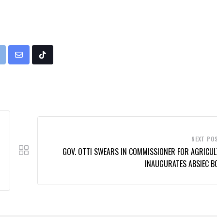
rint
Share
Tiktok
via
Email
NEXT PO
GOV. OTTI SWEARS IN COMMISSIONER FOR AGRICUL
INAUGURATES ABSIEC B