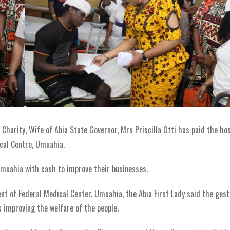
harity, Wife of Abia State Governor, Mrs Priscilla Otti has paid the hosp
ical Centre, Umuahia.
muahia with cash to improve their businesses.
 of Federal Medical Center, Umuahia, the Abia First Lady said the gestu
s improving the welfare of the people.