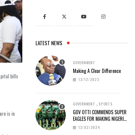
LATEST NEWS
GOVERNMENT
Making A Clear Difference
ital bills
13/12/2023
,
GOVERNMENT
SPORTS
GOV OTTI COMMENDS SUPER
re is in
EAGLES FOR MAKING NIGERIA
PROUD AT AFCON 2023
12/02/2024