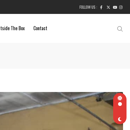
FOLLOW US :
tside The Box
Contact