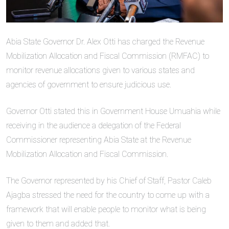
Abia State Governor Dr. Alex Otti has charged the Revenue
Mobilization Allocation and Fiscal Commission (RMFAC) to
monitor revenue allocations given to various states and
agencies of government to ensure judicious use.
Governor Otti stated this in Government House Umuahia while
receiving in the audience a delegation of the Federal
Commissioner representing Abia State at the Revenue
Mobilization Allocation and Fiscal Commission.
The Governor represented by his Chief of Staff, Pastor Caleb
Ajagba stressed the need for the country to come up with a
framework that will enable people to monitor what is being
given to them and added that.