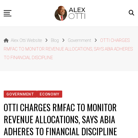
Skip
to
content
Home
Alex Otti Website
Blog
Government
OTTI CHARGES
About Alex Otti
RMFAC TO MONITOR REVENUE ALLOCATIONS, SAYS ABIA ADHERES
Speeches
TO FINANCIAL DISCIPLINE
Projects
News
Outside The Box
GOVERNMENT
ECONOMY
Contact
OTTI CHARGES RMFAC TO MONITOR
REVENUE ALLOCATIONS, SAYS ABIA
ADHERES TO FINANCIAL DISCIPLINE