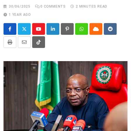
30/06/2025
0
COMMENTS
2 MINUTES READ
1 YEAR AGO
Youtube
LinkedIn
Pinterest
Whatsapp
Cloud
Reddit
Print
Share
Tiktok
via
Email