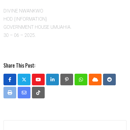
DIVINE NWANKWO
HOD (INFORMATION)
GOVERNMENT HOUSE UMUAHIA.
30 – 06 – 2025.
Share This Post:
Youtube
LinkedIn
Pinterest
Whatsapp
Cloud
Reddit
Print
Share
Tiktok
via
Email