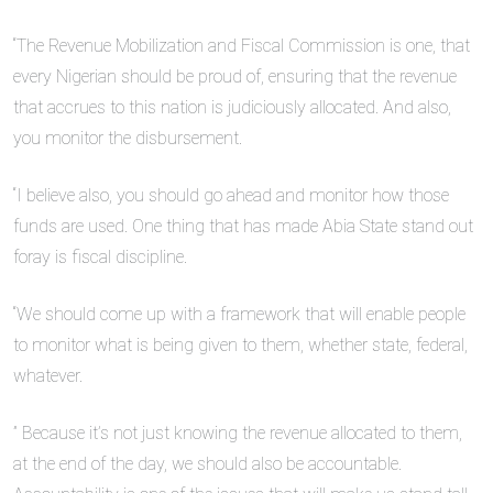
“The Revenue Mobilization and Fiscal Commission is one, that
every Nigerian should be proud of, ensuring that the revenue
that accrues to this nation is judiciously allocated. And also,
you monitor the disbursement.
“I believe also, you should go ahead and monitor how those
funds are used. One thing that has made Abia State stand out
foray is fiscal discipline.
“We should come up with a framework that will enable people
to monitor what is being given to them, whether state, federal,
whatever.
” Because it’s not just knowing the revenue allocated to them,
at the end of the day, we should also be accountable.