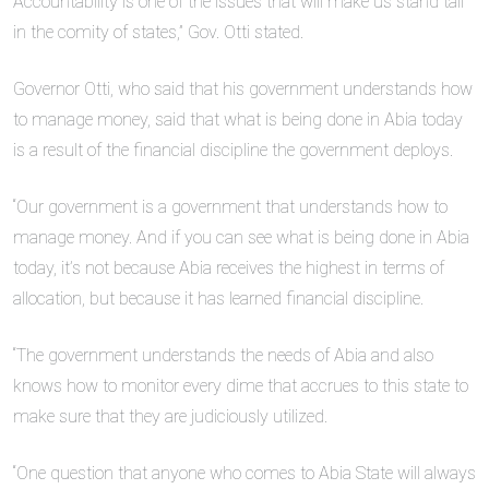
Accountability is one of the issues that will make us stand tall
in the comity of states,” Gov. Otti stated.
Governor Otti, who said that his government understands how
to manage money, said that what is being done in Abia today
is a result of the financial discipline the government deploys.
“Our government is a government that understands how to
manage money. And if you can see what is being done in Abia
today, it’s not because Abia receives the highest in terms of
allocation, but because it has learned financial discipline.
“The government understands the needs of Abia and also
knows how to monitor every dime that accrues to this state to
make sure that they are judiciously utilized.
“One question that anyone who comes to Abia State will always