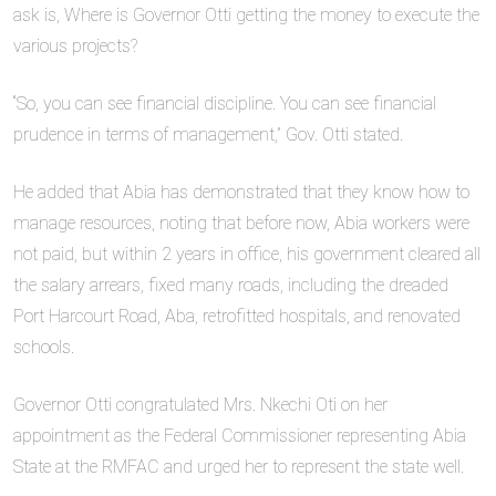
ask is, Where is Governor Otti getting the money to execute the
various projects?
“So, you can see financial discipline. You can see financial
prudence in terms of management,” Gov. Otti stated.
He added that Abia has demonstrated that they know how to
manage resources, noting that before now, Abia workers were
not paid, but within 2 years in office, his government cleared all
the salary arrears, fixed many roads, including the dreaded
Port Harcourt Road, Aba, retrofitted hospitals, and renovated
schools.
Governor Otti congratulated Mrs. Nkechi Oti on her
appointment as the Federal Commissioner representing Abia
State at the RMFAC and urged her to represent the state well.