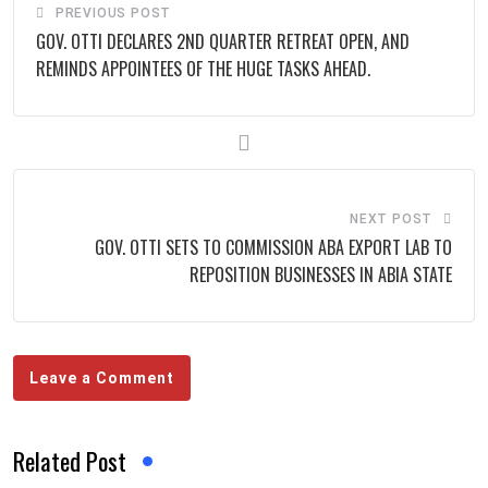
PREVIOUS POST
GOV. OTTI DECLARES 2ND QUARTER RETREAT OPEN, AND
REMINDS APPOINTEES OF THE HUGE TASKS AHEAD.
NEXT POST
GOV. OTTI SETS TO COMMISSION ABA EXPORT LAB TO
REPOSITION BUSINESSES IN ABIA STATE
Leave a Comment
Related Post