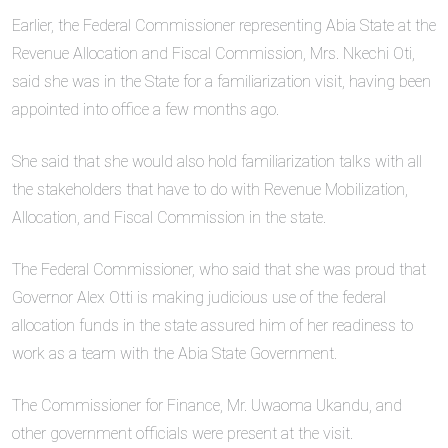
Earlier, the Federal Commissioner representing Abia State at the
Revenue Allocation and Fiscal Commission, Mrs. Nkechi Oti,
said she was in the State for a familiarization visit, having been
appointed into office a few months ago.
She said that she would also hold familiarization talks with all
the stakeholders that have to do with Revenue Mobilization,
Allocation, and Fiscal Commission in the state.
The Federal Commissioner, who said that she was proud that
Governor Alex Otti is making judicious use of the federal
allocation funds in the state assured him of her readiness to
work as a team with the Abia State Government.
The Commissioner for Finance, Mr. Uwaoma Ukandu, and
other government officials were present at the visit.