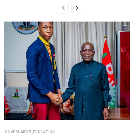
,
GOVERNMENT
EDUCATION