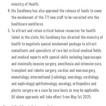
ministry of Health.
His Excellency has also approved the release of funds to cover
the emolument of the 771 new staff to be recruited into the
healthcare workforce.
To attract and retain critical human resources for health
talent in the state, His Excellency has directed the ministry of
health to negotiate special emolument package to attract
consultants and specialists of rare but critical medical fields
and medical experts with special skills including laparoscopic
and minimally invasive surgery, anesthesia and intensive care,
transplant and robotic surgery, cardiac and neurosurgery,
neonatology, interventional (radiology, neurology, cardiology
and nephrology) ophthalmology, oncology, orthopedics and
plastic surgery on a case by case basis as may be applicable.
All above approvals will take effect from May 1st 2025.