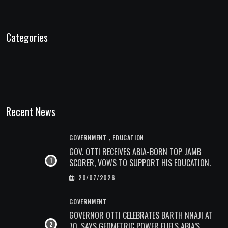
Categories
Recent News
,
GOVERNMENT
EDUCATION
GOV. OTTI RECEIVES ABIA-BORN TOP JAMB
SCORER, VOWS TO SUPPORT HIS EDUCATION.
20/07/2026
GOVERNMENT
GOVERNOR OTTI CELEBRATES BARTH NNAJI AT
70, SAYS GEOMETRIC POWER FUELS ABIA’S