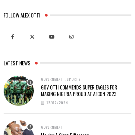
FOLLOW ALEX OTTI
LATEST NEWS
,
GOVERNMENT
SPORTS
GOV OTTI COMMENDS SUPER EAGLES FOR
MAKING NIGERIA PROUD AT AFCON 2023
12/02/2024
GOVERNMENT