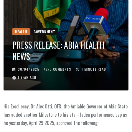
HEALTH
GOVERNMENT
PRESS RELEASE: ABIA HEALTH
NEWS
30/04/2025
0
COMMENTS
1 MINUTE READ
1 YEAR AGO
His Excellency, Dr Alex Otti, OFR, the Amiable Governor of Abia State
has added another Milestone to his star- laden performance cap as
he yesterday, April 29 2025, approved the following: