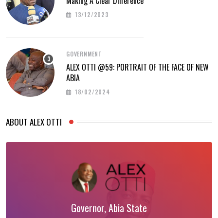
Making A Clear Difference
13/12/2023
GOVERNMENT
ALEX OTTI @59: PORTRAIT OF THE FACE OF NEW
ABIA
18/02/2024
ABOUT ALEX OTTI
Governor, Abia State