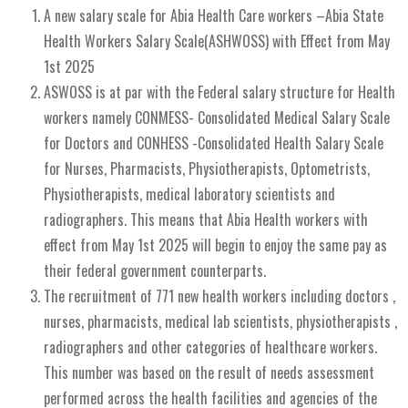
A new salary scale for Abia Health Care workers –Abia State
Health Workers Salary Scale(ASHWOSS) with Effect from May
1st 2025
ASWOSS is at par with the Federal salary structure for Health
workers namely CONMESS- Consolidated Medical Salary Scale
for Doctors and CONHESS -Consolidated Health Salary Scale
for Nurses, Pharmacists, Physiotherapists, Optometrists,
Physiotherapists, medical laboratory scientists and
radiographers. This means that Abia Health workers with
effect from May 1st 2025 will begin to enjoy the same pay as
their federal government counterparts.
The recruitment of 771 new health workers including doctors ,
nurses, pharmacists, medical lab scientists, physiotherapists ,
radiographers and other categories of healthcare workers.
This number was based on the result of needs assessment
performed across the health facilities and agencies of the