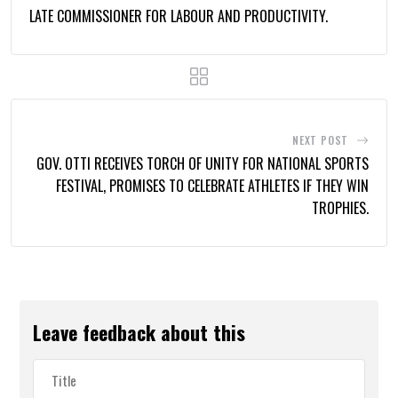
LATE COMMISSIONER FOR LABOUR AND PRODUCTIVITY.
NEXT POST
GOV. OTTI RECEIVES TORCH OF UNITY FOR NATIONAL SPORTS
FESTIVAL, PROMISES TO CELEBRATE ATHLETES IF THEY WIN
TROPHIES.
Leave feedback about this