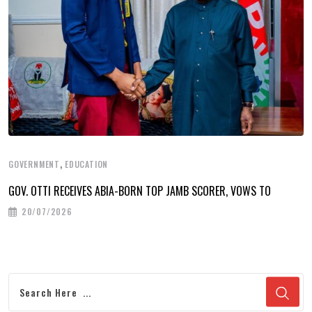
,
GOVERNMENT
EDUCATION
GOV. OTTI RECEIVES ABIA-BORN TOP JAMB SCORER, VOWS TO
20/07/2026