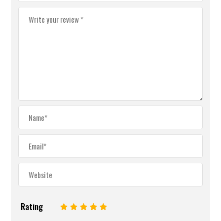
Rating
1
2
3
4
5