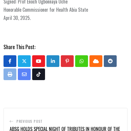
Signed: Prof Enoch Ogbonnaya Uche
Honorable Commissioner for Health Abia State
April 30, 2025.
Share This Post:
Youtube
LinkedIn
Pinterest
Whatsapp
Cloud
Reddit
Print
Share
Tiktok
via
Email
PREVIOUS POST
ABSG HOLDS SPECIAL NIGHT OF TRIBUTES IN HONOUR OF THE