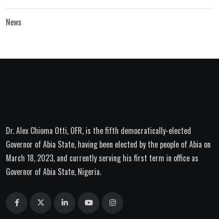
News
Dr. Alex Chioma Otti, OFR, is the fifth democratically-elected
Governor of Abia State, having been elected by the people of Abia on
March 18, 2023, and currently serving his first term in office as
Governor of Abia State, Nigeria.