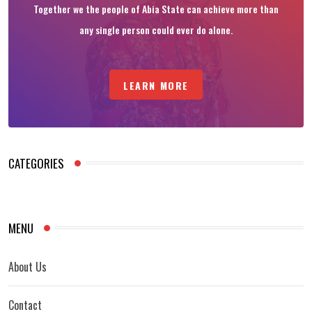
Together we the people of Abia State can achieve more than
any single person could ever do alone.
LEARN MORE
CATEGORIES
MENU
About Us
Contact