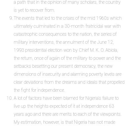
a path that in the opinion of many scholars, the country
is yet to recover from.
The events that led to the crises of the mid 1960s which
ultimately culminated in a 30-month fratricidal war with
catastrophic consequences to the nation, the series of
military interventions, the annulment of the June 12,
1993 presidential election won by Chief M. K. O. Abiola,
the return, once of again of the military to power and the
setbacks besetting our present democracy, the new
dimensions of insecurity and alarming poverty levels are
clear deviations from the dreams and ideals that propelled
the fight for independence.
A lot of factors have been blamed for Nigeria’s failure to
live up the heights expected of it at independence 63
years ago and there are merits to each of the viewpoints.
My estimation, however, is that Nigeria has not made