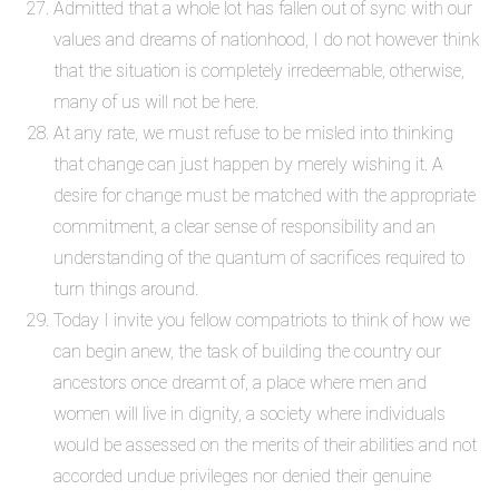
Admitted that a whole lot has fallen out of sync with our
values and dreams of nationhood, I do not however think
that the situation is completely irredeemable, otherwise,
many of us will not be here.
At any rate, we must refuse to be misled into thinking
that change can just happen by merely wishing it. A
desire for change must be matched with the appropriate
commitment, a clear sense of responsibility and an
understanding of the quantum of sacrifices required to
turn things around.
Today I invite you fellow compatriots to think of how we
can begin anew, the task of building the country our
ancestors once dreamt of, a place where men and
women will live in dignity, a society where individuals
would be assessed on the merits of their abilities and not
accorded undue privileges nor denied their genuine