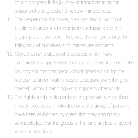
much progress in its journey of transformation for
reasons of elite greed and narrow-mindedness.
The desperation for power, the unending pillaging of
public resources and a worrisome refusal to see the
bigger picture boil down to greed, that ungodly urge to
think only of ourselves and immediate concerns.
Corruption and abuse of processes which have
combined to cripple several critical state institutions in the
country are manifest products of greed which for me
represents an unhealthy desire to acquire everything for
oneself, without minding what happens afterwards.
The rights and entitlements of the poor are denied them
mostly because an individual or a tiny group of persons
have been so blinded by greed that they can hardly
acknowledge that the goods of the land are best enjoyed
when shared fairly.