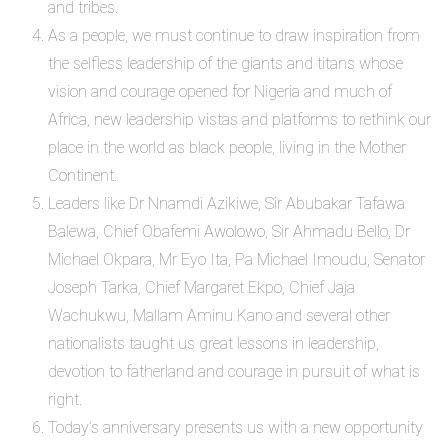
and tribes.
As a people, we must continue to draw inspiration from
the selfless leadership of the giants and titans whose
vision and courage opened for Nigeria and much of
Africa, new leadership vistas and platforms to rethink our
place in the world as black people, living in the Mother
Continent.
Leaders like Dr Nnamdi Azikiwe, Sir Abubakar Tafawa
Balewa, Chief Obafemi Awolowo, Sir Ahmadu Bello, Dr
Michael Okpara, Mr Eyo Ita, Pa Michael Imoudu, Senator
Joseph Tarka, Chief Margaret Ekpo, Chief Jaja
Wachukwu, Mallam Aminu Kano and several other
nationalists taught us great lessons in leadership,
devotion to fatherland and courage in pursuit of what is
right.
Today’s anniversary presents us with a new opportunity