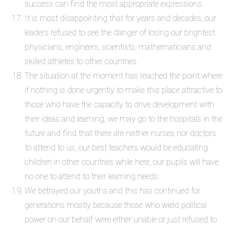
success can find the most appropriate expressions.
It is most disappointing that for years and decades, our
leaders refused to see the danger of losing our brightest
physicians, engineers, scientists, mathematicians and
skilled athletes to other countries.
The situation at the moment has reached the point where
if nothing is done urgently to make this place attractive to
those who have the capacity to drive development with
their ideas and learning, we may go to the hospitals in the
future and find that there are neither nurses nor doctors
to attend to us, our best teachers would be educating
children in other countries while here, our pupils will have
no one to attend to their learning needs.
We betrayed our youths and this has continued for
generations mostly because those who wield political
power on our behalf were either unable or just refused to