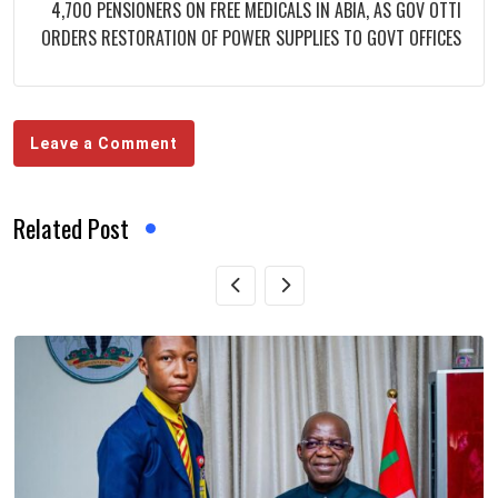
4,700 PENSIONERS ON FREE MEDICALS IN ABIA, AS GOV OTTI
ORDERS RESTORATION OF POWER SUPPLIES TO GOVT OFFICES
Leave a Comment
Related Post