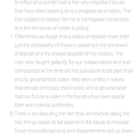
to reflect and ponder over a few very important issues
that have direct bearing on our progress as a nation. The
first subject of interest for me is the Nigerian citizenship
and the demands of nation building.
Oftentimes we forget that a nation embodies more than
just the philosophy of those in power but the dominant
character and the shared appetite of the citizens. The
men who fought gallantly for our independence and their
compatriots at the time did not just aspire to be part of an
empty geographical space, they were united in values
that elevate, principles that inspire, and a genuine belief
that our future is safer in the hands of our own people
than with colonial authorities.
There is no disputing the fact that somewhere along the
line, things began to fall apart and the failure to manage
those misunderstanding and disagreements led us down