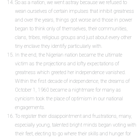
So as a nation, we went astray because we refused to
wean ourselves of certain impulses that inhibit greatness
and over the years, things got worse and those in power
began to think only of themselves, their communities,
clans, tribes, religious groups and just about every other
tiny enclave they identify particularly with.
In the end, the Nigerian nation became the ultimate
victim as the projections and lofty expectations of
greatness which greeted her independence vanished.
Within the first decade of independence, the dreams of
October 1, 1960 became a nightmare for many as
cynicism took the place of optimism in our national
engagements.
To register their disappointment and frustrations, many,
especially young, talented bright minds began voting with
their feet, electing to go where their skills and hunger for