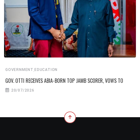
,
GOVERNMENT
EDUCATION
GOV. OTTI RECEIVES ABIA-BORN TOP JAMB SCORER, VOWS TO
20/07/2026