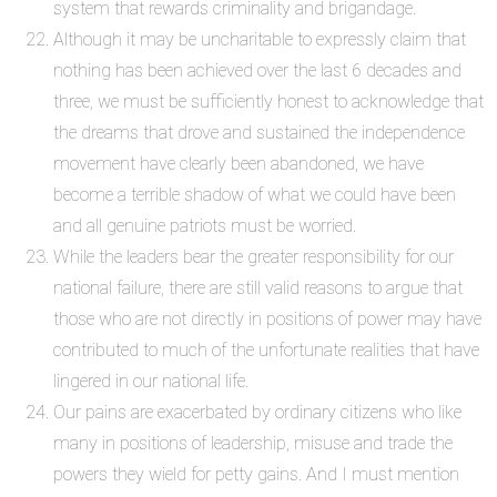
system that rewards criminality and brigandage.
Although it may be uncharitable to expressly claim that
nothing has been achieved over the last 6 decades and
three, we must be sufficiently honest to acknowledge that
the dreams that drove and sustained the independence
movement have clearly been abandoned, we have
become a terrible shadow of what we could have been
and all genuine patriots must be worried.
While the leaders bear the greater responsibility for our
national failure, there are still valid reasons to argue that
those who are not directly in positions of power may have
contributed to much of the unfortunate realities that have
lingered in our national life.
Our pains are exacerbated by ordinary citizens who like
many in positions of leadership, misuse and trade the
powers they wield for petty gains. And I must mention