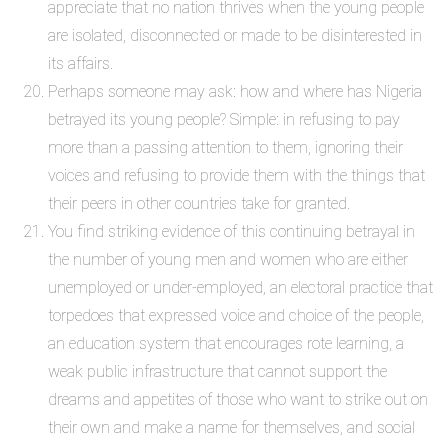
appreciate that no nation thrives when the young people
are isolated, disconnected or made to be disinterested in
its affairs.
Perhaps someone may ask: how and where has Nigeria
betrayed its young people? Simple: in refusing to pay
more than a passing attention to them, ignoring their
voices and refusing to provide them with the things that
their peers in other countries take for granted.
You find striking evidence of this continuing betrayal in
the number of young men and women who are either
unemployed or under-employed, an electoral practice that
torpedoes that expressed voice and choice of the people,
an education system that encourages rote learning, a
weak public infrastructure that cannot support the
dreams and appetites of those who want to strike out on
their own and make a name for themselves, and social