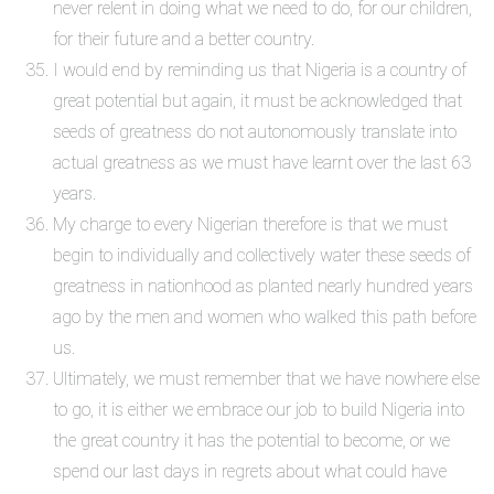
never relent in doing what we need to do, for our children,
for their future and a better country.
I would end by reminding us that Nigeria is a country of
great potential but again, it must be acknowledged that
seeds of greatness do not autonomously translate into
actual greatness as we must have learnt over the last 63
years.
My charge to every Nigerian therefore is that we must
begin to individually and collectively water these seeds of
greatness in nationhood as planted nearly hundred years
ago by the men and women who walked this path before
us.
Ultimately, we must remember that we have nowhere else
to go, it is either we embrace our job to build Nigeria into
the great country it has the potential to become, or we
spend our last days in regrets about what could have