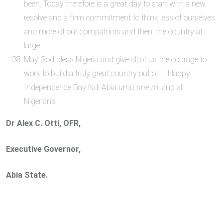
been. Today therefore is a great day to start with a new
resolve and a firm commitment to think less of ourselves
and more of our compatriots and then, the country at
large.
May God bless Nigeria and give all of us the courage to
work to build a truly great country out of it. Happy
Independence Day Ndi Abia
umu nne m
, and all
Nigerians.
Dr Alex C. Otti, OFR,
Executive Governor,
Abia State.