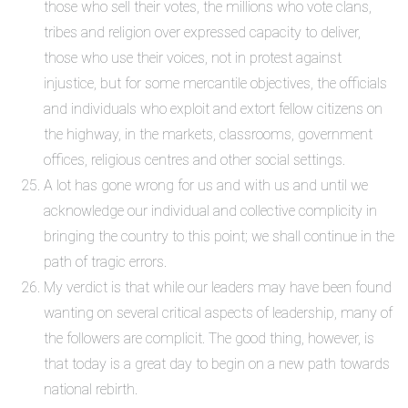
those who sell their votes, the millions who vote clans,
tribes and religion over expressed capacity to deliver,
those who use their voices, not in protest against
injustice, but for some mercantile objectives, the officials
and individuals who exploit and extort fellow citizens on
the highway, in the markets, classrooms, government
offices, religious centres and other social settings.
A lot has gone wrong for us and with us and until we
acknowledge our individual and collective complicity in
bringing the country to this point; we shall continue in the
path of tragic errors.
My verdict is that while our leaders may have been found
wanting on several critical aspects of leadership, many of
the followers are complicit. The good thing, however, is
that today is a great day to begin on a new path towards
national rebirth.