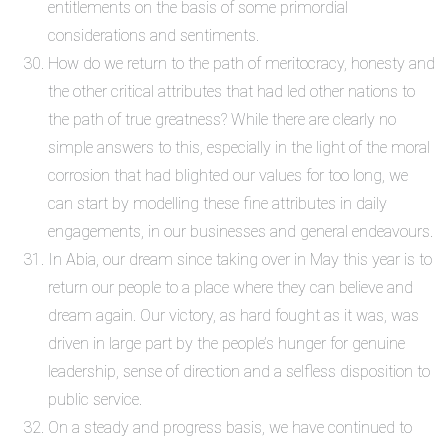
entitlements on the basis of some primordial
considerations and sentiments.
How do we return to the path of meritocracy, honesty and
the other critical attributes that had led other nations to
the path of true greatness? While there are clearly no
simple answers to this, especially in the light of the moral
corrosion that had blighted our values for too long, we
can start by modelling these fine attributes in daily
engagements, in our businesses and general endeavours.
In Abia, our dream since taking over in May this year is to
return our people to a place where they can believe and
dream again. Our victory, as hard fought as it was, was
driven in large part by the people’s hunger for genuine
leadership, sense of direction and a selfless disposition to
public service.
On a steady and progress basis, we have continued to