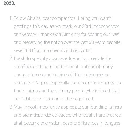
2023.
Fellow Abians, dear compatriots, I bring you warm
greetings this day as we mark, our 63rd Independence
anniversary. I thank God Almighty for sparing our lives
and preserving the nation over the last 63 years despite
several difficult moments and setbacks.
I wish to specially acknowledge and appreciate the
sacrifices and the important contributions of many
unsung heroes and heroines of the Independence
struggle in Nigeria, especially the labour movements, the
trade unions and the ordinary people who insisted that
our right to self-rule cannot be negotiated.
May I most importantly appreciate our founding fathers
and pre-independence leaders who fought hard that we
shall become one nation, despite differences in tongues