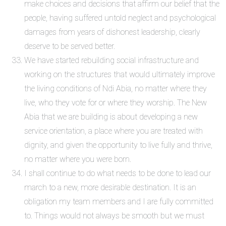
make choices and decisions that affirm our belief that the
people, having suffered untold neglect and psychological
damages from years of dishonest leadership, clearly
deserve to be served better.
We have started rebuilding social infrastructure and
working on the structures that would ultimately improve
the living conditions of Ndi Abia, no matter where they
live, who they vote for or where they worship. The New
Abia that we are building is about developing a new
service orientation, a place where you are treated with
dignity, and given the opportunity to live fully and thrive,
no matter where you were born.
I shall continue to do what needs to be done to lead our
march to a new, more desirable destination. It is an
obligation my team members and I are fully committed
to. Things would not always be smooth but we must