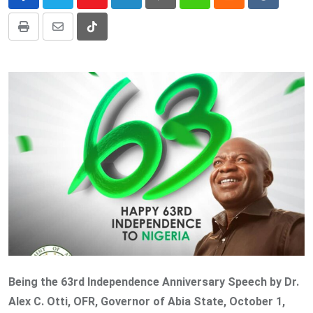
Youtube
LinkedIn
Pinterest
Whatsapp
Cloud
Reddit
Print
Share
Tiktok
via
Email
Being the 63rd Independence Anniversary Speech by Dr.
Alex C. Otti, OFR, Governor of Abia State, October 1,