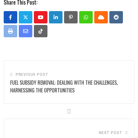
Share This Post:
Youtube
LinkedIn
Pinterest
Whatsapp
Cloud
Reddit
Print
Share
Tiktok
via
Email
PREVIOUS POST
FUEL SUBSIDY REMOVAL: DEALING WITH THE CHALLENGES,
HARNESSING THE OPPORTUNITIES
NEXT POST