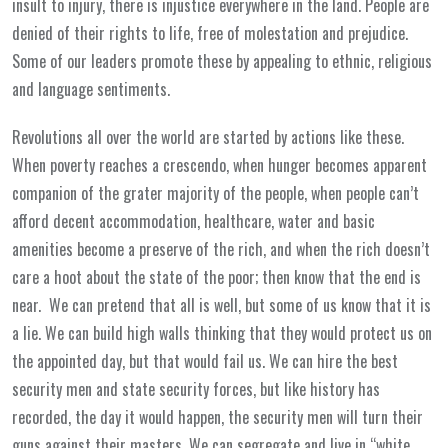
insult to injury, there is injustice everywhere in the land. People are
denied of their rights to life, free of molestation and prejudice.
Some of our leaders promote these by appealing to ethnic, religious
and language sentiments.
Revolutions all over the world are started by actions like these.
When poverty reaches a crescendo, when hunger becomes apparent
companion of the grater majority of the people, when people can’t
afford decent accommodation, healthcare, water and basic
amenities become a preserve of the rich, and when the rich doesn’t
care a hoot about the state of the poor; then know that the end is
near. We can pretend that all is well, but some of us know that it is
a lie. We can build high walls thinking that they would protect us on
the appointed day, but that would fail us. We can hire the best
security men and state security forces, but like history has
recorded, the day it would happen, the security men will turn their
guns against their masters. We can segregate and live in “white