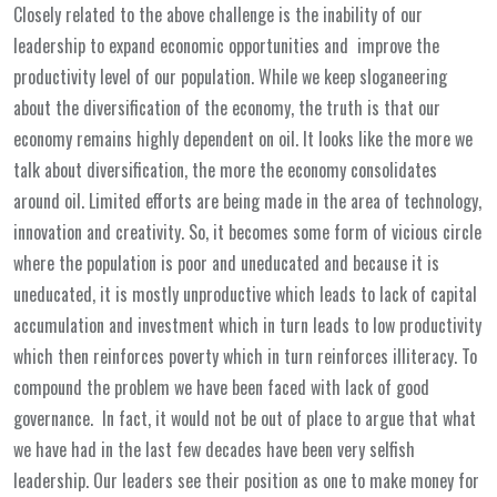
Closely related to the above challenge is the inability of our
leadership to expand economic opportunities and improve the
productivity level of our population. While we keep sloganeering
about the diversification of the economy, the truth is that our
economy remains highly dependent on oil. It looks like the more we
talk about diversification, the more the economy consolidates
around oil. Limited efforts are being made in the area of technology,
innovation and creativity. So, it becomes some form of vicious circle
where the population is poor and uneducated and because it is
uneducated, it is mostly unproductive which leads to lack of capital
accumulation and investment which in turn leads to low productivity
which then reinforces poverty which in turn reinforces illiteracy. To
compound the problem we have been faced with lack of good
governance. In fact, it would not be out of place to argue that what
we have had in the last few decades have been very selfish
leadership. Our leaders see their position as one to make money for