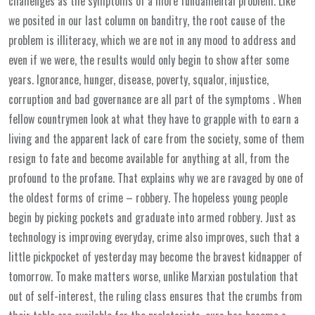
challenges as the symptoms of a more fundamental problem. Like
we posited in our last column on banditry, the root cause of the
problem is illiteracy, which we are not in any mood to address and
even if we were, the results would only begin to show after some
years. Ignorance, hunger, disease, poverty, squalor, injustice,
corruption and bad governance are all part of the symptoms . When
fellow countrymen look at what they have to grapple with to earn a
living and the apparent lack of care from the society, some of them
resign to fate and become available for anything at all, from the
profound to the profane. That explains why we are ravaged by one of
the oldest forms of crime – robbery. The hopeless young people
begin by picking pockets and graduate into armed robbery. Just as
technology is improving everyday, crime also improves, such that a
little pickpocket of yesterday may become the bravest kidnapper of
tomorrow. To make matters worse, unlike Marxian postulation that
out of self-interest, the ruling class ensures that the crumbs from