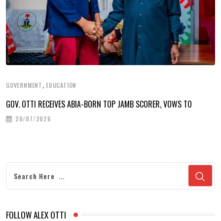
,
GOVERNMENT
EDUCATION
GOV. OTTI RECEIVES ABIA-BORN TOP JAMB SCORER, VOWS TO
20/07/2026
FOLLOW ALEX OTTI