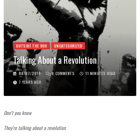
OUTSIDE THE BOX
UNCATEGORIZED
Talking About a Revolution
08/07/2019
0
COMMENTS
11 MINUTES READ
7 YEARS AGO
Don’t you know
They’re talking about a revolution