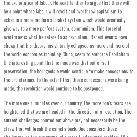
the exploitation of labour. He went further to argue that there will
be a point where labour will revolt and overthrow capitalism to
usher in a more modern socialist system which would eventually
give way to a more perfect system, communism. This forceful
overthrow is what he refers to as revolution. Recent events have
shown that his theory has virtually collapsed as more and more of
the world economies including China, seem to embrace Capitalism.
One interesting point that he made was that out of self
preservation, the bourgeoisie would continue to make concessions to
the proletarians. To the extent that these concessions were being
made, the revolution would continue to be postponed.
The more one ruminates over our country, the more one’s fears are
heightened that we are headed in the direction of a revolution. The
current challenges pointed out above may not necessarily be the
straw that will break the camel’s back. One considers these