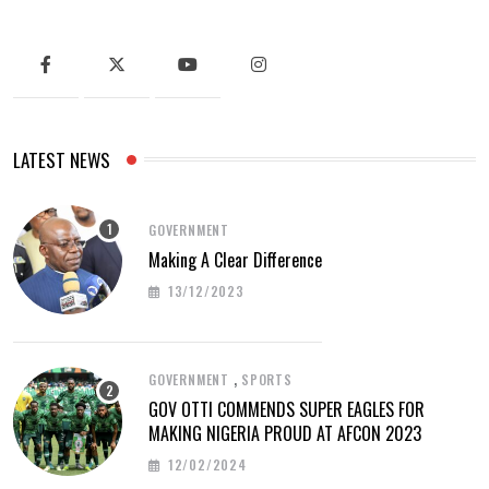
LATEST NEWS
GOVERNMENT
Making A Clear Difference
13/12/2023
,
GOVERNMENT
SPORTS
GOV OTTI COMMENDS SUPER EAGLES FOR
MAKING NIGERIA PROUD AT AFCON 2023
12/02/2024