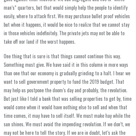
man’s” quarters, but that would simply help the people to identify
easily, where to attack first. We may purchase bullet proof vehicles
but when it happens, it would be nice to realize that we cannot stay
in those vehicles indefinitely. The private jets may not be able to
take off nor land if the worst happens.
One thing that is sure is that things cannot continue this way.
Something must give. We have said it in this column in more ways
than one that our economy is gradually grinding to a halt. I hear we
want to sell government property to fund the 2019 budget. That
may help us postpone the doom’s day and probably, the revolution.
But just like I told a bank that was selling properties to get by, time
would come when it would have nothing else to sell and when that
time comes, it may have to sell itself. We must make hay while the
sun shines. We must avoid the impending revolution. If we don’t, we
may not be here to tell the story. If we are in doubt, let’s ask the