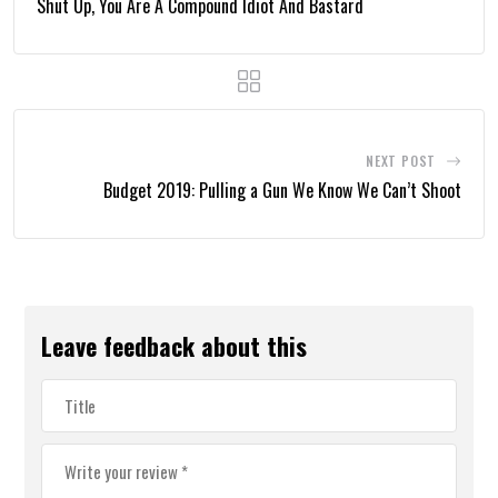
Shut Up, You Are A Compound Idiot And Bastard
NEXT POST
Budget 2019: Pulling a Gun We Know We Can’t Shoot
Leave feedback about this