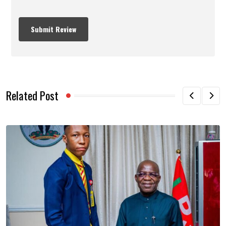
Related Post