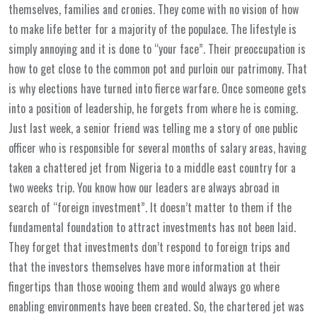
themselves, families and cronies. They come with no vision of how
to make life better for a majority of the populace. The lifestyle is
simply annoying and it is done to “your face”. Their preoccupation is
how to get close to the common pot and purloin our patrimony. That
is why elections have turned into fierce warfare. Once someone gets
into a position of leadership, he forgets from where he is coming.
Just last week, a senior friend was telling me a story of one public
officer who is responsible for several months of salary areas, having
taken a chattered jet from Nigeria to a middle east country for a
two weeks trip. You know how our leaders are always abroad in
search of “foreign investment”. It doesn’t matter to them if the
fundamental foundation to attract investments has not been laid.
They forget that investments don’t respond to foreign trips and
that the investors themselves have more information at their
fingertips than those wooing them and would always go where
enabling environments have been created. So, the chartered jet was