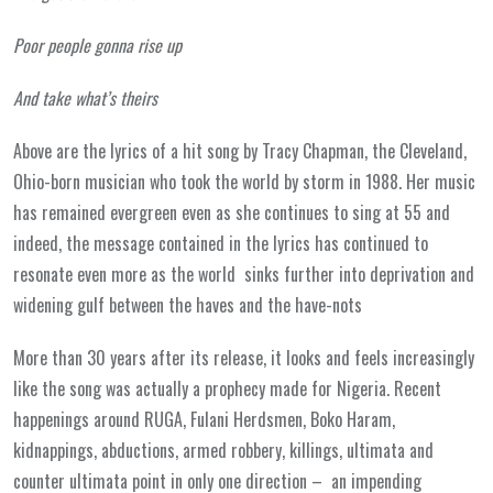
Poor people gonna rise up
And take what’s theirs
Above are the lyrics of a hit song by Tracy Chapman, the Cleveland,
Ohio-born musician who took the world by storm in 1988. Her music
has remained evergreen even as she continues to sing at 55 and
indeed, the message contained in the lyrics has continued to
resonate even more as the world sinks further into deprivation and
widening gulf between the haves and the have-nots
More than 30 years after its release, it looks and feels increasingly
like the song was actually a prophecy made for Nigeria. Recent
happenings around RUGA, Fulani Herdsmen, Boko Haram,
kidnappings, abductions, armed robbery, killings, ultimata and
counter ultimata point in only one direction – an impending