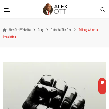
Skip
to
content
Alex Otti Website
Blog
Outside The Box
Talking About a
Revolution