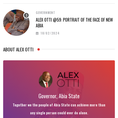
GOVERNMENT
ALEX OTTI @59: PORTRAIT OF THE FACE OF NEW
ABIA
18/02/2024
ABOUT ALEX OTTI
Governor, Abia State
Together we the people of Abia State can achieve more than
any single person could ever do alone.