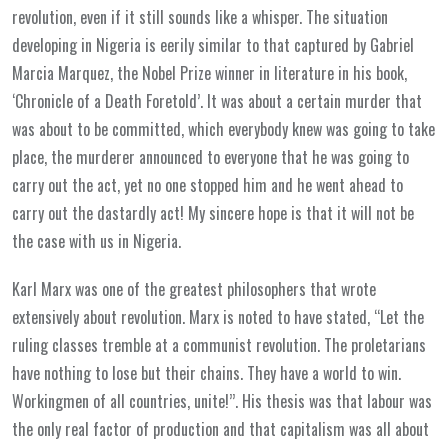
revolution, even if it still sounds like a whisper. The situation
developing in Nigeria is eerily similar to that captured by Gabriel
Marcia Marquez, the Nobel Prize winner in literature in his book,
‘Chronicle of a Death Foretold’. It was about a certain murder that
was about to be committed, which everybody knew was going to take
place, the murderer announced to everyone that he was going to
carry out the act, yet no one stopped him and he went ahead to
carry out the dastardly act! My sincere hope is that it will not be
the case with us in Nigeria.
Karl Marx was one of the greatest philosophers that wrote
extensively about revolution. Marx is noted to have stated, ‘‘Let the
ruling classes tremble at a communist revolution. The proletarians
have nothing to lose but their chains. They have a world to win.
Workingmen of all countries, unite!’’. His thesis was that labour was
the only real factor of production and that capitalism was all about