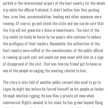
parked in the international airport of the host country for the whole
trip while the official frolicked. It didn’t bother him that parking
fees, crew fees, accommodation, feeding and other expenses were
running. Of course, go and check the state and you can be sure that
the trip will not generate a dime in investments. The cost of the
trip would certainly be borne by tax payers who continue to endure
the profligacy of their leaders. Meanwhile, the authorities of the
host country were miffed at the senselessness of the public official
in running up such cost and would not even meet with him as a sign
of disapproval of the visit. That was how my friend got to know as
one of the people arranging the meeting related to him.
The story is also told of another public servant who used to go to
Lagos by night bus before he forced himself on his people as leader,
through election rigging. He now flies a private jet even when
commercial flights abound. In his mind, he has grown beyond flying