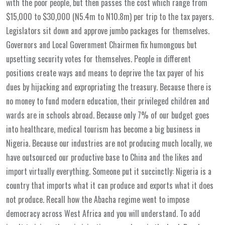
with the poor people, but then passes the cost which range from
$15,000 to $30,000 (N5.4m to N10.8m) per trip to the tax payers.
Legislators sit down and approve jumbo packages for themselves.
Governors and Local Government Chairmen fix humongous but
upsetting security votes for themselves. People in different
positions create ways and means to deprive the tax payer of his
dues by hijacking and expropriating the treasury. Because there is
no money to fund modern education, their privileged children and
wards are in schools abroad. Because only 7% of our budget goes
into healthcare, medical tourism has become a big business in
Nigeria. Because our industries are not producing much locally, we
have outsourced our productive base to China and the likes and
import virtually everything. Someone put it succinctly: Nigeria is a
country that imports what it can produce and exports what it does
not produce. Recall how the Abacha regime went to impose
democracy across West Africa and you will understand. To add