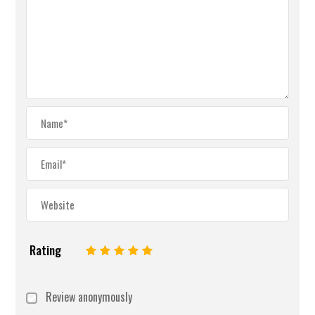
Rating
1
2
3
4
5
Review anonymously