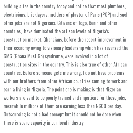
building sites in the country today and notice that most plumbers,
electricians, bricklayers, molders of plaster of Paris (POP) and such
other jobs are not Nigerians. Citizens of Togo, Benin and other
countries, have dominated the artisan levels of Nigeria’s
construction market. Ghanaians, before the recent improvement in
their economy owing to visionary leadership which has reversed the
GMG (Ghana Must Go) syndrome, were involved in a lot of
construction sites in the country. This is also true of other African
countries. Before someone gets me wrong, I do not have problems
with our brothers from other African countries coming to work and
earn a living in Nigeria. The point one is making is that Nigerian
workers are said to be poorly trained and impatient for these jobs,
meanwhile millions of them are earning less than N600 per day.
Outsourcing is not a bad concept but it should not be done when
there is spare capacity in our local industry.