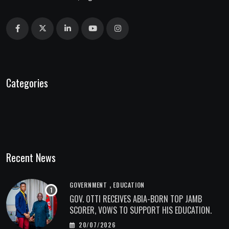
Categories
Recent News
,
GOVERNMENT
EDUCATION
GOV. OTTI RECEIVES ABIA-BORN TOP JAMB
SCORER, VOWS TO SUPPORT HIS EDUCATION.
20/07/2026