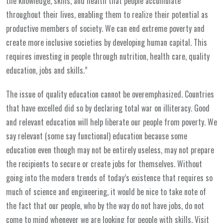
the knowledge, skills, and health that people accumulate
throughout their lives, enabling them to realize their potential as
productive members of society. We can end extreme poverty and
create more inclusive societies by developing human capital. This
requires investing in people through nutrition, health care, quality
education, jobs and skills.”
The issue of quality education cannot be overemphasized. Countries
that have excelled did so by declaring total war on illiteracy. Good
and relevant education will help liberate our people from poverty. We
say relevant (some say functional) education because some
education even though may not be entirely useless, may not prepare
the recipients to secure or create jobs for themselves. Without
going into the modern trends of today’s existence that requires so
much of science and engineering, it would be nice to take note of
the fact that our people, who by the way do not have jobs, do not
come to mind whenever we are looking for people with skills. Visit