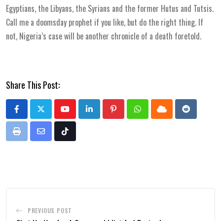
Egyptians, the Libyans, the Syrians and the former Hutus and Tutsis.
Call me a doomsday prophet if you like, but do the right thing. If
not, Nigeria’s case will be another chronicle of a death foretold.
Share This Post:
Youtube
LinkedIn
Pinterest
Whatsapp
Cloud
Reddit
Print
Share
Tiktok
via
Email
PREVIOUS POST