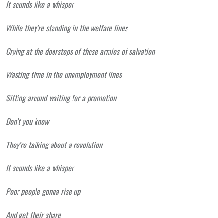
It sounds like a whisper
While they’re standing in the welfare lines
Crying at the doorsteps of those armies of salvation
Wasting time in the unemployment lines
Sitting around waiting for a promotion
Don’t you know
They’re talking about a revolution
It sounds like a whisper
Poor people gonna rise up
And get their share