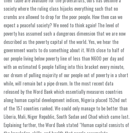
their table are available for the proletariats, ours has become a
society where the ruling class hijacks everything such that no
crumbs are allowed to drop for the poor people. How then can we
expect a peaceful society? We need to think again! The level of
poverty has assumed such a dangerous dimension that we are now
described as the poverty capital of the world. Yes, we hear the
government wants to do something about it. With close to half of
our people living below poverty line of less than N600 per day and
with an estimated 6 people falling into this bracket every minute,
our dream of pulling majority of our people out of poverty in a short
while, will remain but a pipe dream. In the most recent data
released by the Word Bank which essentially measures countries
along human capital development indices, Nigeria placed 152nd out
of the 157 counties ranked. We could only manage to be better than
Liberia, Mali, Niger Republic, South Sudan and Chad which came last.
Explaining further, the Word Bank stated “Human capital consists of