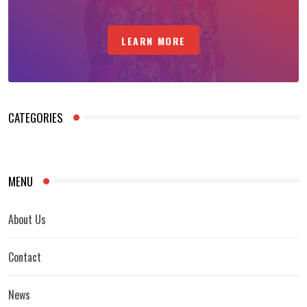
LEARN MORE
CATEGORIES
MENU
About Us
Contact
News