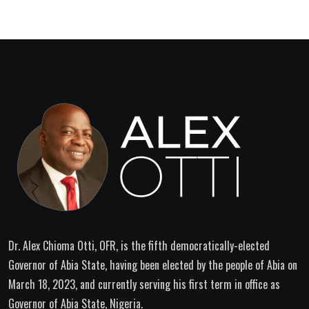
Dr. Alex Chioma Otti, OFR, is the fifth democratically-elected
Governor of Abia State, having been elected by the people of Abia on
March 18, 2023, and currently serving his first term in office as
Governor of Abia State, Nigeria.