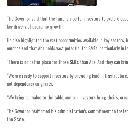
The Governor said that the time is ripe for investors to explore op
key drivers of economic growth.
He also highlighted the vast opportunities available in key sectors
emphasised that Aba holds vast potential for SMEs, particularly in le
“There is no better place for those SMEs than Aba. And they can bring 
“We are ready to support investors by providing land, infrastructure
not dependency on grants.
“We bring our value to the table, and our investors bring theirs, crea
The Governor reaffirmed his administration’s commitment to fosteri
the State.