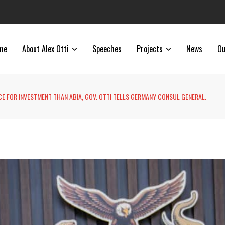
me
About Alex Otti
Speeches
Projects
News
Ou
CE FOR INVESTMENT THAN ABIA, GOV. OTTI TELLS GERMANY CONSUL GENERAL.