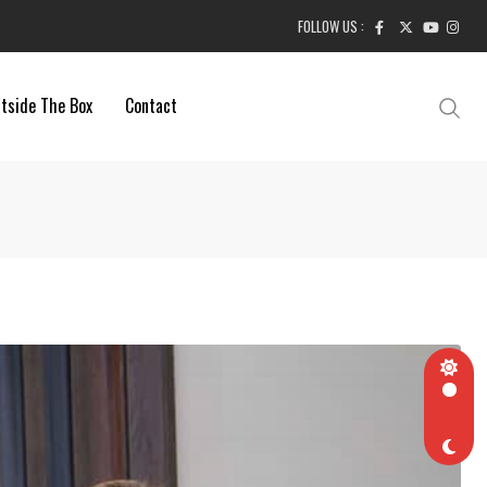
FOLLOW US :
tside The Box
Contact