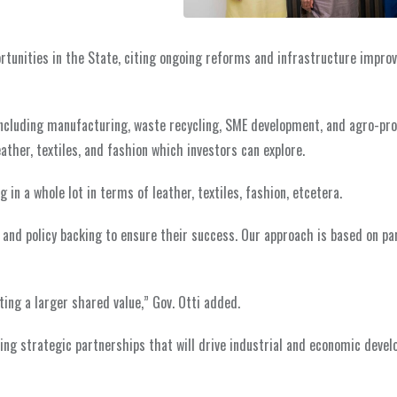
portunities in the State, citing ongoing reforms and infrastructure impr
, including manufacturing, waste recycling, SME development, and agro-pr
ather, textiles, and fashion which investors can explore.
in a whole lot in terms of leather, textiles, fashion, etcetera.
, and policy backing to ensure their success. Our approach is based on pa
ting a larger shared value,” Gov. Otti added.
ng strategic partnerships that will drive industrial and economic devel