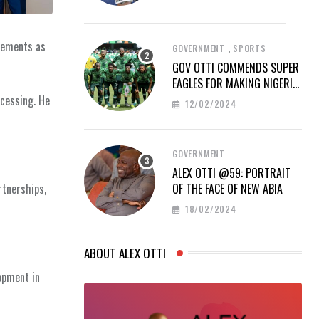
ovements as
,
GOVERNMENT
SPORTS
GOV OTTI COMMENDS SUPER
EAGLES FOR MAKING NIGERIA
PROUD AT AFCON 2023
ocessing. He
12/02/2024
GOVERNMENT
ALEX OTTI @59: PORTRAIT
rtnerships,
OF THE FACE OF NEW ABIA
18/02/2024
ABOUT ALEX OTTI
opment in