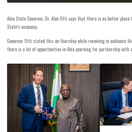
Abia State Governor, Dr. Alex Otti says that there is no better place
State’s economy.
Governor Otti stated this on thursday while receiving in audience th
there is a lot of opportunities in Abia yearning for partnership with 