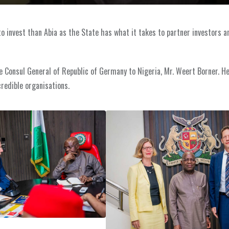
 to invest than Abia as the State has what it takes to partner investors a
e Consul General of Republic of Germany to Nigeria, Mr. Weert Borner. He
credible organisations.