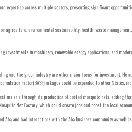
d expertise across multiple sectors, presenting significant opportuniti
 on agriculture, environmental sustainability, health, waste management,
ring investments in machinery, renewable energy applications, and moder
ycling and the green industry are other major focus for investment. He a
cumulation Factor(BASF) in Lagos could be expanded to other States, incl
ainst malaria through its production of coated mosquito nets, adding tha
 Mosquito Net Factory, which could create jobs and boost the local econo
ted Aba and had interactions with the Aba business community as well as