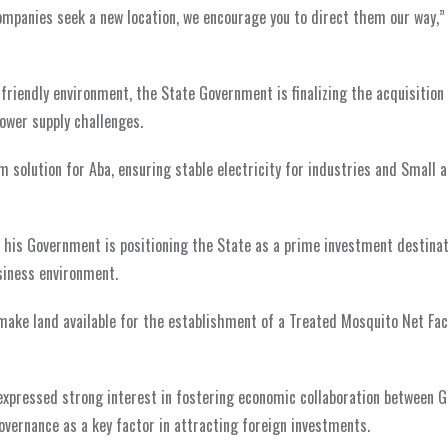
ompanies seek a new location, we encourage you to direct them our way,”
-friendly environment, the State Government is finalizing the acquisition
ower supply challenges.
 solution for Aba, ensuring stable electricity for industries and Small
, his Government is positioning the State as a prime investment destinat
siness environment.
ake land available for the establishment of a Treated Mosquito Net Fac
 expressed strong interest in fostering economic collaboration between
vernance as a key factor in attracting foreign investments.