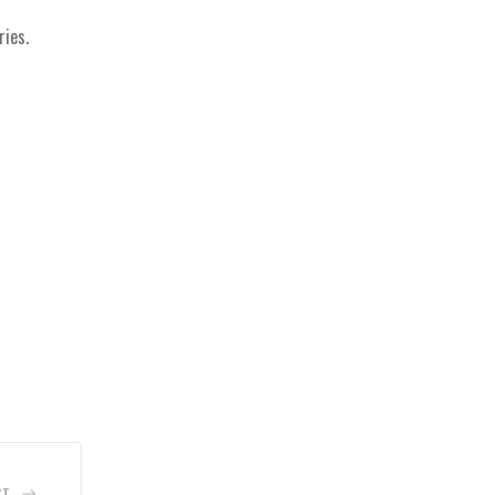
ries.
ST