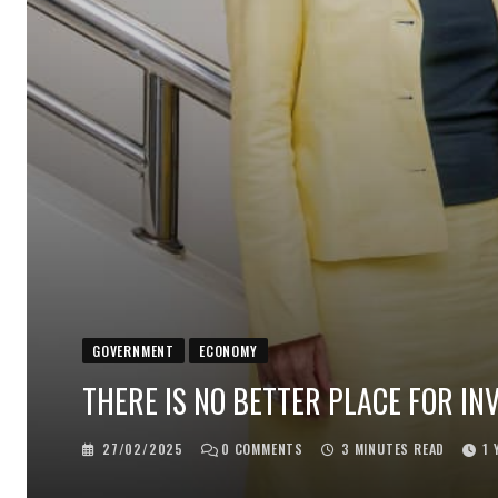
GOVERNMENT
ECONOMY
THERE IS NO BETTER PLACE FOR IN
27/02/2025
0
COMMENTS
3 MINUTES READ
1 