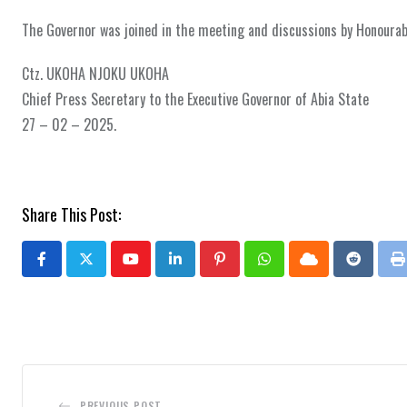
The Governor was joined in the meeting and discussions by Honourab
Ctz. UKOHA NJOKU UKOHA
Chief Press Secretary to the Executive Governor of Abia State
27 – 02 – 2025.
Share This Post:
Youtube
LinkedIn
Pinterest
Whatsapp
Cloud
Reddit
P
PREVIOUS POST