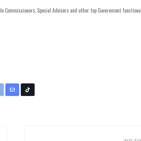
le Commissioners, Special Advisers and other top Government functiona
rint
Share
Tiktok
via
Email
NEXT PO