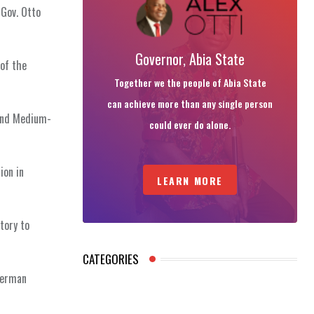
 Gov. Otto
Governor, Abia State
 of the
Together we the people of Abia State
can achieve more than any single person
 and Medium-
could ever do alone.
ion in
LEARN MORE
tory to
CATEGORIES
 German