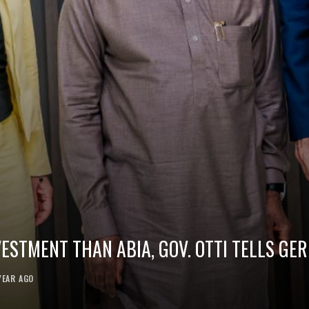
VESTMENT THAN ABIA, GOV. OTTI TELLS G
YEAR AGO