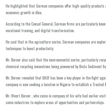
He highlighted that German companies offer high-quality products an
economic growth in Abia.
According to the Consul General, German firms are particularly keen
vocational training, and digital transformation.
He said that in the agriculture sector, German companies are explo
techniques to boost productivity.
Mr. Borner also said that the environmental sector, particularly rec
chemical recycling innovations being pioneered by Biota Sediment Ac
Mr. Borner revealed that BASF has been a key player in the fight ag
company is now seeking a location in Nigeria to establish a Treated
Mr. Weert Borner , who came in company of his wife had earlier visi
some industries to explore areas of opportunities and partnerships.