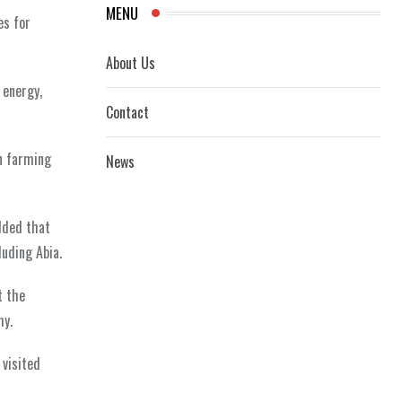
MENU
es for
About Us
 energy,
Contact
n farming
News
dded that
uding Abia.
t the
my.
 visited