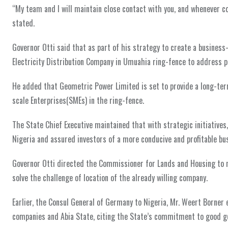
“My team and I will maintain close contact with you, and whenever c
stated.
Governor Otti said that as part of his strategy to create a business
Electricity Distribution Company in Umuahia ring-fence to address p
He added that Geometric Power Limited is set to provide a long-term
scale Enterprises(SMEs) in the ring-fence.
The State Chief Executive maintained that with strategic initiatives
Nigeria and assured investors of a more conducive and profitable bu
Governor Otti directed the Commissioner for Lands and Housing to m
solve the challenge of location of the already willing company.
Earlier, the Consul General of Germany to Nigeria, Mr. Weert Borner
companies and Abia State, citing the State’s commitment to good go