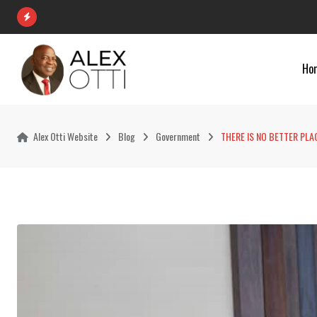
Skip
to
content
Ho
Alex Otti Website
Blog
Government
THERE IS NO BETTER PLA