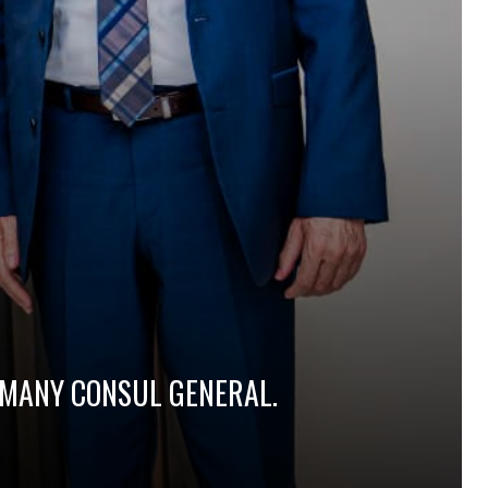
ERMANY CONSUL GENERAL.