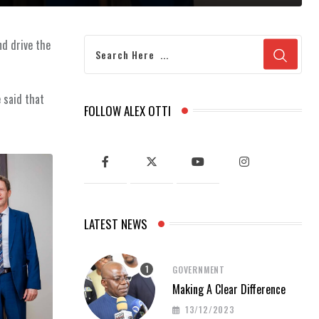
nd drive the
 said that
FOLLOW ALEX OTTI
LATEST NEWS
GOVERNMENT
Making A Clear Difference
13/12/2023