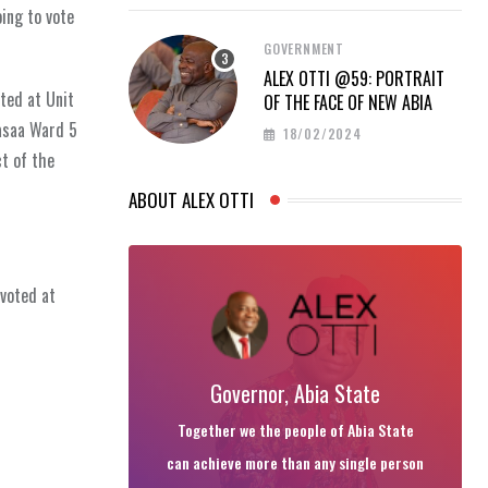
oing to vote
GOVERNMENT
ALEX OTTI @59: PORTRAIT
ted at Unit
OF THE FACE OF NEW ABIA
asaa Ward 5
18/02/2024
t of the
ABOUT ALEX OTTI
voted at
Governor, Abia State
Together we the people of Abia State
can achieve more than any single person