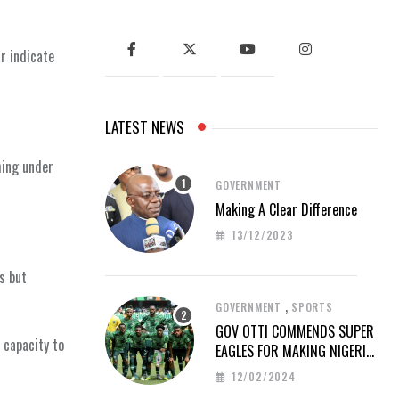
r indicate
LATEST NEWS
hing under
GOVERNMENT
Making A Clear Difference
13/12/2023
s but
,
GOVERNMENT
SPORTS
GOV OTTI COMMENDS SUPER
 capacity to
EAGLES FOR MAKING NIGERIA
PROUD AT AFCON 2023
12/02/2024