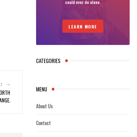
could ever do alone.
LEARN MORE
CATEGORIES
ST
MENU
NORTH
ANGE.
About Us
Contact