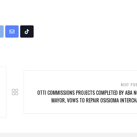
rint
Share
Tiktok
via
Email
NEXT PO
OTTI COMMISSIONS PROJECTS COMPLETED BY ABA 
MAYOR, VOWS TO REPAIR OSISIOMA INTERCH