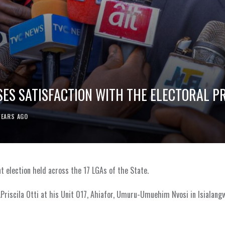
SSES SATISFACTION WITH THE ELECTORAL P
YEARS AGO
nt election held across the 17 LGAs of the State.
.Priscila Otti at his Unit 017, Ahiafor, Umuru-Umuehim Nvosi in Isialan