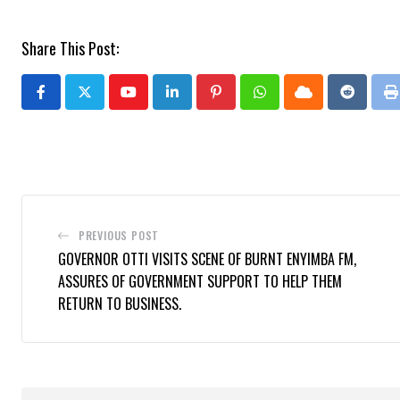
Share This Post:
Youtube
LinkedIn
Pinterest
Whatsapp
Cloud
Reddit
P
PREVIOUS POST
GOVERNOR OTTI VISITS SCENE OF BURNT ENYIMBA FM,
ASSURES OF GOVERNMENT SUPPORT TO HELP THEM
RETURN TO BUSINESS.