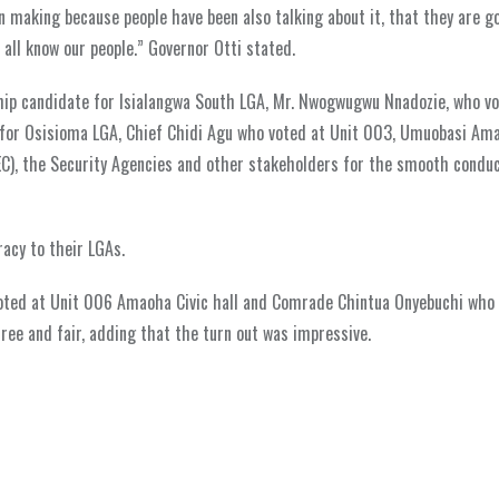
een making because people have been also talking about it, that they are g
 all know our people.” Governor Otti stated.
ship candidate for Isialangwa South LGA, Mr. Nwogwugwu Nnadozie, who vo
or Osisioma LGA, Chief Chidi Agu who voted at Unit 003, Umuobasi Am
C), the Security Agencies and other stakeholders for the smooth conduc
acy to their LGAs.
voted at Unit 006 Amaoha Civic hall and Comrade Chintua Onyebuchi who 
ree and fair, adding that the turn out was impressive.