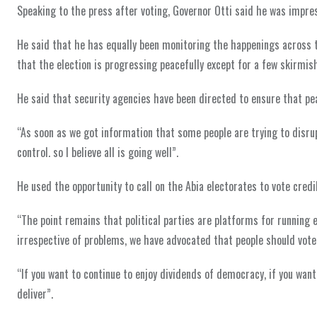
Speaking to the press after voting, Governor Otti said he was impre
He said that he has equally been monitoring the happenings across t
that the election is progressing peacefully except for a few skirmi
He said that security agencies have been directed to ensure that peac
“As soon as we got information that some people are trying to disru
control. so I believe all is going well”.
He used the opportunity to call on the Abia electorates to vote credibl
“The point remains that political parties are platforms for running el
irrespective of problems, we have advocated that people should vote
“If you want to continue to enjoy dividends of democracy, if you want
deliver”.