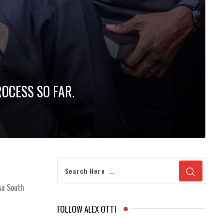
ROCESS SO FAR.
gwa South
FOLLOW ALEX OTTI