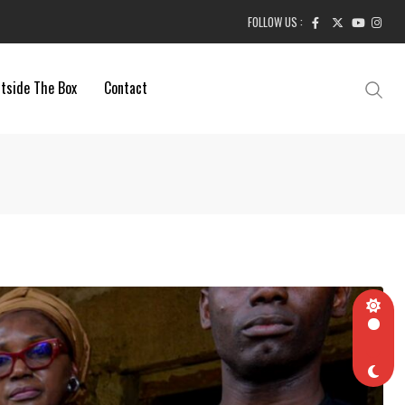
FOLLOW US :
tside The Box
Contact