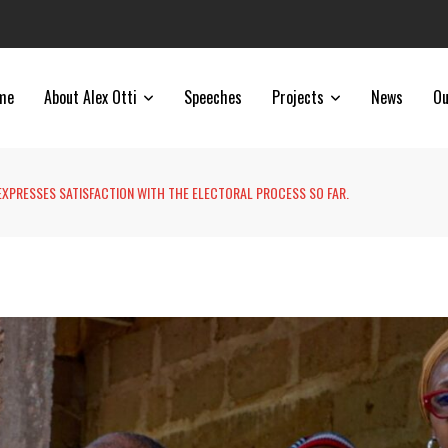
me
About Alex Otti
Speeches
Projects
News
Ou
 EXPRESSES SATISFACTION WITH THE ELECTORAL PROCESS SO FAR.