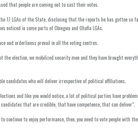
ssed that people are coming out to cast their votes.
he 17 LGAs of the State, disclosing that the reports he has gotten so fa
shes noticed in some parts of Obingwa and Ohafia LGAs.
e and orderliness prevail in all the voting centres.
pt the election, we mobilized security men and they have brought everyt
e candidates who will deliver irrespective of political affiliations.
ections and like you would notice, a lot of political parties have problem
 candidates that are credible, that have competence, that can deliver”.
 to continue to enjoy performance, then, you need to vote people with the