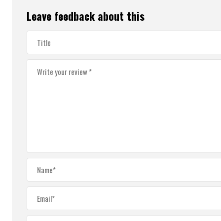
Leave feedback about this