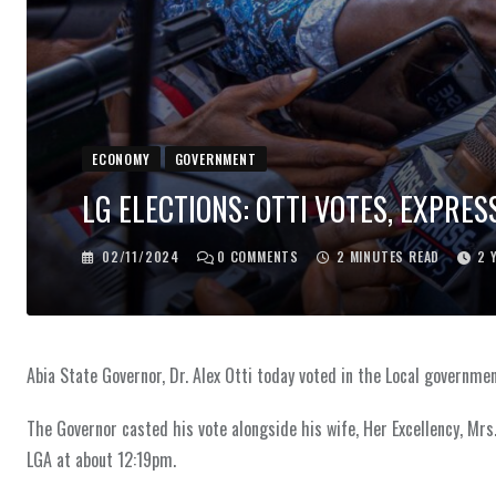
ECONOMY
GOVERNMENT
LG ELECTIONS: OTTI VOTES, EXPRE
02/11/2024
0
COMMENTS
2 MINUTES READ
2 
Abia State Governor, Dr. Alex Otti today voted in the Local governme
The Governor casted his vote alongside his wife, Her Excellency, Mrs
LGA at about 12:19pm.