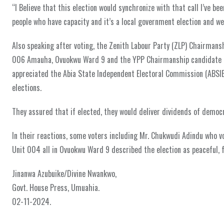
“I Believe that this election would synchronize with that call I’ve b
people who have capacity and it’s a local government election and we
Also speaking after voting, the Zenith Labour Party (ZLP) Chairman
006 Amauha, Ovuokwu Ward 9 and the YPP Chairmanship candidate f
appreciated the Abia State Independent Electoral Commission (ABSIE
elections.
They assured that if elected, they would deliver dividends of democr
In their reactions, some voters including Mr. Chukwudi Adindu who 
Unit 004 all in Ovuokwu Ward 9 described the election as peaceful, f
Jinanwa Azubuike/Divine Nwankwo,
Govt. House Press, Umuahia.
02-11-2024.