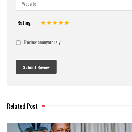
Rating
1
2
3
4
5
Review anonymously
Related Post