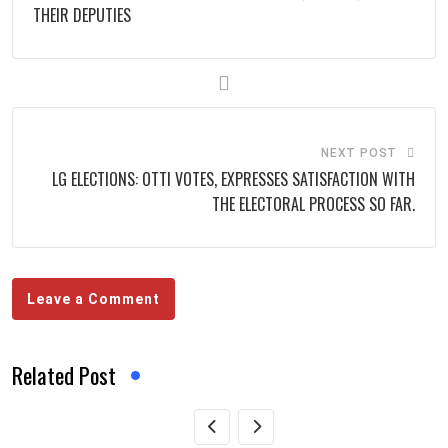
THEIR DEPUTIES
NEXT POST
LG ELECTIONS: OTTI VOTES, EXPRESSES SATISFACTION WITH
THE ELECTORAL PROCESS SO FAR.
Leave a Comment
Related Post