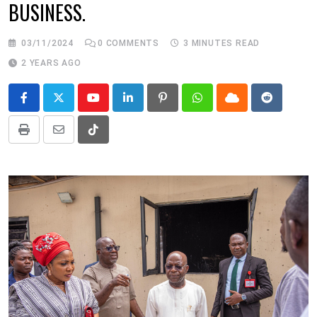
BUSINESS.
03/11/2024
0
COMMENTS
3 MINUTES READ
2 YEARS AGO
Youtube
LinkedIn
Pinterest
Whatsapp
Cloud
Reddit
Print
Share
Tiktok
via
Email