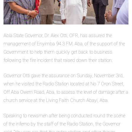
Abia State Governor, Dr. Alex Otti, OFR, has assured the
management of Enyimba 94.3 FM, Aba, of the support of the
Government to help them quickly get back to business
following the fire incident that raised down their station.
Governor Otti gave the assurance on Sunday, November 3rd,
when he visited the Radio Station located at No 7 Oron Street,
Off Aba Owerri Road, Aba, to assess the level of damage after a
church service at the Living Faith Church Abayi, Aba.
Speaking to newsmen after being conducted round the scene
of the inferno by the staff of the Radio Station, the Governor