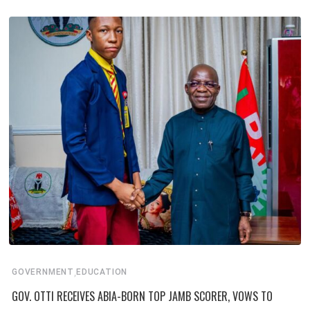
,
GOVERNMENT
EDUCATION
GOV. OTTI RECEIVES ABIA-BORN TOP JAMB SCORER, VOWS TO