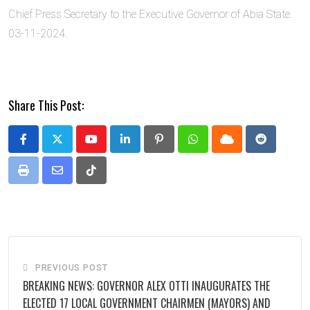
Chief Press Secretary to the Executive Governor of Abia State.
03-11-2024.
Share This Post:
Youtube
LinkedIn
Pinterest
Whatsapp
Cloud
Reddit
Print
Share
Tiktok
via
Email
PREVIOUS POST
BREAKING NEWS: GOVERNOR ALEX OTTI INAUGURATES THE
ELECTED 17 LOCAL GOVERNMENT CHAIRMEN (MAYORS) AND