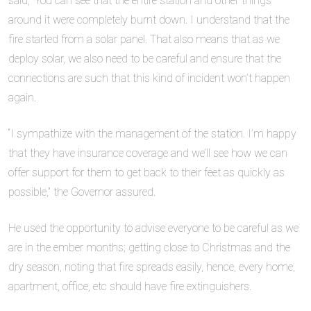
said, “You can see that the entire station and other things
around it were completely burnt down. I understand that the
fire started from a solar panel. That also means that as we
deploy solar, we also need to be careful and ensure that the
connections are such that this kind of incident won’t happen
again.
“I sympathize with the management of the station. I’m happy
that they have insurance coverage and we’ll see how we can
offer support for them to get back to their feet as quickly as
possible,” the Governor assured.
He used the opportunity to advise everyone to be careful as we
are in the ember months; getting close to Christmas and the
dry season, noting that fire spreads easily, hence, every home,
apartment, office, etc should have fire extinguishers.