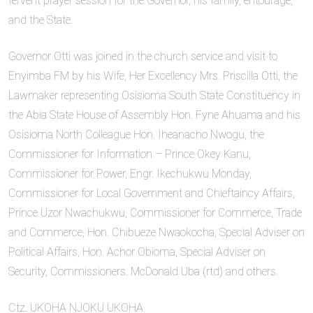
fervent prayer session for the Governor, his family, entourage,
and the State.
Governor Otti was joined in the church service and visit to
Enyimba FM by his Wife, Her Excellency Mrs. Priscilla Otti, the
Lawmaker representing Osisioma South State Constituency in
the Abia State House of Assembly Hon. Fyne Ahuama and his
Osisioma North Colleague Hon. Iheanacho Nwogu, the
Commissioner for Information – Prince Okey Kanu,
Commissioner for Power, Engr. Ikechukwu Monday,
Commissioner for Local Government and Chieftaincy Affairs,
Prince Uzor Nwachukwu, Commissioner for Commerce, Trade
and Commerce, Hon. Chibueze Nwaokocha, Special Adviser on
Political Affairs, Hon. Achor Obioma, Special Adviser on
Security, Commissioners. McDonald Uba (rtd) and others.
Ctz. UKOHA NJOKU UKOHA