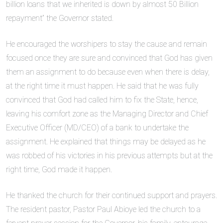
billion loans that we inherited is down by almost 50 Billion
repayment” the Governor stated.
He encouraged the worshipers to stay the cause and remain
focused once they are sure and convinced that God has given
them an assignment to do because even when there is delay,
at the right time it must happen. He said that he was fully
convinced that God had called him to fix the State, hence,
leaving his comfort zone as the Managing Director and Chief
Executive Officer (MD/CEO) of a bank to undertake the
assignment. He explained that things may be delayed as he
was robbed of his victories in his previous attempts but at the
right time, God made it happen.
He thanked the church for their continued support and prayers.
The resident pastor, Pastor Paul Abioye led the church to a