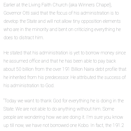
Earlier at the Living Faith Church (aka Winners Chapel),
Governor Otti said that the focus of his administration is to
develop the State and will not allow tiny opposition elements
who are in the minority and bent on criticizing everything he
does to distract him.
He stated that his administration is yet to borrow money since
he assumed office and that he has been able to pay back
about 50 billion from the over 191 Billion Naira debt profile that
he inherited from his predecessor. He attributed the success of
his administration to God.
“Today we want to thank God for everything he is doing in the
State. We are not able to do anything without him. Some
people are wondering how we are doing it. I’m sure you know
up till now, we have not borrowed one Kobo. In fact, the 191.2