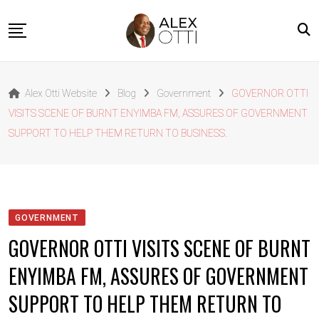
Skip
to
content
Home
Alex Otti Website
Blog
Government
GOVERNOR OTTI
About Alex Otti
VISITS SCENE OF BURNT ENYIMBA FM, ASSURES OF GOVERNMENT
Speeches
SUPPORT TO HELP THEM RETURN TO BUSINESS.
Projects
News
Outside The Box
GOVERNMENT
Contact
GOVERNOR OTTI VISITS SCENE OF BURNT
ENYIMBA FM, ASSURES OF GOVERNMENT
SUPPORT TO HELP THEM RETURN TO